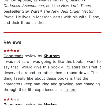
Darkness, Ascendance
, and the
New York Times
bestseller
Star Wars® The New Jedi Order: Vector
Prime
. He lives in Massachusetts with his wife, Diane,
and their three children.
Reviews
Goodreads
review by
Khurram
I was not sure I was going to like this book. I want to
say that I would give this book 4 1/2 stars but I felt it
deserved a round up rather then a round down. The
thing I really like about these books is that the
characters keep maturing and growing, and changing
through their life experiences. In...
...more
Goodreads
review by
Markus