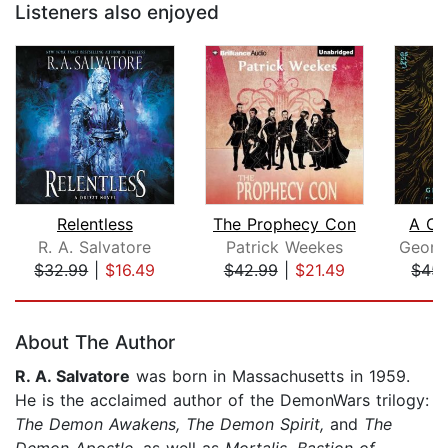
Listeners also enjoyed
Relentless
The Prophecy Con
A Cl
R. A. Salvatore
Patrick Weekes
$32.99
|
$16.49
$42.99
|
$21.49
$45.
Page 1 of 5
About The Author
R. A. Salvatore
was born in Massachusetts in 1959.
He is the acclaimed author of the DemonWars trilogy:
The Demon Awakens, The Demon Spirit,
and
The
Demon Apostle,
as well as
Mortalis, Bastion of