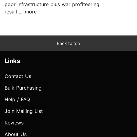
poor infrastructure plus war profiteering
result...
...more
Back to top
Links
Contact Us
Bulk Purchasing
Help / FAQ
Join Mailing List
Reviews
About Us