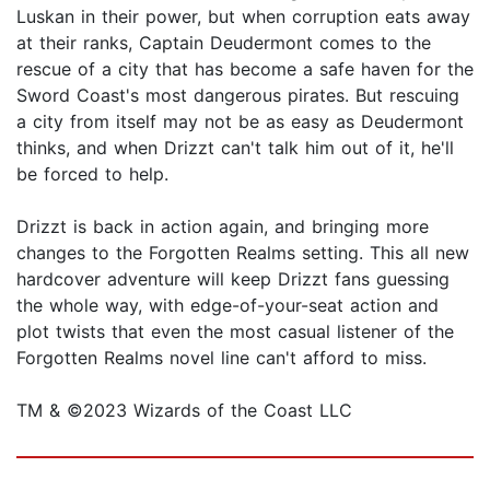
Luskan in their power, but when corruption eats away
at their ranks, Captain Deudermont comes to the
rescue of a city that has become a safe haven for the
Sword Coast's most dangerous pirates. But rescuing
a city from itself may not be as easy as Deudermont
thinks, and when Drizzt can't talk him out of it, he'll
be forced to help.
Drizzt is back in action again, and bringing more
changes to the Forgotten Realms setting. This all new
hardcover adventure will keep Drizzt fans guessing
the whole way, with edge-of-your-seat action and
plot twists that even the most casual listener of the
Forgotten Realms novel line can't afford to miss.
TM & ©2023 Wizards of the Coast LLC