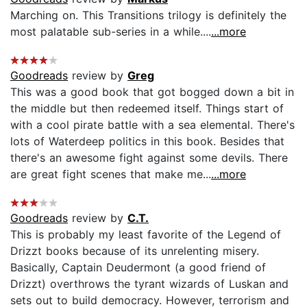
Marching on. This Transitions trilogy is definitely the
most palatable sub-series in a while....
...more
Goodreads
review by
Greg
This was a good book that got bogged down a bit in
the middle but then redeemed itself. Things start of
with a cool pirate battle with a sea elemental. There's
lots of Waterdeep politics in this book. Besides that
there's an awesome fight against some devils. There
are great fight scenes that make me...
...more
Goodreads
review by
C.T.
This is probably my least favorite of the Legend of
Drizzt books because of its unrelenting misery.
Basically, Captain Deudermont (a good friend of
Drizzt) overthrows the tyrant wizards of Luskan and
sets out to build democracy. However, terrorism and