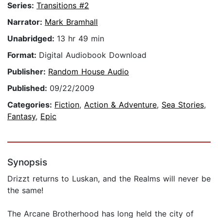
Series:
Transitions #2
Narrator:
Mark Bramhall
Unabridged:
13 hr 49 min
Format:
Digital Audiobook Download
Publisher:
Random House Audio
Published:
09/22/2009
Categories:
Fiction
,
Action & Adventure
,
Sea Stories
,
Fantasy
,
Epic
Synopsis
Drizzt returns to Luskan, and the Realms will never be
the same!
The Arcane Brotherhood has long held the city of