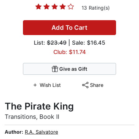
13 Rating(s)
Add To Cart
List:
$23.49
| Sale: $16.45
Club: $11.74
Give as Gift
Wish List
Share
The Pirate King
Transitions, Book II
Author:
R.A. Salvatore