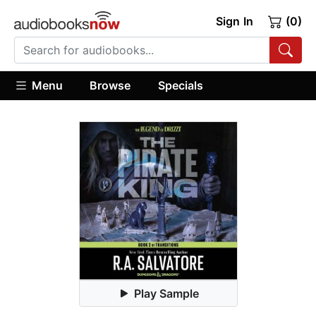
Sign In
(0)
Menu
Browse
Specials
Play Sample