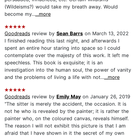
(Wildeisms?) would take my breath away. Would
become my...
...more
Goodreads
review by
Sean Barrs
on March 13, 2022
I finished reading this last night, and afterwards I
spent an entire hour staring into space so I could
contemplate over the majesty of this work. It left me
speechless. This book is exquisite; it is an
investigation into the human soul, the power of vanity
and the problems of living a life with not...
...more
Goodreads
review by
Emily May
on January 26, 2019
"The sitter is merely the accident, the occasion. It is
not he who is revealed by the painter; it is rather the
painter who, on the coloured canvas, reveals himself.
The reason I will not exhibit this picture is that I am
afraid that I have shown in it the secret of my own