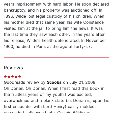
years imprisonment with hard labor. He soon declared
bankruptcy, and his property was auctioned off. In
1896, Wilde lost legal custody of his children. When
his mother died that same year, his wife Constance
visited him at the jail to bring him the news. It was
the last time they saw each other. In the years after
his release, Wilde's health deteriorated. In November
1900, he died in Paris at the age of forty-six.
Reviews
Goodreads
review by
Scoobs
on July 21, 2008
Oh Dorian. Oh Dorian. When I first read this book in
the fruitless years of my youth I was excited,
overwhelmed and a blank slate (as Dorian is, upon his
first encounter with Lord Henry) easily molded,
persuaded, influenced, etc. Certain Wildisms