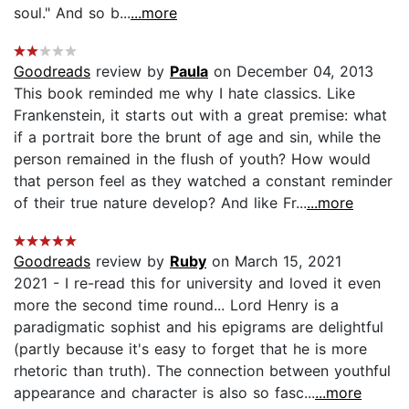
soul." And so b...
...more
Goodreads
review by
Paula
on December 04, 2013
This book reminded me why I hate classics. Like
Frankenstein, it starts out with a great premise: what
if a portrait bore the brunt of age and sin, while the
person remained in the flush of youth? How would
that person feel as they watched a constant reminder
of their true nature develop? And like Fr...
...more
Goodreads
review by
Ruby
on March 15, 2021
2021 - I re-read this for university and loved it even
more the second time round... Lord Henry is a
paradigmatic sophist and his epigrams are delightful
(partly because it's easy to forget that he is more
rhetoric than truth). The connection between youthful
appearance and character is also so fasc...
...more