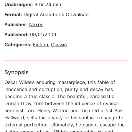
Unabridged:
9 hr 24 min
Format:
Digital Audiobook Download
Publisher:
Naxos
Published:
09/01/2009
Categories:
Fiction
,
Classic
Synopsis
Oscar Wilde’s enduring masterpiece, this fable of
innocence and corruption, purity and decay has
become a true classic. The beautiful, narcissistic
Dorian Gray, torn between the influence of cynical
hedonist Lord Henry Wotton and tortured artist Basil
Hallward, sells the beauty of his soul in exchange for
external perfection. Ultimately, he cannot escape the
disfigurement of sin. Wilde’s remarkable wit and