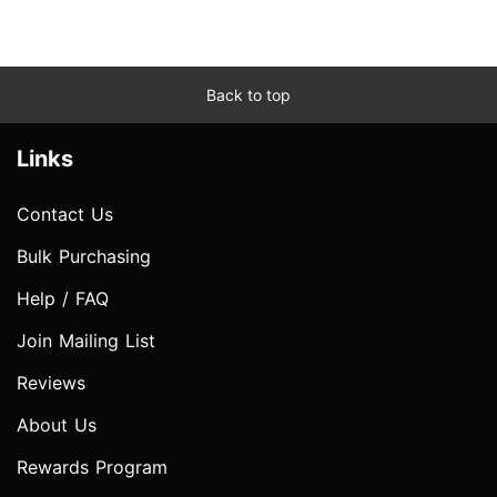
Back to top
Links
Contact Us
Bulk Purchasing
Help / FAQ
Join Mailing List
Reviews
About Us
Rewards Program