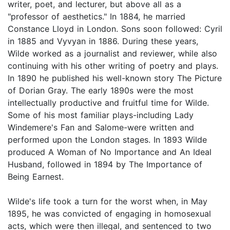
writer, poet, and lecturer, but above all as a
"professor of aesthetics." In 1884, he married
Constance Lloyd in London. Sons soon followed: Cyril
in 1885 and Vyvyan in 1886. During these years,
Wilde worked as a journalist and reviewer, while also
continuing with his other writing of poetry and plays.
In 1890 he published his well-known story The Picture
of Dorian Gray. The early 1890s were the most
intellectually productive and fruitful time for Wilde.
Some of his most familiar plays-including Lady
Windemere's Fan and Salome-were written and
performed upon the London stages. In 1893 Wilde
produced A Woman of No Importance and An Ideal
Husband, followed in 1894 by The Importance of
Being Earnest.
Wilde's life took a turn for the worst when, in May
1895, he was convicted of engaging in homosexual
acts, which were then illegal, and sentenced to two