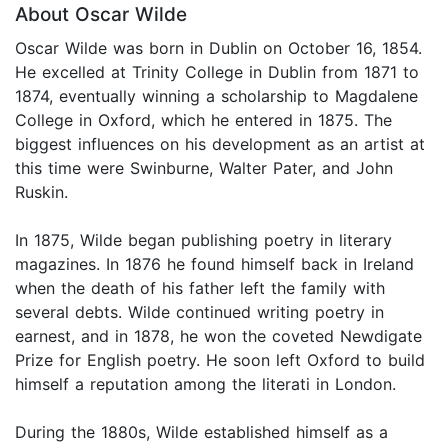
About Oscar Wilde
Oscar Wilde was born in Dublin on October 16, 1854.
He excelled at Trinity College in Dublin from 1871 to
1874, eventually winning a scholarship to Magdalene
College in Oxford, which he entered in 1875. The
biggest influences on his development as an artist at
this time were Swinburne, Walter Pater, and John
Ruskin.
In 1875, Wilde began publishing poetry in literary
magazines. In 1876 he found himself back in Ireland
when the death of his father left the family with
several debts. Wilde continued writing poetry in
earnest, and in 1878, he won the coveted Newdigate
Prize for English poetry. He soon left Oxford to build
himself a reputation among the literati in London.
During the 1880s, Wilde established himself as a