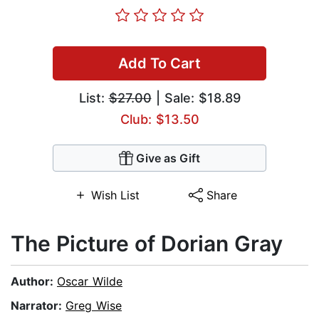
Add To Cart
List:
$27.00
| Sale: $18.89
Club: $13.50
Give as Gift
Wish List
Share
The Picture of Dorian Gray
Author:
Oscar Wilde
Narrator:
Greg Wise