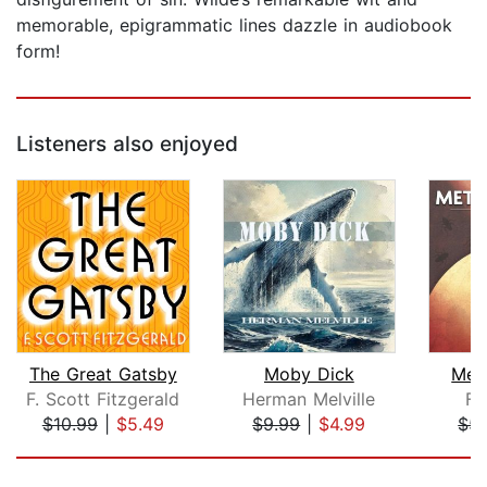
memorable, epigrammatic lines dazzle in audiobook
form!
Listeners also enjoyed
The Great Gatsby
Moby Dick
Met
F. Scott Fitzgerald
Herman Melville
Fr
$10.99
|
$5.49
$9.99
|
$4.99
$5.
Page 1 of 5