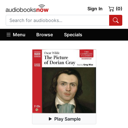
Sign In
(0)
Menu
Browse
Specials
Play Sample