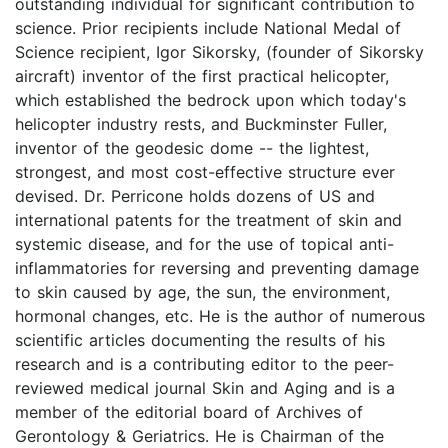
outstanding individual for significant contribution to
science. Prior recipients include National Medal of
Science recipient, Igor Sikorsky, (founder of Sikorsky
aircraft) inventor of the first practical helicopter,
which established the bedrock upon which today's
helicopter industry rests, and Buckminster Fuller,
inventor of the geodesic dome -- the lightest,
strongest, and most cost-effective structure ever
devised. Dr. Perricone holds dozens of US and
international patents for the treatment of skin and
systemic disease, and for the use of topical anti-
inflammatories for reversing and preventing damage
to skin caused by age, the sun, the environment,
hormonal changes, etc. He is the author of numerous
scientific articles documenting the results of his
research and is a contributing editor to the peer-
reviewed medical journal Skin and Aging and is a
member of the editorial board of Archives of
Gerontology & Geriatrics. He is Chairman of the