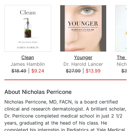
Clean
Younger
James Hamblin
Dr. Harold Lancer
$18.49
|
$9.24
$27.99
|
$13.99
$34
Page 1 of 5
About Nicholas Perricone
Nicholas Perricone, MD, FACN, is a board certified
clinical and research dermatologist. A brilliant scholar,
Dr. Perricone completed medical school in just 2 1/2
years, graduating at the head of his class. He
completed his internship in Pediatrics at Yale Medical