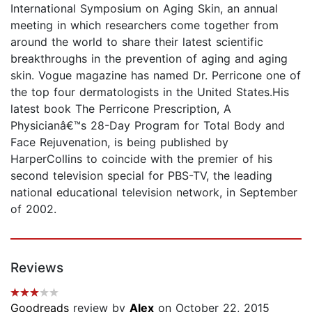
International Symposium on Aging Skin, an annual
meeting in which researchers come together from
around the world to share their latest scientific
breakthroughs in the prevention of aging and aging
skin. Vogue magazine has named Dr. Perricone one of
the top four dermatologists in the United States.His
latest book The Perricone Prescription, A
Physicianâ€™s 28-Day Program for Total Body and
Face Rejuvenation, is being published by
HarperCollins to coincide with the premier of his
second television special for PBS-TV, the leading
national educational television network, in September
of 2002.
Reviews
Goodreads
review by
Alex
on October 22, 2015