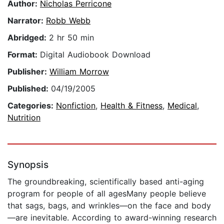
Author:
Nicholas Perricone
Narrator:
Robb Webb
Abridged:
2 hr 50 min
Format:
Digital Audiobook Download
Publisher:
William Morrow
Published:
04/19/2005
Categories:
Nonfiction
,
Health & Fitness
,
Medical
,
Nutrition
Synopsis
The groundbreaking, scientifically based anti-aging
program for people of all agesMany people believe
that sags, bags, and wrinkles—on the face and body
—are inevitable. According to award-winning research