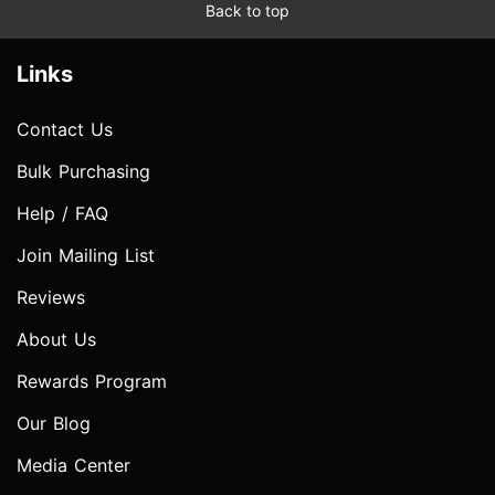
Back to top
Links
Contact Us
Bulk Purchasing
Help / FAQ
Join Mailing List
Reviews
About Us
Rewards Program
Our Blog
Media Center