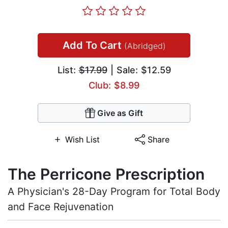
Add To Cart
(Abridged)
List:
$17.99
| Sale: $12.59
Club: $8.99
Give as Gift
Wish List
Share
The Perricone Prescription
A Physician's 28-Day Program for Total Body
and Face Rejuvenation