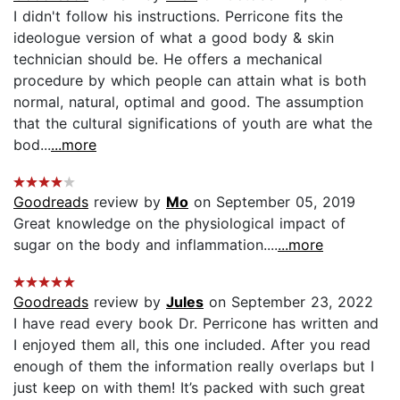
I didn't follow his instructions. Perricone fits the
ideologue version of what a good body & skin
technician should be. He offers a mechanical
procedure by which people can attain what is both
normal, natural, optimal and good. The assumption
that the cultural significations of youth are what the
bod...
...more
Goodreads
review by
Mo
on September 05, 2019
Great knowledge on the physiological impact of
sugar on the body and inflammation....
...more
Goodreads
review by
Jules
on September 23, 2022
I have read every book Dr. Perricone has written and
I enjoyed them all, this one included. After you read
enough of them the information really overlaps but I
just keep on with them! It’s packed with such great