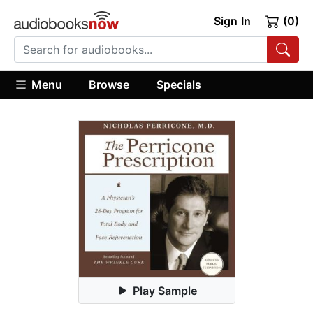
Sign In
(0)
Menu
Browse
Specials
Play Sample