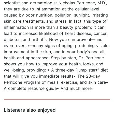
scientist and dermatologist Nicholas Perricone, M.D.,
they are due to inflammation at the cellular level
caused by poor nutrition, pollution, sunlight, irritating
skin care treatments, and stress. In fact, this type of
inflammation is more than a beauty problem; it can
lead to increased likelihood of heart disease, cancer,
diabetes, and arthritis. Now you can prevent—and
even reverse—many signs of aging, producing visible
improvement in the skin, and in your body’s overall
health and appearance. Step by step, Dr. Perricone
shows you how to improve your health, looks, and
well-being, providing: • A three-day “jump start” diet
that will give you immediate results• The 28-day
Perricone Program of meals, exercise, and skin care•
A complete resource guide• And much more!
Listeners also enjoyed