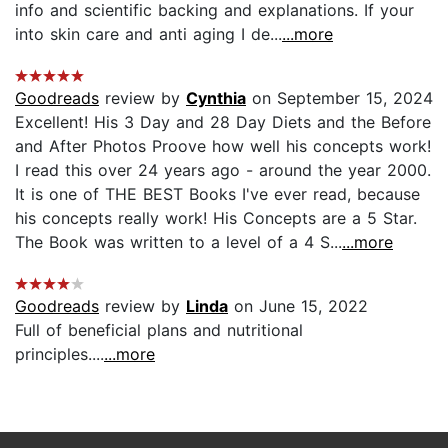
info and scientific backing and explanations. If your
into skin care and anti aging I de...
...more
Goodreads
review by
Cynthia
on September 15, 2024
Excellent! His 3 Day and 28 Day Diets and the Before
and After Photos Proove how well his concepts work!
I read this over 24 years ago - around the year 2000.
It is one of THE BEST Books I've ever read, because
his concepts really work! His Concepts are a 5 Star.
The Book was written to a level of a 4 S...
...more
Goodreads
review by
Linda
on June 15, 2022
Full of beneficial plans and nutritional
principles....
...more