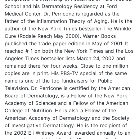
School and his Dermatology Residency at Ford
Medical Center. Dr. Perricone is regarded as the
father of the Inflammation Theory of Aging. He is the
author of the New York Times bestseller The Wrinkle
Cure (Rodale Reach May 2000). Warner Books
published the trade paper edition in May of 2001. It
reached # 1 on both the New York Times and the Los
Angeles Times bestseller lists March 24, 2002 and
remained there for four weeks. Close to one million
copies are in print. His PBS-TV special of the same
name is one of the top fundraisers for Public
Television. Dr. Perricone is certified by the American
Board of Dermatology, is a Fellow of the New York
Academy of Sciences and a Fellow of the American
College of Nutrition. He is also a Fellow of the
American Academy of Dermatology and the Society
of Investigative Dermatology. He is the recipient of
the 2002 Eli Whitney Award, awarded annually to an