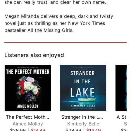
she can really trust, and clear her own name.
Megan Miranda delivers a deep, dark and twisty
novel just as thrilling as her New York Times
bestseller All the Missing Girls.
Listeners also enjoyed
The Perfect Mother
Stranger in the Lake
Aimee Molloy
Kimberly Belle
Sh
$28.99
|
$14.49
$28.99
|
$14.49
$20