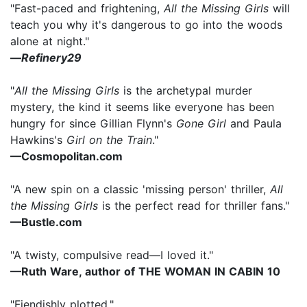
"Fast-paced and frightening,
All the Missing Girls
will
teach you why it's dangerous to go into the woods
alone at night."
—
Refinery29
"
All the Missing Girls
is the archetypal murder
mystery, the kind it seems like everyone has been
hungry for since Gillian Flynn's
Gone Girl
and Paula
Hawkins's
Girl on the Train
."
—Cosmopolitan.com
"A new spin on a classic 'missing person' thriller,
All
the Missing Girls
is the perfect read for thriller fans."
—Bustle.com
"A twisty, compulsive read—I loved it."
—Ruth Ware, author of THE WOMAN IN CABIN 10
"Fiendishly plotted."