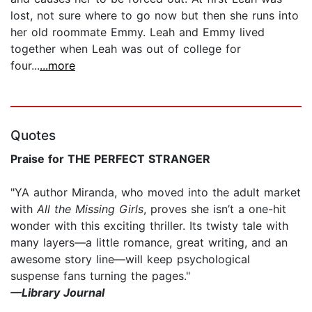
lost, not sure where to go now but then she runs into
her old roommate Emmy. Leah and Emmy lived
together when Leah was out of college for
four...
...more
Quotes
Praise for THE PERFECT STRANGER
"YA author Miranda, who moved into the adult market
with
All the Missing Girls
, proves she isn’t a one-hit
wonder with this exciting thriller. Its twisty tale with
many layers—a little romance, great writing, and an
awesome story line—will keep psychological
suspense fans turning the pages."
—Library Journal