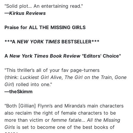
"Solid plot... An entertaining read."
—Kirkus Reviews
Praise for ALL THE MISSING GIRLS
***A
NEW YORK TIMES
BESTSELLER***
A
New York Times Book Review
"Editors' Choice"
"This thriller’s all of your fav page-turners
(think:
Luckiest Girl Alive
,
The Girl on the Train
,
Gone
Girl
) rolled into one."
—theSkimm
"Both [Gillian] Flynn’s and Miranda’s main characters
also reclaim the right of female characters to be
more than victim or
femme fatale
…
All the Missing
Girls
is set to become one of the best books of