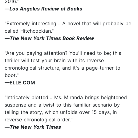
2016."
—
Los Angeles Review of Books
"Extremely interesting… A novel that will probably be
called Hitchcockian."
—
The New York Times Book Review
"Are you paying attention? You'll need to be; this
thriller will test your brain with its reverse
chronological structure, and it's a page-turner to
boot."
—ELLE.COM
"Intricately plotted… Ms. Miranda brings heightened
suspense and a twist to this familiar scenario by
telling the story, which unfolds over 15 days, in
reverse chronological order."
—
The
New York Times