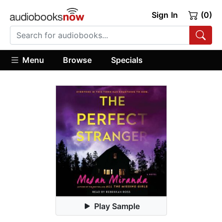
Sign In
(0)
Menu
Browse
Specials
Play Sample