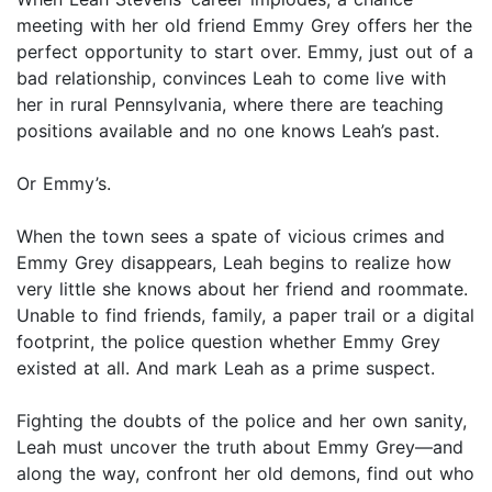
meeting with her old friend Emmy Grey offers her the
perfect opportunity to start over. Emmy, just out of a
bad relationship, convinces Leah to come live with
her in rural Pennsylvania, where there are teaching
positions available and no one knows Leah’s past.
Or Emmy’s.
When the town sees a spate of vicious crimes and
Emmy Grey disappears, Leah begins to realize how
very little she knows about her friend and roommate.
Unable to find friends, family, a paper trail or a digital
footprint, the police question whether Emmy Grey
existed at all. And mark Leah as a prime suspect.
Fighting the doubts of the police and her own sanity,
Leah must uncover the truth about Emmy Grey—and
along the way, confront her old demons, find out who