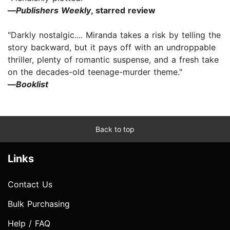
—
Publishers Weekly
, starred review
"Darkly nostalgic.... Miranda takes a risk by telling the
story backward, but it pays off with an undroppable
thriller, plenty of romantic suspense, and a fresh take
on the decades-old teenage-murder theme."
—
Booklist
Back to top
Links
Contact Us
Bulk Purchasing
Help / FAQ