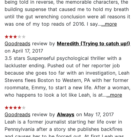
being told in reverse, the memorable characters, the
building suspense that caused me to hold my breath
until the gut wrenching conclusion were all reasons it
was one of my top reads of 2016. I say...
...more
Goodreads
review by
Meredith (Trying to catch up!)
on April 17, 2017
3.5 stars Suspenseful psychological thriller with a
lackluster ending. Pushed out of her reporter job
because she goes too far with an investigation, Leah
Stevens flees Boston to Western, PA with her former
roommate, Emmy, to start a new life. After a woman,
who happens to look a lot like Leah, is at...
...more
Goodreads
review by
Always
on May 17, 2017
Leah is a former journalist starting her life over in
Pennsylvania after a story she publishes backfires
and causes her to be forced out. At first Leah was