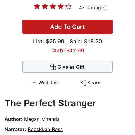
47 Rating(s)
Add To Cart
List:
$25.99
| Sale: $18.20
Club: $12.99
Give as Gift
Wish List
Share
The Perfect Stranger
Author:
Megan Miranda
Narrator:
Rebekkah Ross