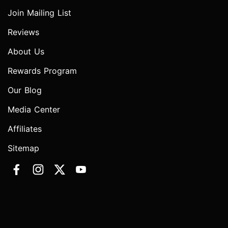
Join Mailing List
Reviews
About Us
Rewards Program
Our Blog
Media Center
Affiliates
Sitemap