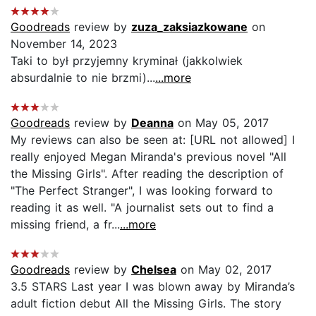
Goodreads
review by
zuza_zaksiazkowane
on
November 14, 2023
Taki to był przyjemny kryminał (jakkolwiek
absurdalnie to nie brzmi)...
...more
Goodreads
review by
Deanna
on May 05, 2017
My reviews can also be seen at: [URL not allowed] I
really enjoyed Megan Miranda's previous novel "All
the Missing Girls". After reading the description of
"The Perfect Stranger", I was looking forward to
reading it as well. "A journalist sets out to find a
missing friend, a fr...
...more
Goodreads
review by
Chelsea
on May 02, 2017
3.5 STARS Last year I was blown away by Miranda’s
adult fiction debut All the Missing Girls. The story