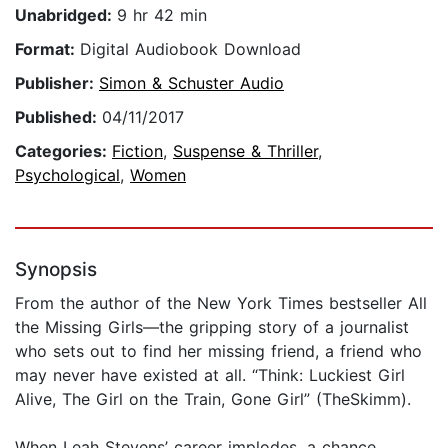
Unabridged:
9 hr 42 min
Format:
Digital Audiobook Download
Publisher:
Simon & Schuster Audio
Published:
04/11/2017
Categories:
Fiction
,
Suspense & Thriller
,
Psychological
,
Women
Synopsis
From the author of the New York Times bestseller All
the Missing Girls—the gripping story of a journalist
who sets out to find her missing friend, a friend who
may never have existed at all. “Think: Luckiest Girl
Alive, The Girl on the Train, Gone Girl” (TheSkimm).
When Leah Stevens’ career implodes, a chance