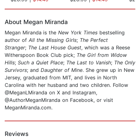
Page 1 of 5
About Megan Miranda
Megan Miranda
is the
New York Times
bestselling
author of
All the Missing Girls
;
The Perfect
Stranger
;
The Last House Guest
, which was a Reese
Witherspoon Book Club pick;
The Girl from Widow
Hills
;
Such a Quiet Place
;
The Last to Vanish
;
The Only
Survivors
; and
Daughter of Mine
. She grew up in New
Jersey, graduated from MIT, and lives in North
Carolina with her husband and two children. Follow
@MeganLMiranda on X and Instagram,
@AuthorMeganMiranda on Facebook, or visit
MeganMiranda.com.
Reviews