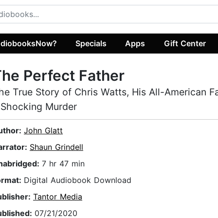
diobooksNow?
Specials
Apps
Gift Center
he Perfect Father
he True Story of Chris Watts, His All-American F
 Shocking Murder
uthor:
John Glatt
arrator:
Shaun Grindell
nabridged:
7 hr 47 min
ormat:
Digital Audiobook Download
ublisher:
Tantor Media
ublished:
07/21/2020