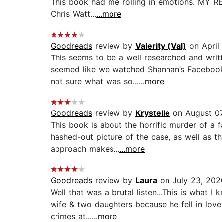
This book had me rolling in emotions. MY RE
Chris Watt...
...more
Goodreads
review by
Valerity (Val)
on April
This seems to be a well researched and writt
seemed like we watched Shannan’s Facebook 
not sure what was so...
...more
Goodreads
review by
Krystelle
on August 07
This book is about the horrific murder of a f
hashed-out picture of the case, as well as th
approach makes...
...more
Goodreads
review by
Laura
on July 23, 202
Well that was a brutal listen...This is what
wife & two daughters because he fell in love
crimes at...
...more