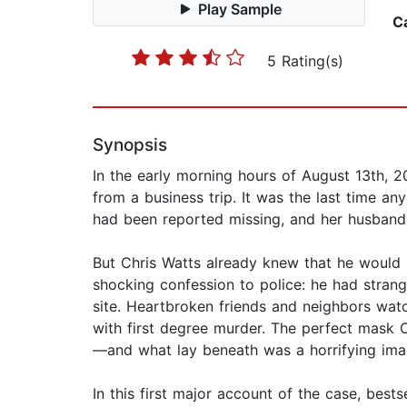
Play Sample
C
5 Rating(s)
Synopsis
In the early morning hours of August 13th, 
from a business trip. It was the last time a
had been reported missing, and her husband, 
But Chris Watts already knew that he would n
shocking confession to police: he had strang
site. Heartbroken friends and neighbors wa
with first degree murder. The perfect mask 
—and what lay beneath was a horrifying image 
In this first major account of the case, bests