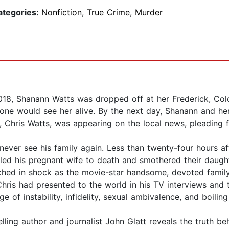
ategories:
Nonfiction
,
True Crime
,
Murder
2018, Shanann Watts was dropped off at her Frederick, Col
nyone would see her alive. By the next day, Shanann and h
Chris Watts, was appearing on the local news, pleading for
ever see his family again. Less than twenty-four hours af
led his pregnant wife to death and smothered their daught
tched in shock as the movie-star handsome, devoted fami
Chris had presented to the world in his TV interviews and
of instability, infidelity, sexual ambivalence, and boiling
elling author and journalist John Glatt reveals the truth b