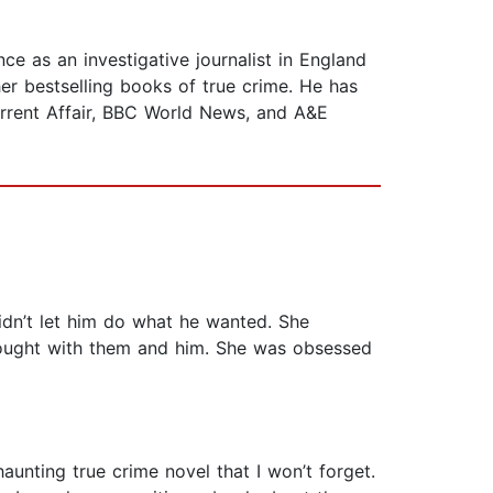
ce as an investigative journalist in England
her bestselling books of true crime. He has
urrent Affair, BBC World News, and A&E
didn’t let him do what he wanted. She
fought with them and him. She was obsessed
unting true crime novel that I won’t forget.