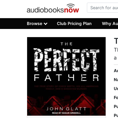
Browse
Club Pricing Plan
Why Au
T
T
a
A
N
U
F
P
P