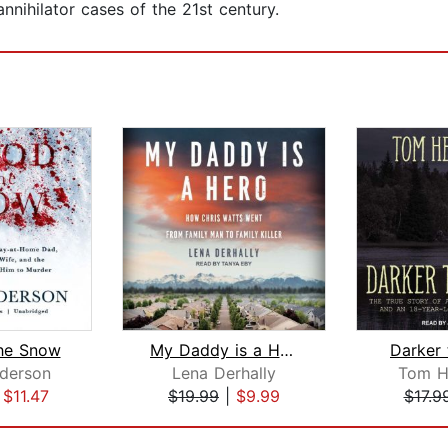
nnihilator cases of the 21st century.
the Snow
My Daddy is a Hero
Darker 
derson
Lena Derhally
Tom H
|
$11.47
$19.99
|
$9.99
$17.9