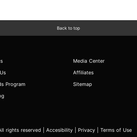
Back to top
s
Media Center
 Us
Affiliates
ds Program
Sitemap
og
l rights reserved |
Accesibility
|
Privacy
|
Terms of Use