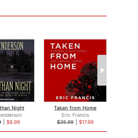
than Night
Taken from Home
Reas
enderson
Eric Francis
S
9
|
$8.99
$35.99
|
$17.99
$29