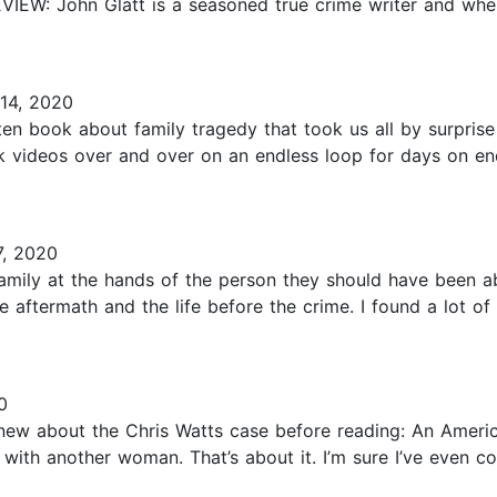
VIEW: John Glatt is a seasoned true crime writer and whe
 14, 2020
en book about family tragedy that took us all by surprise
videos over and over on an endless loop for days on end
, 2020
amily at the hands of the person they should have been abl
e aftermath and the life before the crime. I found a lot of
0
 I knew about the Chris Watts case before reading: An Ameri
 with another woman. That’s about it. I’m sure I’ve even c