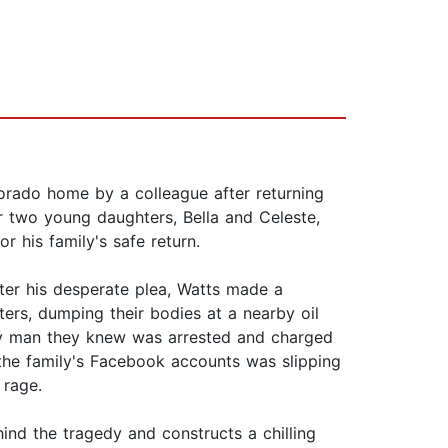
orado home by a colleague after returning
er two young daughters, Bella and Celeste,
 his family's safe return.
ter his desperate plea, Watts made a
ers, dumping their bodies at a nearby oil
ly man they knew was arrested and charged
 the family's Facebook accounts was slipping
 rage.
ehind the tragedy and constructs a chilling