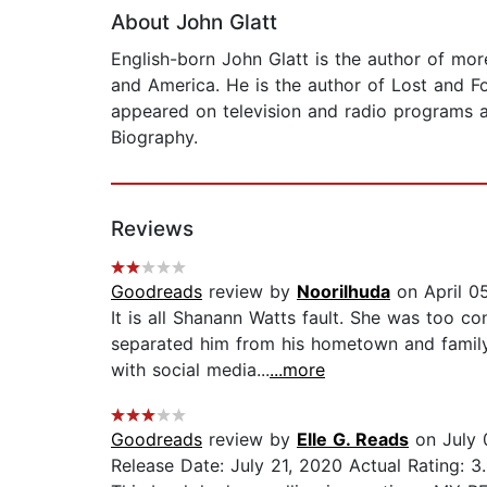
About John Glatt
English-born John Glatt is the author of mor
and America. He is the author of Lost and Fo
appeared on television and radio programs a
Biography.
Reviews
Goodreads
review by
Noorilhuda
on April 0
It is all Shanann Watts fault. She was too co
separated him from his hometown and family
with social media...
...more
Goodreads
review by
Elle G. Reads
on July 
Release Date: July 21, 2020 Actual Rating: 