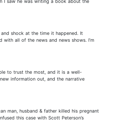
n I saw he was writing a book about the
 and shock at the time it happened. It
 with all of the news and news shows. I’m
e to trust the most, and it is a well-
 new information out, and the narrative
can man, husband & father killed his pregnant
onfused this case with Scott Peterson’s