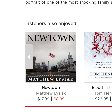
portrait of one of the most shocking family a
Listeners also enjoyed
Newtown
Blood in 
Matthew Lysiak
Tom Hen
$17.99
|
$8.99
$22.95
Page 1 of 2