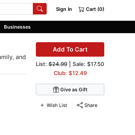
Sign In
Cart (0)
Businesses
Add To Cart
amily, and
List:
$24.99
| Sale: $17.50
Club: $12.49
Give as Gift
Wish List
Share