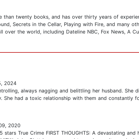
e than twenty books, and has over thirty years of experien
und, Secrets in the Cellar, Playing with Fire, and many ot
ll over the world, including Dateline NBC, Fox News, A C
5, 2024
ntrolling, always nagging and belittling her husband. She 
. She had a toxic relationship with them and constantly 
09, 2020
3.5 stars True Crime FIRST THOUGHTS: A devastating and ha