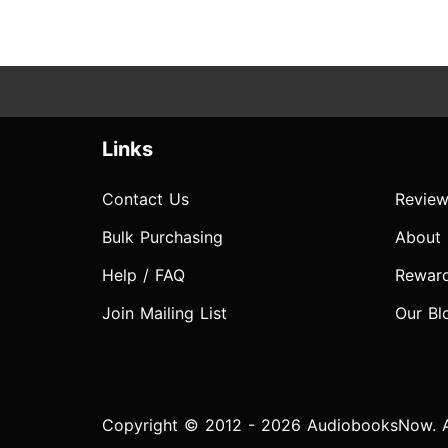
Links
Contact Us
Review
Bulk Purchasing
About
Help / FAQ
Rewar
Join Mailing List
Our Bl
Copyright © 2012 - 2026 AudiobooksNow. Al