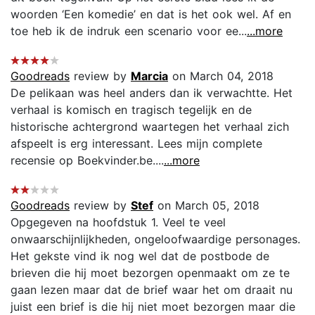
woorden ‘Een komedie’ en dat is het ook wel. Af en
toe heb ik de indruk een scenario voor ee...
...more
Goodreads
review by
Marcia
on March 04, 2018
De pelikaan was heel anders dan ik verwachtte. Het
verhaal is komisch en tragisch tegelijk en de
historische achtergrond waartegen het verhaal zich
afspeelt is erg interessant. Lees mijn complete
recensie op Boekvinder.be....
...more
Goodreads
review by
Stef
on March 05, 2018
Opgegeven na hoofdstuk 1. Veel te veel
onwaarschijnlijkheden, ongeloofwaardige personages.
Het gekste vind ik nog wel dat de postbode de
brieven die hij moet bezorgen openmaakt om ze te
gaan lezen maar dat de brief waar het om draait nu
juist een brief is die hij niet moet bezorgen maar die