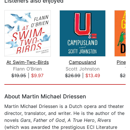
Listeners also enjoyed
At Swim-Two-Birds
Campusland
Pinea
Flann O’Brien
Scott Johnston
Ti
$19.95
|
$9.97
$26.99
|
$13.49
$28
Page 1 of 5
About Martin Michael Driessen
Martin Michael Driessen is a Dutch opera and theater
director, translator, and writer. He is the author of the
novels
Gars
,
Father of God
,
A True Hero
,
Rivers
(which was awarded the prestigious ECI Literature