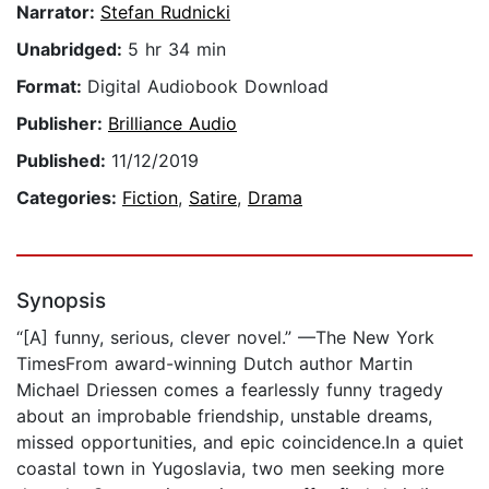
Narrator:
Stefan Rudnicki
Unabridged:
5 hr 34 min
Format:
Digital Audiobook Download
Publisher:
Brilliance Audio
Published:
11/12/2019
Categories:
Fiction
,
Satire
,
Drama
Synopsis
“[A] funny, serious, clever novel.” —The New York
TimesFrom award-winning Dutch author Martin
Michael Driessen comes a fearlessly funny tragedy
about an improbable friendship, unstable dreams,
missed opportunities, and epic coincidence.In a quiet
coastal town in Yugoslavia, two men seeking more