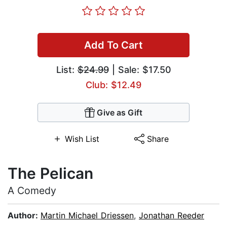
Add To Cart
List:
$24.99
| Sale: $17.50
Club: $12.49
Give as Gift
Wish List
Share
The Pelican
A Comedy
Author:
Martin Michael Driessen
,
Jonathan Reeder