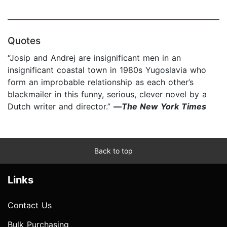
Quotes
“Josip and Andrej are insignificant men in an
insignificant coastal town in 1980s Yugoslavia who
form an improbable relationship as each other’s
blackmailer in this funny, serious, clever novel by a
Dutch writer and director.”
—
The New York Times
Back to top
Links
Contact Us
Bulk Purchasing