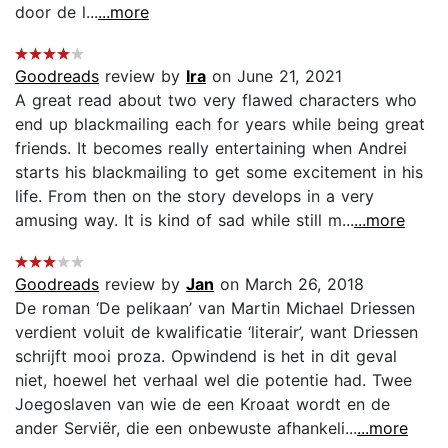
door de l...
...more
Goodreads
review by
Ira
on June 21, 2021
A great read about two very flawed characters who
end up blackmailing each for years while being great
friends. It becomes really entertaining when Andrei
starts his blackmailing to get some excitement in his
life. From then on the story develops in a very
amusing way. It is kind of sad while still m...
...more
Goodreads
review by
Jan
on March 26, 2018
De roman ‘De pelikaan’ van Martin Michael Driessen
verdient voluit de kwalificatie ‘literair’, want Driessen
schrijft mooi proza. Opwindend is het in dit geval
niet, hoewel het verhaal wel die potentie had. Twee
Joegoslaven van wie de een Kroaat wordt en de
ander Serviër, die een onbewuste afhankeli...
...more