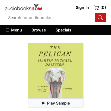
Sign In
(0)
Menu
Browse
Specials
Play Sample