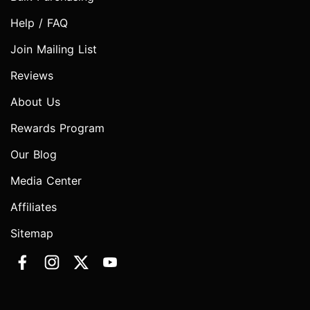
Help / FAQ
Join Mailing List
Reviews
About Us
Rewards Program
Our Blog
Media Center
Affiliates
Sitemap