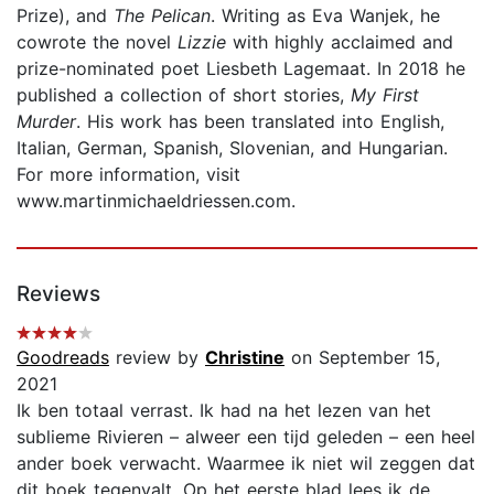
Prize), and
The Pelican
. Writing as Eva Wanjek, he
cowrote the novel
Lizzie
with highly acclaimed and
prize-nominated poet Liesbeth Lagemaat. In 2018 he
published a collection of short stories,
My First
Murder
. His work has been translated into English,
Italian, German, Spanish, Slovenian, and Hungarian.
For more information, visit
www.martinmichaeldriessen.com.
Reviews
Goodreads
review by
Christine
on September 15,
2021
Ik ben totaal verrast. Ik had na het lezen van het
sublieme Rivieren – alweer een tijd geleden – een heel
ander boek verwacht. Waarmee ik niet wil zeggen dat
dit boek tegenvalt. Op het eerste blad lees ik de