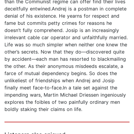
than the Communist regime can offer find their lives
deceitfully entwined.Andrej is a postman in complete
denial of his existence. He yearns for respect and
fame but commits petty crimes for reasons he
doesn’t fully comprehend. Josip is an increasingly
irrelevant cable car operator and unfaithfully married.
Life was so much simpler when neither one knew the
other’s secrets. Now that they do—discovered quite
by accident—each man has resorted to blackmailing
the other. As their anonymous misdeeds escalate, a
farce of mutual dependency begins. So does the
unlikeliest of friendships when Andrej and Josip
finally meet face-to-face.In a tale set against the
impending wars, Martin Michael Driessen ingeniously
explores the foibles of two painfully ordinary men
boldly staking their claims on life.