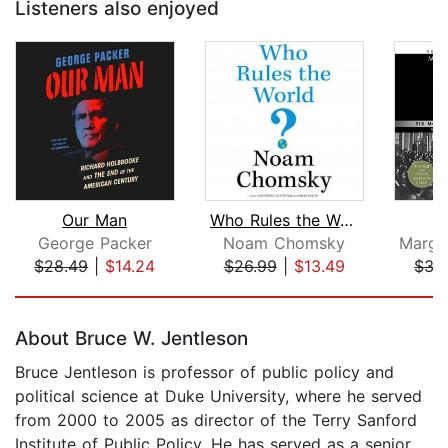
Listeners also enjoyed
Our Man
Who Rules the World?
P
George Packer
Noam Chomsky
$28.49
|
$14.24
$26.99
|
$13.49
$35
Page 1 of 5
About Bruce W. Jentleson
Bruce Jentleson is professor of public policy and
political science at Duke University, where he served
from 2000 to 2005 as director of the Terry Sanford
Institute of Public Policy. He has served as a senior