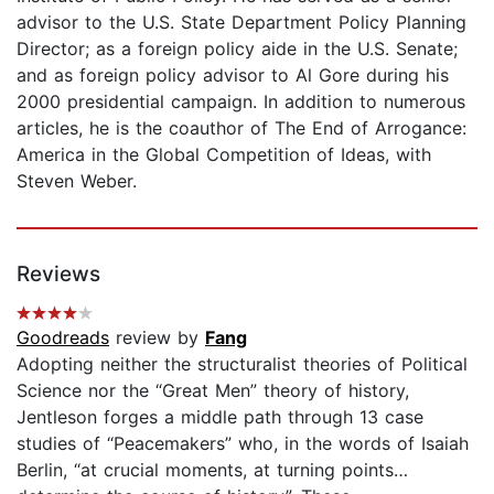
advisor to the U.S. State Department Policy Planning
Director; as a foreign policy aide in the U.S. Senate;
and as foreign policy advisor to Al Gore during his
2000 presidential campaign. In addition to numerous
articles, he is the coauthor of The End of Arrogance:
America in the Global Competition of Ideas, with
Steven Weber.
Reviews
Goodreads
review by
Fang
Adopting neither the structuralist theories of Political
Science nor the “Great Men” theory of history,
Jentleson forges a middle path through 13 case
studies of “Peacemakers” who, in the words of Isaiah
Berlin, “at crucial moments, at turning points…