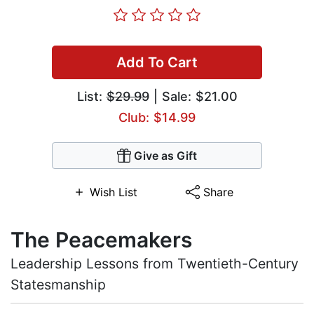
Add To Cart
List:
$29.99
| Sale: $21.00
Club: $14.99
Give as Gift
Wish List
Share
The Peacemakers
Leadership Lessons from Twentieth-Century
Statesmanship