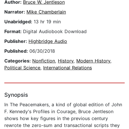
Author:
Bruce W. Jentleson
Narrator:
Mike Chamberlain
Unabridged:
13 hr 19 min
Format:
Digital Audiobook Download
Publisher:
Highbridge Audio
Published:
06/30/2018
Categories:
Nonfiction
,
History
,
Modern History
,
Political Science
,
International Relations
Synopsis
In The Peacemakers, a kind of global edition of John
F. Kennedy's Profiles in Courage, Bruce Jentleson
shows how key figures in the previous century
rewrote the zero-sum and transactional scripts they