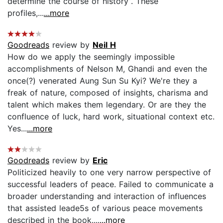
determine the course of history”. These
profiles,...
...more
Goodreads
review by
Neil H
How do we apply the seemingly impossible
accomplishments of Nelson M, Ghandi and even the
once(?) venerated Aung Sun Su Kyi? We're they a
freak of nature, composed of insights, charisma and
talent which makes them legendary. Or are they the
confluence of luck, hard work, situational context etc.
Yes...
...more
Goodreads
review by
Eric
Politicized heavily to one very narrow perspective of
successful leaders of peace. Failed to communicate a
broader understanding and interaction of influences
that assisted leade5s of various peace movements
described in the book....
...more