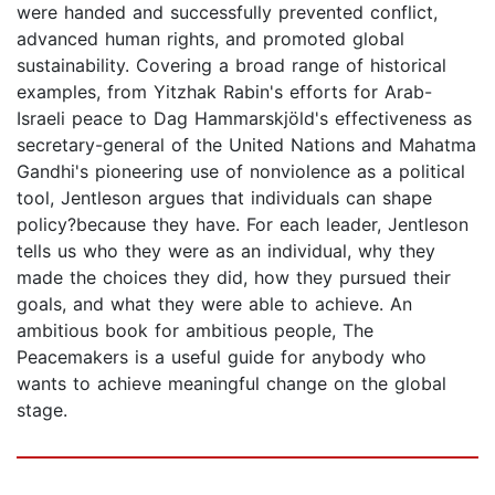
were handed and successfully prevented conflict,
advanced human rights, and promoted global
sustainability. Covering a broad range of historical
examples, from Yitzhak Rabin's efforts for Arab-
Israeli peace to Dag Hammarskjöld's effectiveness as
secretary-general of the United Nations and Mahatma
Gandhi's pioneering use of nonviolence as a political
tool, Jentleson argues that individuals can shape
policy?because they have. For each leader, Jentleson
tells us who they were as an individual, why they
made the choices they did, how they pursued their
goals, and what they were able to achieve. An
ambitious book for ambitious people, The
Peacemakers is a useful guide for anybody who
wants to achieve meaningful change on the global
stage.