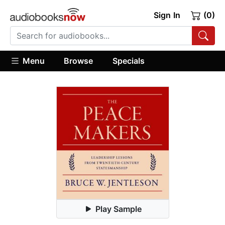
Sign In
(0)
Menu
Browse
Specials
Play Sample