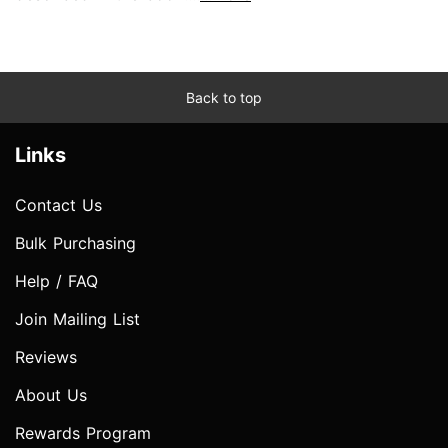
Back to top
Links
Contact Us
Bulk Purchasing
Help / FAQ
Join Mailing List
Reviews
About Us
Rewards Program