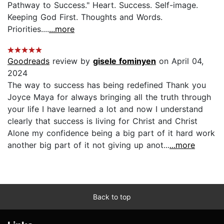
Pathway to Success." Heart. Success. Self-image.
Keeping God First. Thoughts and Words.
Priorities....
...more
Goodreads
review by
gisele fominyen
on April 04,
2024
The way to success has being redefined Thank you
Joyce Maya for always bringing all the truth through
your life I have learned a lot and now I understand
clearly that success is living for Christ and Christ
Alone my confidence being a big part of it hard work
another big part of it not giving up anot...
...more
Back to top