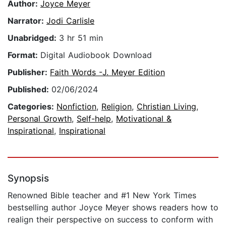
Author:
Joyce Meyer
Narrator:
Jodi Carlisle
Unabridged:
3 hr 51 min
Format:
Digital Audiobook Download
Publisher:
Faith Words -J. Meyer Edition
Published:
02/06/2024
Categories:
Nonfiction
,
Religion
,
Christian Living
,
Personal Growth
,
Self-help
,
Motivational &
Inspirational
,
Inspirational
Synopsis
Renowned Bible teacher and #1 New York Times
bestselling author Joyce Meyer shows readers how to
realign their perspective on success to conform with