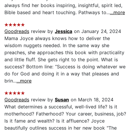
always find her books inspiring, insightful, spirit led,
Bible based and heart touching. Pathways to...
...more
Goodreads
review by
Jessica
on January 24, 2024
Mama Joyce always knows how to deliver the
wisdom nuggets needed. In the same way she
preaches, she approaches this book with practicality
and little fluff. She gets right to the point. What is
success? Bottom line: “Success is doing whatever we
do for God and doing it in a way that pleases and
brin...
...more
Goodreads
review by
Susan
on March 18, 2024
What determines a successful, well-lived life? Is it
motherhood? Fatherhood? Your career, business, job?
Is it fame and wealth? Is it affluence? Joyce
beautifully outlines success in her new book "The