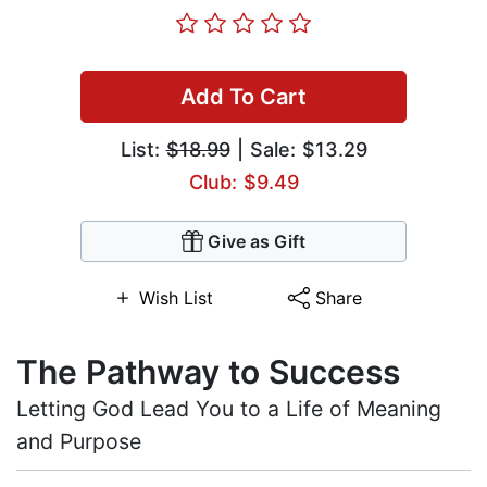
Add To Cart
List:
$18.99
| Sale: $13.29
Club: $9.49
Give as Gift
Wish List
Share
The Pathway to Success
Letting God Lead You to a Life of Meaning
and Purpose