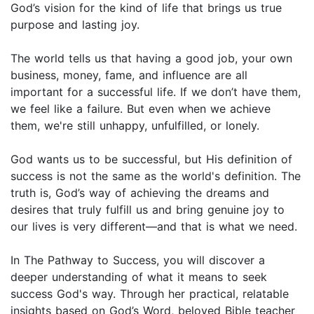
God’s vision for the kind of life that brings us true
purpose and lasting joy.
The world tells us that having a good job, your own
business, money, fame, and influence are all
important for a successful life. If we don’t have them,
we feel like a failure. But even when we achieve
them, we're still unhappy, unfulfilled, or lonely.
God wants us to be successful, but His definition of
success is not the same as the world's definition. The
truth is, God’s way of achieving the dreams and
desires that truly fulfill us and bring genuine joy to
our lives is very different—and that is what we need.
​In The Pathway to Success, you will discover a
deeper understanding of what it means to seek
success God's way. Through her practical, relatable
insights based on God’s Word, beloved Bible teacher