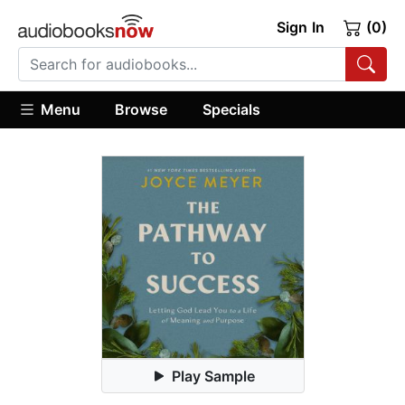
Sign In
(0)
Menu
Browse
Specials
Play Sample