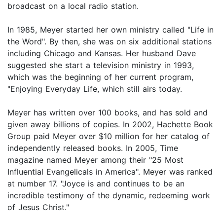
broadcast on a local radio station.
In 1985, Meyer started her own ministry called "Life in
the Word". By then, she was on six additional stations
including Chicago and Kansas. Her husband Dave
suggested she start a television ministry in 1993,
which was the beginning of her current program,
"Enjoying Everyday Life, which still airs today.
Meyer has written over 100 books, and has sold and
given away billions of copies. In 2002, Hachette Book
Group paid Meyer over $10 million for her catalog of
independently released books. In 2005, Time
magazine named Meyer among their "25 Most
Influential Evangelicals in America". Meyer was ranked
at number 17. "Joyce is and continues to be an
incredible testimony of the dynamic, redeeming work
of Jesus Christ."