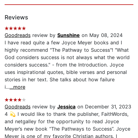
Reviews
Goodreads
review by
Sunshine
on May 08, 2024
I have read quite a few Joyce Meyer books and I
highly recommend "The Pathway to Success"! "What
God considers success is not always what the world
considers success." - from the Introduction. Joyce
uses inspirational quotes, bible verses and personal
stories in her text. She talks about how failure
i...
...more
Goodreads
review by
Jessica
on December 31, 2023
4 💫 I would like to thank the publisher, FaithWords,
and netgalley for the opportunity to read Joyce
Meyer’s new book “The Pathways to Success”. Joyce
Meyer is one of my favorite Christian authors. I