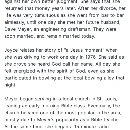
against her own better judgment. She says that she
returned that money years later. After her divorce, her
life was very tumultuous as she went from bar to bar
aimlessly, until one day she met her future husband,
Dave Meyer, an engineering draftsman. They were
soon married, and remain married today.
Joyce relates her story of "a Jesus moment" when
she was driving to work one day in 1976. She said as
she drove she heard God call her name. All day she
felt energized with the spirit of God, even as she
participated in bowling at the local bowling alley that
night.
Meyer began serving in a local church in St. Louis,
leading an early morning Bible class. Eventually, the
church became one of the most popular in the area,
mostly due to Meyer's popularity as a Bible teacher.
At the same time, she began a 15 minute radio