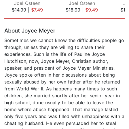
Joel Osteen
Joel Osteen
Jo
$14.99
|
$7.49
$18.99
|
$9.49
$18
Page 1 of 5
About Joyce Meyer
Sometimes we cannot know the difficulties people go
through, unless they are willing to share their
experiences. Such is the life of Pauline Joyce
Hutchison, now, Joyce Meyer, Christian author,
speaker, and president of Joyce Meyer Ministries.
Joyce spoke often in her discussions about being
sexually abused by her own father after he returned
from World War II. As happens many times to such
children, she married shortly after her senior year in
high school, done usually to be able to leave the
home where abuse happened. That marriage lasted
only five years and was filled with unhappiness with a
cheating husband. He even persuaded her to steal