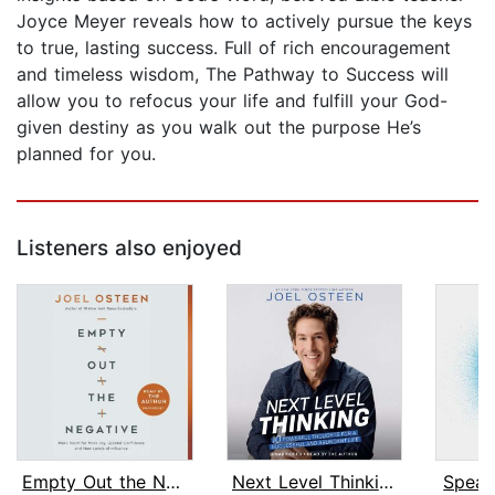
Joyce Meyer reveals how to actively pursue the keys
to true, lasting success. Full of rich encouragement
and timeless wisdom, The Pathway to Success will
allow you to refocus your life and fulfill your God-
given destiny as you walk out the purpose He’s
planned for you.
Listeners also enjoyed
Empty Out the Negative
Next Level Thinking
Speak