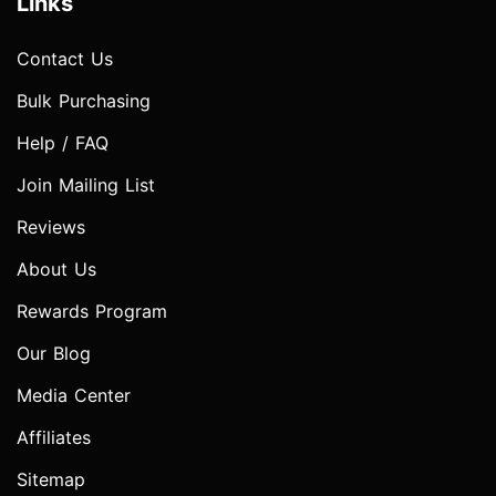
Links
Contact Us
Bulk Purchasing
Help / FAQ
Join Mailing List
Reviews
About Us
Rewards Program
Our Blog
Media Center
Affiliates
Sitemap