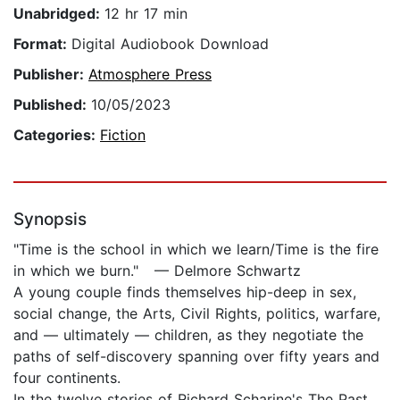
Unabridged:
12 hr 17 min
Format:
Digital Audiobook Download
Publisher:
Atmosphere Press
Published:
10/05/2023
Categories:
Fiction
Synopsis
"Time is the school in which we learn/Time is the fire
in which we burn." — Delmore Schwartz
A young couple finds themselves hip-deep in sex,
social change, the Arts, Civil Rights, politics, warfare,
and — ultimately — children, as they negotiate the
paths of self-discovery spanning over fifty years and
four continents.
In the twelve stories of Richard Scharine's The Past