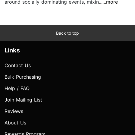
around socially dominating events, mixin...
...more
Back to top
Links
Contact Us
Bulk Purchasing
Help / FAQ
Join Mailing List
Reviews
About Us
Rewards Program