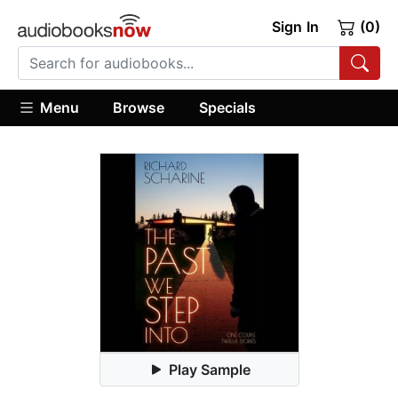
Sign In
(0)
Menu
Browse
Specials
Play Sample