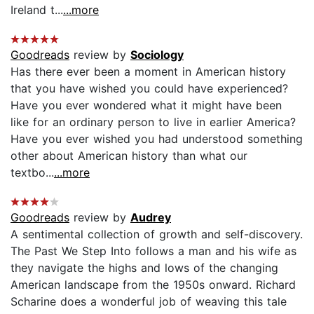
Ireland t...
...more
Goodreads
review by
Sociology
Has there ever been a moment in American history
that you have wished you could have experienced?
Have you ever wondered what it might have been
like for an ordinary person to live in earlier America?
Have you ever wished you had understood something
other about American history than what our
textbo...
...more
Goodreads
review by
Audrey
A sentimental collection of growth and self-discovery.
The Past We Step Into follows a man and his wife as
they navigate the highs and lows of the changing
American landscape from the 1950s onward. Richard
Scharine does a wonderful job of weaving this tale