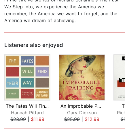
We Step Into, we experience the America we
remember, the America we want to forget, and the
America we dream of achieving.
Listeners also enjoyed
The Fates Will Find Their Way
An Improbable Pairing
Th
Hannah Pittard
Gary Dickson
Richa
$23.99
|
$11.99
$25.99
|
$12.99
$16
Page 1 of 5