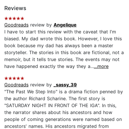
Reviews
Goodreads
review by
Angelique
I have to start this review with the caveat that I'm
biased. My dad wrote this book. However, I love this
book because my dad has always been a master
storyteller. The stories in this book are fictional, not a
memoir, but it tells true stories. The events may not
have happened exactly the way they a...
...more
Goodreads
review by
_sassy_39
"The Past We Step Into" is a drama fiction penned by
the author Richard Scharine. The first story is
"SATURDAY NIGHT IN FRONT OF THE IGA". In this,
the narrator shares about his ancestors and how
people of coming generations were named based on
ancestors' names. His ancestors migrated from