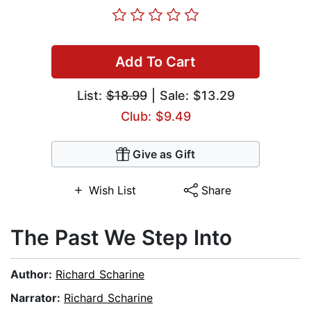
Add To Cart
List:
$18.99
| Sale: $13.29
Club: $9.49
Give as Gift
Wish List
Share
The Past We Step Into
Author:
Richard Scharine
Narrator:
Richard Scharine