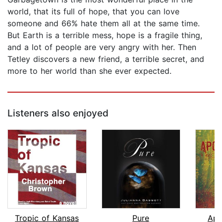
world, that its full of hope, that you can love
someone and 66% hate them all at the same time.
But Earth is a terrible mess, hope is a fragile thing,
and a lot of people are very angry with her. Then
Tetley discovers a new friend, a terrible secret, and
more to her world than she ever expected.
Listeners also enjoyed
Tropic of Kansas
Pure
Apo