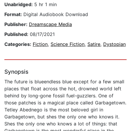
Unabridged:
5 hr 1 min
Format:
Digital Audiobook Download
Publisher:
Dreamscape Media
Published:
08/17/2021
Categories:
Fiction
,
Science Fiction
,
Satire
,
Dystopian
Synopsis
The future is blueendless blue except for a few small
places that float across the hot, drowned world left
behind by long-gone fossil fuel-guzzlers. One of
those patches is a magical place called Garbagetown.
Tetley Abednego is the most beloved girl in
Garbagetown, but shes the only one who knows it.
Shes the only one who knows a lot of things: that
Garbagetown is the most wonderful place in the