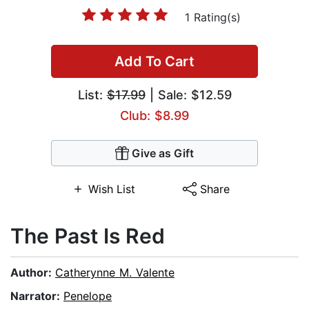
1 Rating(s)
Add To Cart
List:
$17.99
| Sale: $12.59
Club: $8.99
Give as Gift
Wish List
Share
The Past Is Red
Author:
Catherynne M. Valente
Narrator:
Penelope