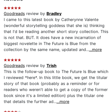
Goodreads
review by
Bradley
I came to this latest book by Catherynne Valente
(wonderful storytelling goddess that she is) thinking
that I'd be reading another short story collection. This
is not that. BUT. It does have a new incarnation of
biggest novelette in The Future is Blue from the
collection by the same name, updated and...
...more
Goodreads
review by
Trish
This is the follow-up book to The Future Is Blue which
I reviewed *here*. In this little book, we get the titular
story of that book (probably as a reminder or for
readers who weren't able to get a copy of the former
book since it's a limited edition) plus the titular one
that details the further ad...
...more