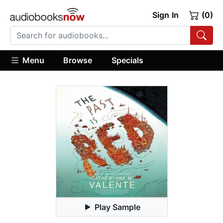
Sign In
(0)
Menu
Browse
Specials
Play Sample