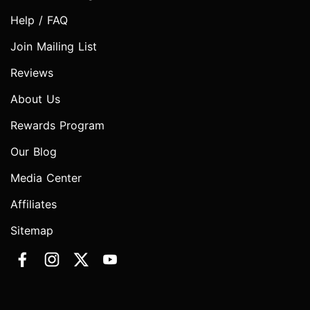
Help / FAQ
Join Mailing List
Reviews
About Us
Rewards Program
Our Blog
Media Center
Affiliates
Sitemap