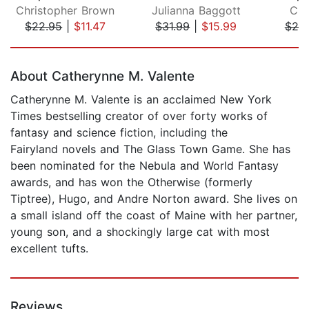
Christopher Brown
Julianna Baggott
Cla
$22.95
|
$11.47
$31.99
|
$15.99
$20
Page 1 of 5
About Catherynne M. Valente
Catherynne M. Valente is an acclaimed New York
Times bestselling creator of over forty works of
fantasy and science fiction, including the
Fairyland novels and The Glass Town Game. She has
been nominated for the Nebula and World Fantasy
awards, and has won the Otherwise (formerly
Tiptree), Hugo, and Andre Norton award. She lives on
a small island off the coast of Maine with her partner,
young son, and a shockingly large cat with most
excellent tufts.
Reviews