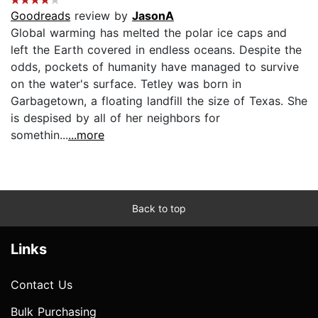
Goodreads
review by
JasonA
Global warming has melted the polar ice caps and
left the Earth covered in endless oceans. Despite the
odds, pockets of humanity have managed to survive
on the water's surface. Tetley was born in
Garbagetown, a floating landfill the size of Texas. She
is despised by all of her neighbors for
somethin...
...more
Back to top
Links
Contact Us
Bulk Purchasing