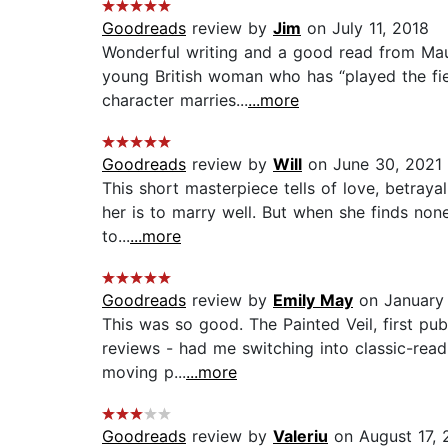
Goodreads
review by
Jim
on July 11, 2018
Wonderful writing and a good read from Maugh
young British woman who has “played the fiel
character marries...
...more
Goodreads
review by
Will
on June 30, 2021
This short masterpiece tells of love, betrayal,
her is to marry well. But when she finds no
to...
...more
Goodreads
review by
Emily May
on January 
This was so good. The Painted Veil, first pu
reviews - had me switching into classic-read
moving p...
...more
Goodreads
review by
Valeriu
on August 17, 