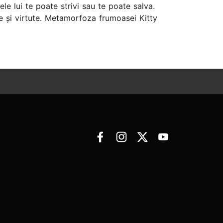
le lui te poate strivi sau te poate salva.
 și virtute. Metamorfoza frumoasei Kitty