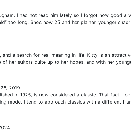
am. I had not read him lately so I forgot how good a writ
d” too long. She’s now 25 and her plainer, younger sister
 and a search for real meaning in life. Kitty is an attractiv
ne of her suitors quite up to her hopes, and with her you
26, 2019
blished in 1925, is now considered a classic. That fact - c
ing mode. I tend to approach classics with a different fr
2024