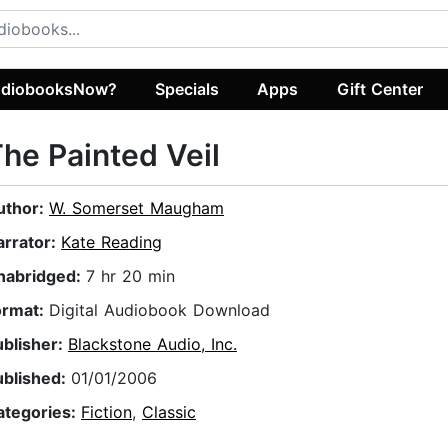
diobooksNow?
Specials
Apps
Gift Center
he Painted Veil
uthor:
W. Somerset Maugham
arrator:
Kate Reading
nabridged:
7 hr 20 min
ormat:
Digital Audiobook Download
ublisher:
Blackstone Audio, Inc.
ublished:
01/01/2006
ategories:
Fiction
,
Classic