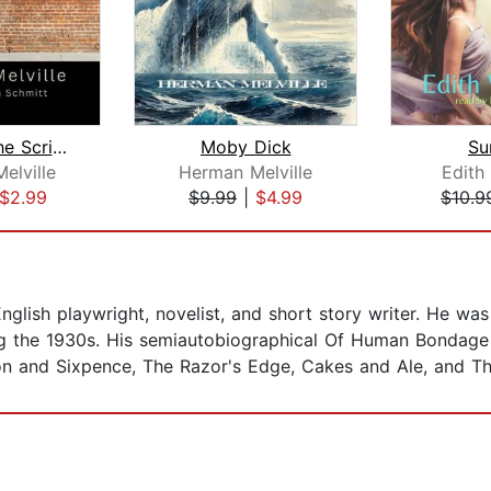
Bartleby, the Scrivener: A Story of W...
Moby Dick
Su
elville
Herman Melville
Edith
$2.99
$9.99
|
$4.99
$10.9
ish playwright, novelist, and short story writer. He was
ing the 1930s. His semiautobiographical Of Human Bondage 
and Sixpence, The Razor's Edge, Cakes and Ale, and The