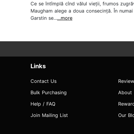
Ce se întîmplă cînd vălul vieții, frumos zugră
Maugham alege a doua consecință. În numai 3
Garstin se...
...more
Links
Contact Us
Review
Bulk Purchasing
About
Help / FAQ
Rewar
Join Mailing List
Our Bl