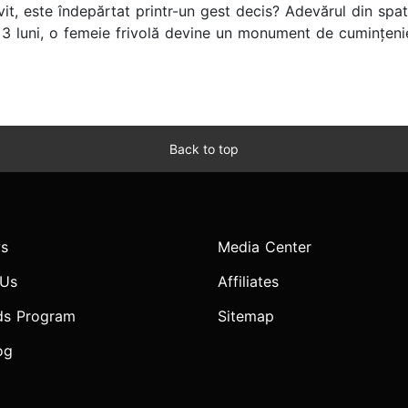
vit, este îndepărtat printr-un gest decis? Adevărul din spate
 luni, o femeie frivolă devine un monument de cumințenie
Back to top
s
Media Center
 Us
Affiliates
ds Program
Sitemap
og