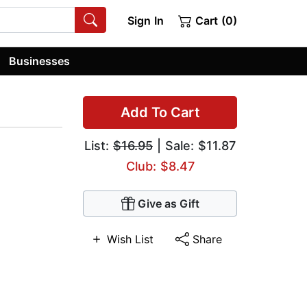
Sign In
Cart (0)
Businesses
Add To Cart
List:
$16.95
| Sale: $11.87
Club: $8.47
Give as Gift
Wish List
Share