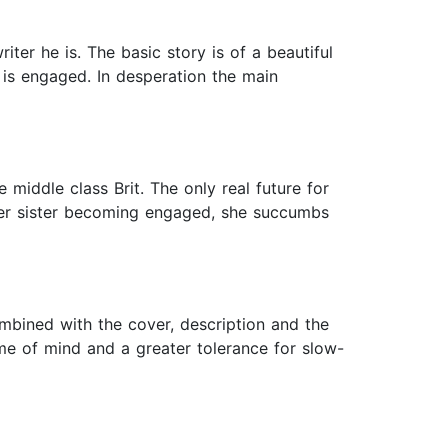
er he is. The basic story is of a beautiful
 is engaged. In desperation the main
e middle class Brit. The only real future for
nger sister becoming engaged, she succumbs
ombined with the cover, description and the
ame of mind and a greater tolerance for slow-