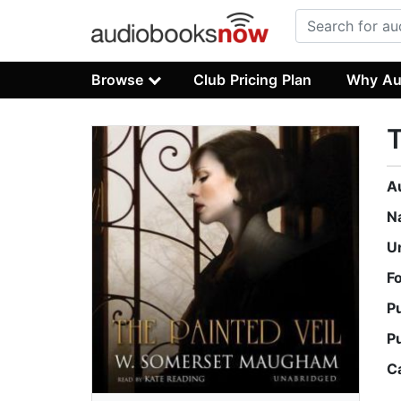
Browse
Club Pricing Plan
Why Au
T
A
N
U
F
P
P
C