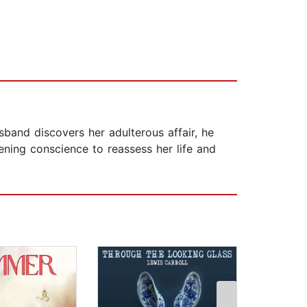
sband discovers her adulterous affair, he
ning conscience to reassess her life and