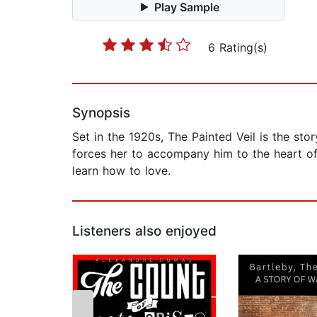
Play Sample
6 Rating(s)
Synopsis
Set in the 1920s, The Painted Veil is the sto
forces her to accompany him to the heart of
learn how to love.
Listeners also enjoyed