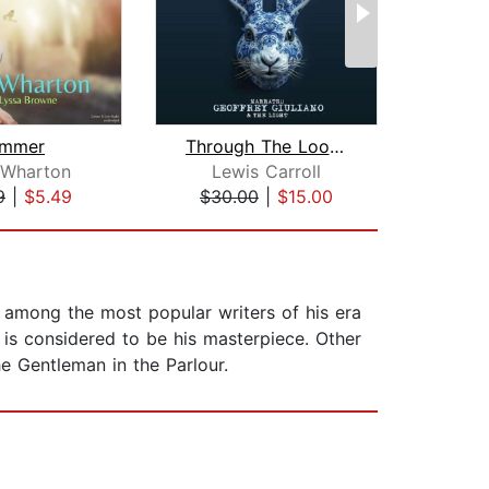
mmer
Through The Looking Glass
Met
 Wharton
Lewis Carroll
F
9
|
$5.49
$30.00
|
$15.00
$5
 among the most popular writers of his era
is considered to be his masterpiece. Other
 Gentleman in the Parlour.