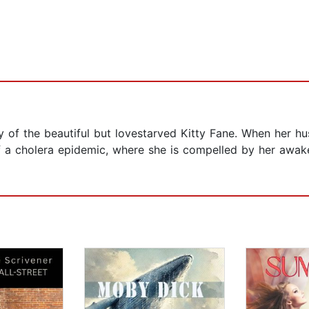
ry of the beautiful but lovestarved Kitty Fane. When her hu
 a cholera epidemic, where she is compelled by her awake