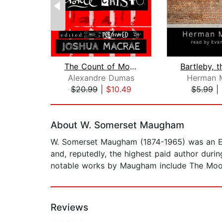
The Count of Monte Cristo
Alexandre Dumas
Herman M
$20.99
|
$10.49
$5.99
|
Page 1 of 2
About W. Somerset Maugham
W. Somerset Maugham (1874-1965) was an Engl
and, reputedly, the highest paid author dur
notable works by Maugham include The Moon 
Reviews