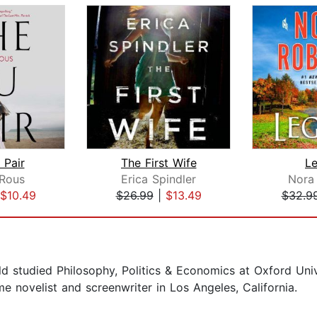
 Pair
The First Wife
L
Rous
Erica Spindler
Nora
$10.49
$26.99
|
$13.49
$32.9
d studied Philosophy, Politics & Economics at Oxford Univ
me novelist and screenwriter in Los Angeles, California.