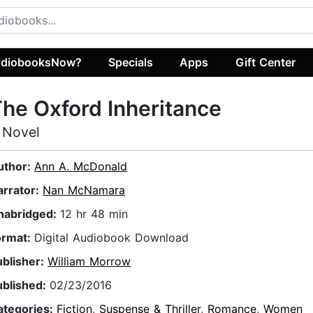
diobooksNow?
Specials
Apps
Gift Center
he Oxford Inheritance
 Novel
uthor:
Ann A. McDonald
arrator:
Nan McNamara
nabridged:
12 hr 48 min
ormat:
Digital Audiobook Download
ublisher:
William Morrow
ublished:
02/23/2016
ategories:
Fiction
,
Suspense & Thriller
,
Romance
,
Women