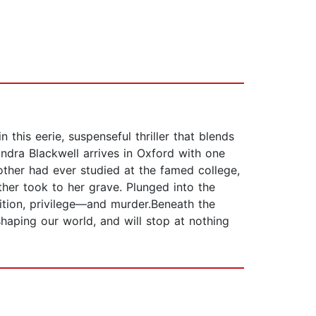
this eerie, suspenseful thriller that blends
ndra Blackwell arrives in Oxford with one
other had ever studied at the famed college,
her took to her grave. Plunged into the
dition, privilege—and murder.Beneath the
 shaping our world, and will stop at nothing