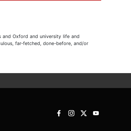
s and Oxford and university life and
ulous, far-fetched, done-before, and/or