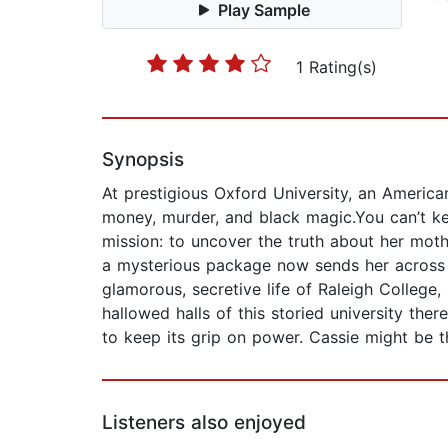
Play Sample
1 Rating(s)
Synopsis
At prestigious Oxford University, an American
money, murder, and black magic.You can’t ke
mission: to uncover the truth about her moth
a mysterious package now sends her across t
glamorous, secretive life of Raleigh College,
hallowed halls of this storied university ther
to keep its grip on power. Cassie might be
Listeners also enjoyed