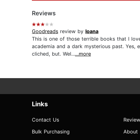
Reviews
Goodreads
review by
Ioana
This is one of those terrible books that I lo
academia and a dark mysterious past. Yes, ev
cliched, but. Wel...
...more
Links
Contact Us
Review
Bulk Purchasing
About