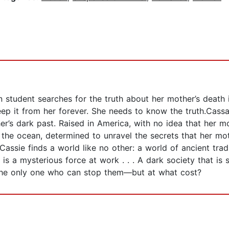
 student searches for the truth about her mother’s death in 
ep it from her forever. She needs to know the truth.Cassa
er’s dark past. Raised in America, with no idea that her m
he ocean, determined to unravel the secrets that her mot
 Cassie finds a world like no other: a world of ancient tra
e is a mysterious force at work . . . A dark society that is
 the only one who can stop them—but at what cost?