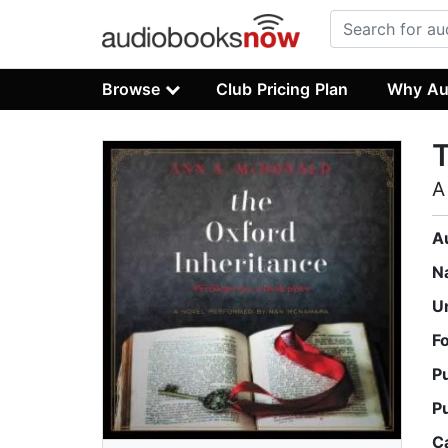
Browse
Club Pricing Plan
Why Au
T
A
A
N
U
F
P
P
C