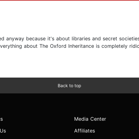
ved anyway because it's about libraries and secret societie
erything about The Oxford Inheritance is completely ridic
Back to top
s
Media Center
 Us
Affiliates