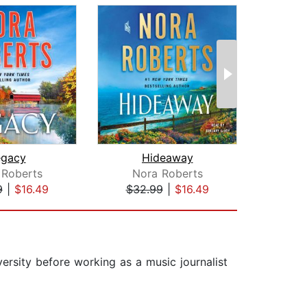
egacy
Hideaway
 Roberts
Nora Roberts
K
9
|
$16.49
$32.99
|
$16.49
$28
ersity before working as a music journalist