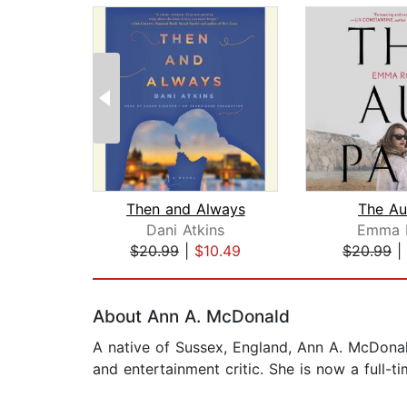
Then and Always
The Au
Dani Atkins
Emma 
$20.99
|
$10.49
$20.99
|
Page 1 of 2
About Ann A. McDonald
A native of Sussex, England, Ann A. McDonal
and entertainment critic. She is now a full-ti