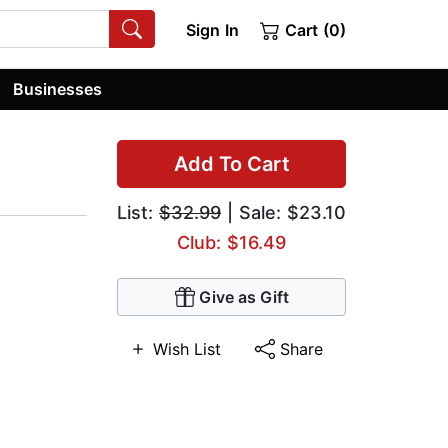
Sign In
Cart (0)
Businesses
Add To Cart
List:
$32.99
| Sale: $23.10
Club: $16.49
Give as Gift
Wish List
Share