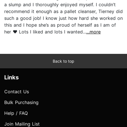
a slump and I thoroughly enjoyed myself. I couldn’t
recommend it enough as a pallet cleanser, Tierney did
such a good job! I know just how hard she worked on
this and I hope she’s as proud of herself as I am of
her ❤️ Lots I liked and lots I wanted...
...more
Back to top
Links
Contact Us
Bulk Purchasing
Help / FAQ
Join Mailing List