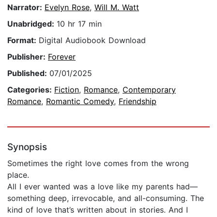
Narrator:
Evelyn Rose
,
Will M. Watt
Unabridged:
10 hr 17 min
Format:
Digital Audiobook Download
Publisher:
Forever
Published:
07/01/2025
Categories:
Fiction
,
Romance
,
Contemporary
Romance
,
Romantic Comedy
,
Friendship
Synopsis
Sometimes the right love comes from the wrong
place.
All I ever wanted was a love like my parents had—
something deep, irrevocable, and all-consuming. The
kind of love that’s written about in stories. And I