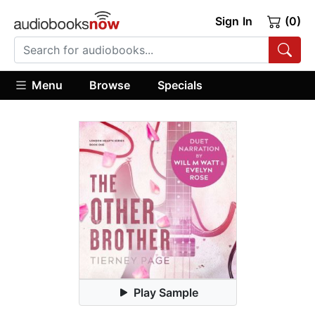
Sign In
(0)
Menu
Browse
Specials
Play Sample