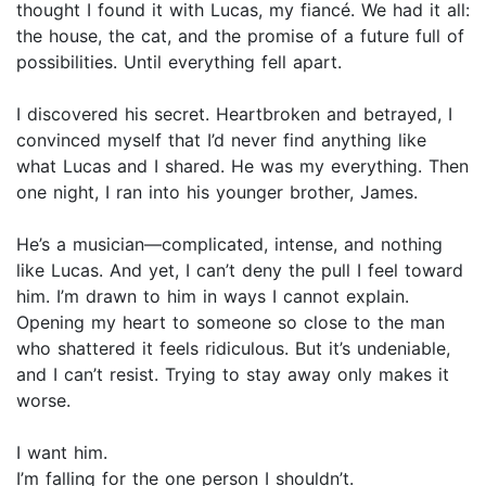
thought I found it with Lucas, my fiancé. We had it all:
the house, the cat, and the promise of a future full of
possibilities. Until everything fell apart.
I discovered his secret. Heartbroken and betrayed, I
convinced myself that I’d never find anything like
what Lucas and I shared. He was my everything. Then
one night, I ran into his younger brother, James.
He’s a musician—complicated, intense, and nothing
like Lucas. And yet, I can’t deny the pull I feel toward
him. I’m drawn to him in ways I cannot explain.
Opening my heart to someone so close to the man
who shattered it feels ridiculous. But it’s undeniable,
and I can’t resist. Trying to stay away only makes it
worse.
I want him.
I’m falling for the one person I shouldn’t.