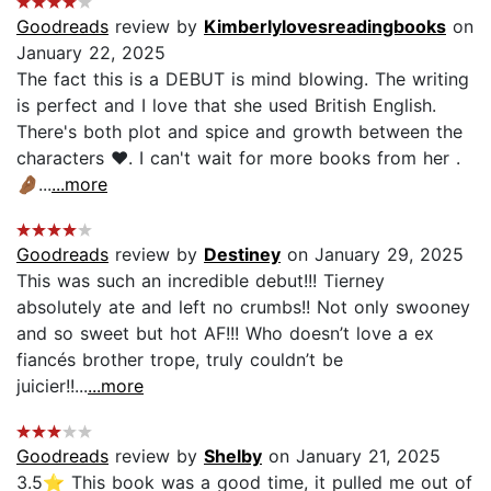
Goodreads
review by
Kimberlylovesreadingbooks
on
January 22, 2025
The fact this is a DEBUT is mind blowing. The writing
is perfect and I love that she used British English.
There's both plot and spice and growth between the
characters ♥️. I can't wait for more books from her .
🤌🏾...
...more
Goodreads
review by
Destiney
on January 29, 2025
This was such an incredible debut!!! Tierney
absolutely ate and left no crumbs!! Not only swooney
and so sweet but hot AF!!! Who doesn’t love a ex
fiancés brother trope, truly couldn’t be
juicier!!...
...more
Goodreads
review by
Shelby
on January 21, 2025
3.5⭐️ This book was a good time, it pulled me out of