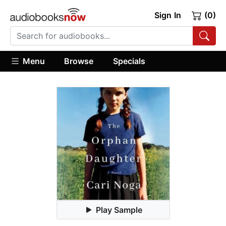
Sign In
(0)
Menu
Browse
Specials
Play Sample