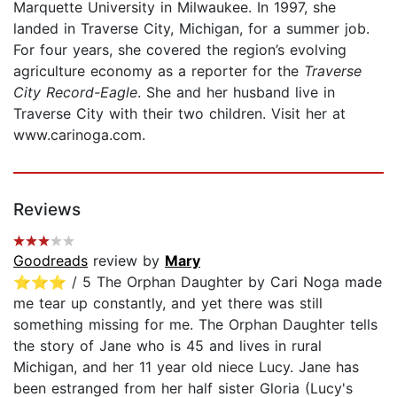
Marquette University in Milwaukee. In 1997, she
landed in Traverse City, Michigan, for a summer job.
For four years, she covered the region’s evolving
agriculture economy as a reporter for the
Traverse
City Record-Eagle
. She and her husband live in
Traverse City with their two children. Visit her at
www.carinoga.com.
Reviews
Goodreads
review by
Mary
⭐️⭐️⭐️ / 5 The Orphan Daughter by Cari Noga made
me tear up constantly, and yet there was still
something missing for me. The Orphan Daughter tells
the story of Jane who is 45 and lives in rural
Michigan, and her 11 year old niece Lucy. Jane has
been estranged from her half sister Gloria (Lucy's