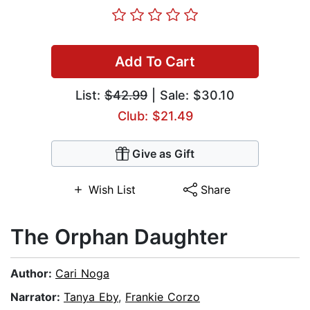
Add To Cart
List:
$42.99
| Sale: $30.10
Club: $21.49
Give as Gift
Wish List
Share
The Orphan Daughter
Author:
Cari Noga
Narrator:
Tanya Eby
,
Frankie Corzo