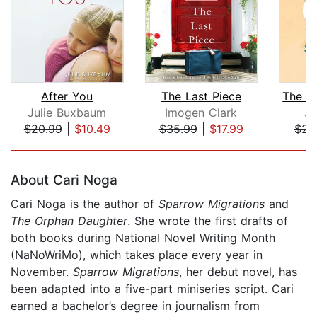
After You
The Last Piece
Julie Buxbaum
Imogen Clark
Ja
$20.99
|
$10.49
$35.99
|
$17.99
$23
Page 1 of 5
About Cari Noga
Cari Noga is the author of
Sparrow Migrations
and
The Orphan Daughter
. She wrote the first drafts of
both books during National Novel Writing Month
(NaNoWriMo), which takes place every year in
November.
Sparrow Migrations
, her debut novel, has
been adapted into a five-part miniseries script. Cari
earned a bachelor’s degree in journalism from