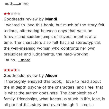
moth...
...more
Goodreads
review by
Mandi
I wanted to love this book, but much of the story felt
tedious, alternating between days that went on
forever and sudden jumps of several months at a
time. The characters also felt flat and stereotypical:
the well-meaning woman who confronts her own
prejudices and judgements, the hard-working
Latino...
...more
Goodreads
review by
Alison
I thoroughly enjoyed this book, I love to read about
the in depth psyche of the characters, and I feel that
is what the author does here. The complexities of
family, friendships, what keeps us stuck in life, lose, is
all part of this story and even though it is not a