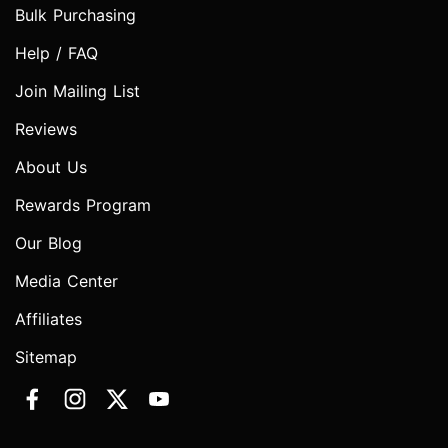
Bulk Purchasing
Help / FAQ
Join Mailing List
Reviews
About Us
Rewards Program
Our Blog
Media Center
Affiliates
Sitemap