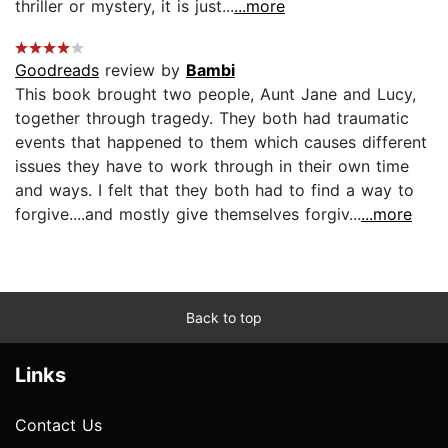
thriller or mystery, it is just...
...more
Goodreads
review by
Bambi
This book brought two people, Aunt Jane and Lucy,
together through tragedy. They both had traumatic
events that happened to them which causes different
issues they have to work through in their own time
and ways. I felt that they both had to find a way to
forgive....and mostly give themselves forgiv...
...more
Back to top
Links
Contact Us