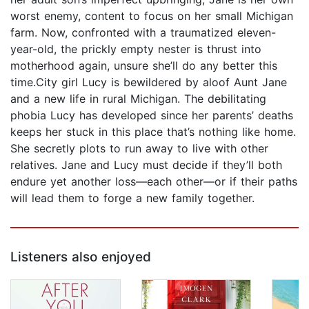
worst enemy, content to focus on her small Michigan
farm. Now, confronted with a traumatized eleven-
year-old, the prickly empty nester is thrust into
motherhood again, unsure she’ll do any better this
time.City girl Lucy is bewildered by aloof Aunt Jane
and a new life in rural Michigan. The debilitating
phobia Lucy has developed since her parents’ deaths
keeps her stuck in this place that’s nothing like home.
She secretly plots to run away to live with other
relatives. Jane and Lucy must decide if they’ll both
endure yet another loss—each other—or if their paths
will lead them to forge a new family together.
Listeners also enjoyed