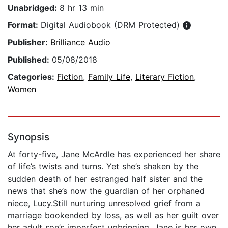
Unabridged:
8 hr 13 min
Format:
Digital Audiobook
(DRM Protected)
Publisher:
Brilliance Audio
Published:
05/08/2018
Categories:
Fiction
,
Family Life
,
Literary Fiction
,
Women
Synopsis
At forty-five, Jane McArdle has experienced her share
of life’s twists and turns. Yet she’s shaken by the
sudden death of her estranged half sister and the
news that she’s now the guardian of her orphaned
niece, Lucy.Still nurturing unresolved grief from a
marriage bookended by loss, as well as her guilt over
her adult son’s imperfect upbringing, Jane is her own