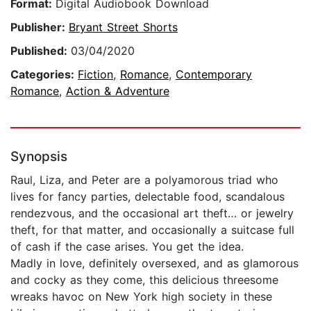
Format:
Digital Audiobook Download
Publisher:
Bryant Street Shorts
Published:
03/04/2020
Categories:
Fiction
,
Romance
,
Contemporary
Romance
,
Action & Adventure
Synopsis
Raul, Liza, and Peter are a polyamorous triad who
lives for fancy parties, delectable food, scandalous
rendezvous, and the occasional art theft… or jewelry
theft, for that matter, and occasionally a suitcase full
of cash if the case arises. You get the idea.
Madly in love, definitely oversexed, and as glamorous
and cocky as they come, this delicious threesome
wreaks havoc on New York high society in these