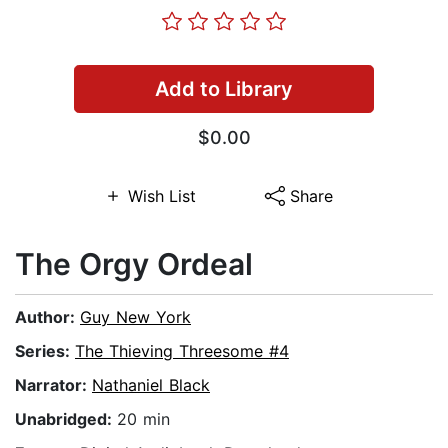
Add to Library
$0.00
Wish List
Share
The Orgy Ordeal
Author:
Guy New York
Series:
The Thieving Threesome #4
Narrator:
Nathaniel Black
Unabridged:
20 min