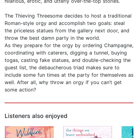
hilarious, erotic, and utterly over-the-top stories.
The Thieving Threesome decides to host a traditional
Roman-style orgy and accomplish two goals: steal
the priceless statues from the gallery next door, and
throw the best damn party in the world.
As they prepare for the orgy by ordering Champagne,
coordinating with caterers, digging a tunnel, buying
togas, casting fake statues, and double-checking the
guest list, the debaucherous triad makes sure to
include some fun times at the party for themselves as
well. After all, why throw an orgy if you can’t get
some action?
Listeners also enjoyed