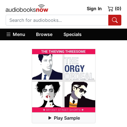
Sign In
(0)
Menu
Browse
Specials
Play Sample