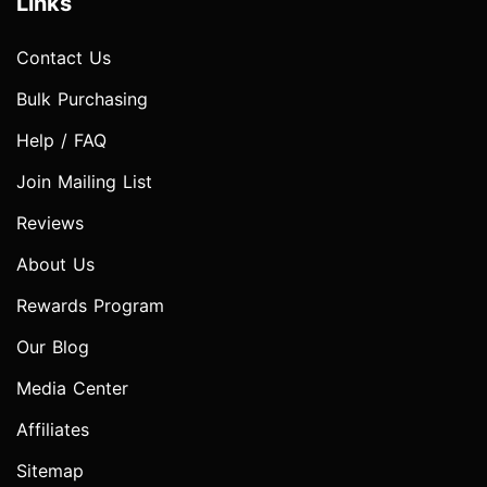
Links
Contact Us
Bulk Purchasing
Help / FAQ
Join Mailing List
Reviews
About Us
Rewards Program
Our Blog
Media Center
Affiliates
Sitemap