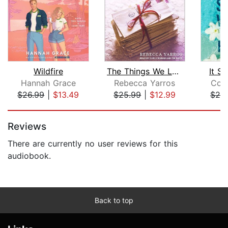
Wildfire
The Things We Leave Unfinished
It St
Hannah Grace
Rebecca Yarros
Col
$26.99
|
$13.49
$25.99
|
$12.99
$24
Page 1 of 5
Reviews
There are currently no user reviews for this
audiobook.
Back to top