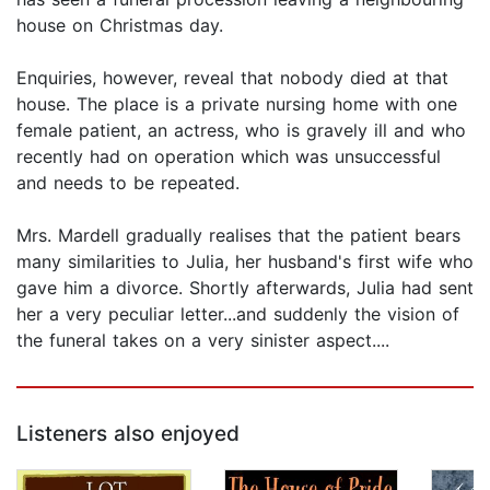
house on Christmas day.
Enquiries, however, reveal that nobody died at that
house. The place is a private nursing home with one
female patient, an actress, who is gravely ill and who
recently had on operation which was unsuccessful
and needs to be repeated.
Mrs. Mardell gradually realises that the patient bears
many similarities to Julia, her husband's first wife who
gave him a divorce. Shortly afterwards, Julia had sent
her a very peculiar letter...and suddenly the vision of
the funeral takes on a very sinister aspect....
Listeners also enjoyed