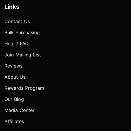
Links
Contact Us
Bulk Purchasing
Help / FAQ
Join Mailing List
Reviews
About Us
Rewards Program
Our Blog
Media Center
Affiliates