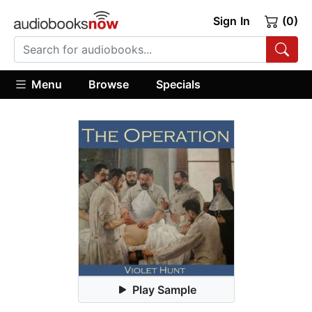
Sign In
(0)
Menu
Browse
Specials
Play Sample