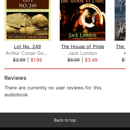
Lot No. 249
The House of Pride
Arthur Conan Doyle
Jack London
Ka
$3.99
|
$1.99
$6.99
|
$3.49
$16
Page 1 of 5
Reviews
There are currently no user reviews for this
audiobook.
Back to top