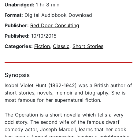
Unabridged:
1 hr 8 min
Format:
Digital Audiobook Download
Publisher:
Red Door Consulting
Published:
10/10/2015
Categories:
Fiction
,
Classic
,
Short Stories
Synopsis
Isobel Violet Hunt (1862-1942) was a British author of
short stories, novels, memoir and biography. She is
most famous for her supernatural fiction.
The Operation is a short novella which tells a very
odd story. The second wife of the famous dwarf
comedy actor, Joseph Mardell, learns that her cook
has seen a funeral procession leaving a neighbouring