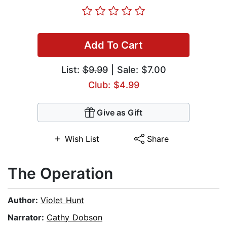
Add To Cart
List:
$9.99
| Sale: $7.00
Club: $4.99
Give as Gift
Wish List
Share
The Operation
Author:
Violet Hunt
Narrator:
Cathy Dobson