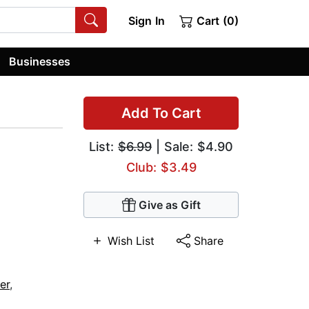
Sign In
Cart (0)
Businesses
Add To Cart
List:
$6.99
| Sale: $4.90
Club: $3.49
Give as Gift
Wish List
Share
er
,