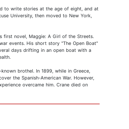
 to write stories at the age of eight, and at
acuse University, then moved to New York,
first novel, Maggie: A Girl of the Streets.
war events. His short story "The Open Boat"
eral days drifting in an open boat with a
alth.
-known brothel. In 1899, while in Greece,
 cover the Spanish-American War. However,
 experience overcame him. Crane died on