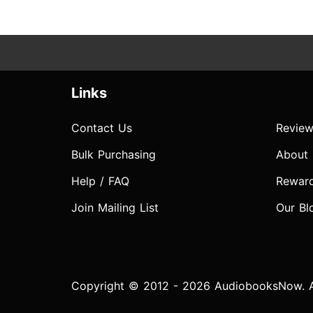
Links
Contact Us
Review
Bulk Purchasing
About
Help / FAQ
Rewar
Join Mailing List
Our Bl
Copyright © 2012 - 2026 AudiobooksNow. Al