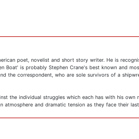
rican poet, novelist and short story writer. He is recogn
pen Boat' is probably Stephen Crane's best known and most 
k and the correspondent, who are sole survivors of a shipwr
nst the individual struggles which each has with his own m
an atmosphere and dramatic tension as they face their last b