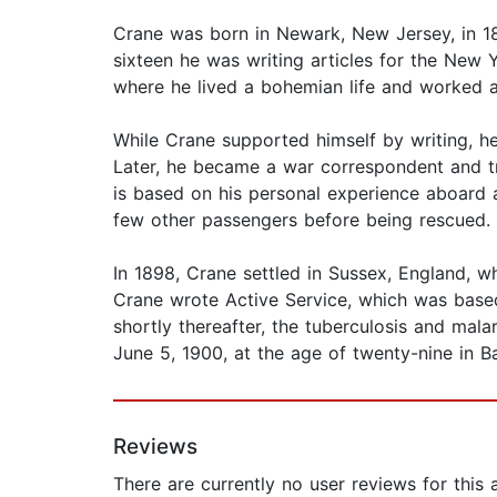
Crane was born in Newark, New Jersey, in 1871
sixteen he was writing articles for the New
where he lived a bohemian life and worked as
While Crane supported himself by writing, he
Later, he became a war correspondent and tr
is based on his personal experience aboard a
few other passengers before being rescued. U
In 1898, Crane settled in Sussex, England, wh
Crane wrote Active Service, which was base
shortly thereafter, the tuberculosis and mal
June 5, 1900, at the age of twenty-nine in B
Reviews
There are currently no user reviews for this