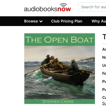
Browse
Club Pricing Plan
Why Au
A
N
U
F
P
P
C
Su