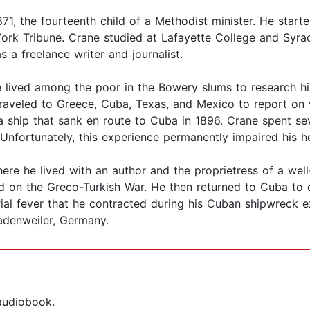
, the fourteenth child of a Methodist minister. He started
 York Tribune. Crane studied at Lafayette College and Syr
 a freelance writer and journalist.
 lived among the poor in the Bowery slums to research his 
aveled to Greece, Cuba, Texas, and Mexico to report on 
 ship that sank en route to Cuba in 1896. Crane spent sev
nfortunately, this experience permanently impaired his he
ere he lived with an author and the proprietress of a well
d on the Greco-Turkish War. He then returned to Cuba to
arial fever that he contracted during his Cuban shipwreck
adenweiler, Germany.
 audiobook.