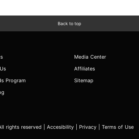
Back to top
s
Media Center
 Us
Affiliates
ds Program
Sitemap
og
l rights reserved |
Accesibility
|
Privacy
|
Terms of Use