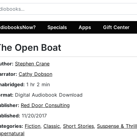
diobooksNow?
Specials
Apps
Gift Center
The Open Boat
uthor:
Stephen Crane
arrator:
Cathy Dobson
nabridged:
1 hr 2 min
ormat:
Digital Audiobook Download
ublisher:
Red Door Consulting
ublished:
11/20/2017
ategories:
Fiction
,
Classic
,
Short Stories
,
Suspense & Thrill
pernatural