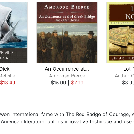
Dick
An Occurrence at Owl Creek Bridge and...
Lot 
elville
Ambrose Bierce
$13.49
$15.99
|
$7.99
$3.9
won international fame with The Red Badge of Courage, w
 American literature, but his innovative technique and us