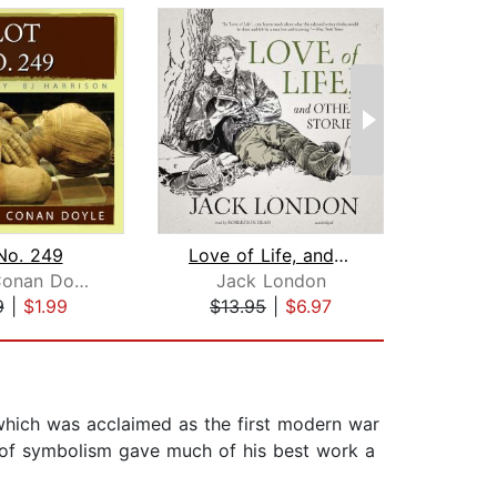
No. 249
Love of Life, and Other Stories
To 
Arthur Conan Doyle
Jack London
Ja
9
|
$1.99
$13.95
|
$6.97
$2
hich was acclaimed as the first modern war
e of symbolism gave much of his best work a