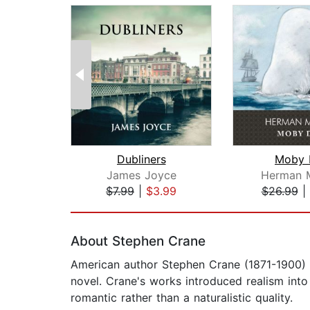
Dubliners
Moby 
James Joyce
Herman M
$7.99
|
$3.99
$26.99
|
Page 1 of 2
About Stephen Crane
American author Stephen Crane (1871-1900) 
novel. Crane's works introduced realism into
romantic rather than a naturalistic quality.