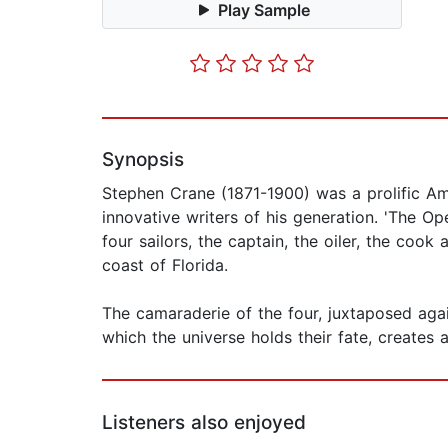
Play Sample
Synopsis
Stephen Crane (1871-1900) was a prolific Ame
innovative writers of his generation. 'The O
four sailors, the captain, the oiler, the coo
coast of Florida.
The camaraderie of the four, juxtaposed agai
which the universe holds their fate, creates 
Listeners also enjoyed