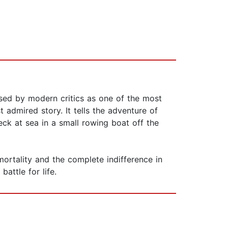
ised by modern critics as one of the most
admired story. It tells the adventure of
eck at sea in a small rowing boat off the
ortality and the complete indifference in
attle for life.