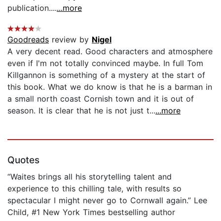
publication....
...more
Goodreads
review by
Nigel
A very decent read. Good characters and atmosphere
even if I'm not totally convinced maybe. In full Tom
Killgannon is something of a mystery at the start of
this book. What we do know is that he is a barman in
a small north coast Cornish town and it is out of
season. It is clear that he is not just t...
...more
Quotes
“Waites brings all his storytelling talent and
experience to this chilling tale, with results so
spectacular I might never go to Cornwall again.” Lee
Child, #1 New York Times bestselling author