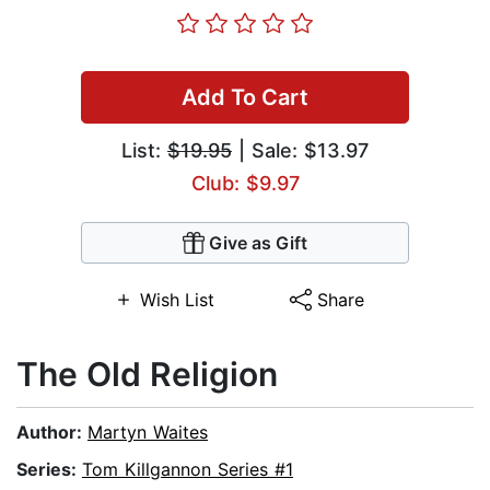
Add To Cart
List:
$19.95
| Sale: $13.97
Club: $9.97
Give as Gift
Wish List
Share
The Old Religion
Author:
Martyn Waites
Series:
Tom Killgannon Series #1