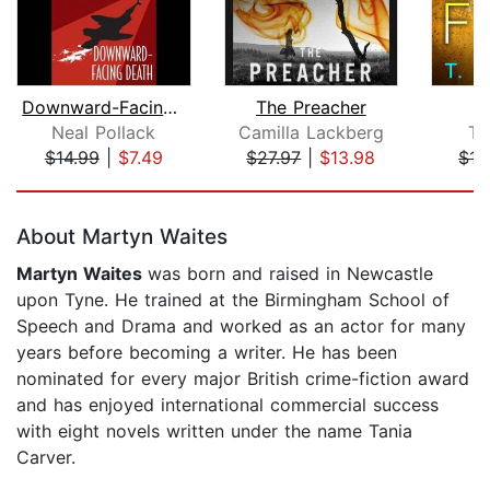
Downward-Facing Death
The Preacher
T
Neal Pollack
Camilla Lackberg
T.
$14.99
|
$7.49
$27.97
|
$13.98
$17
Page 1 of 5
About Martyn Waites
Martyn Waites
was born and raised in Newcastle
upon Tyne. He trained at the Birmingham School of
Speech and Drama and worked as an actor for many
years before becoming a writer. He has been
nominated for every major British crime-fiction award
and has enjoyed international commercial success
with eight novels written under the name Tania
Carver.