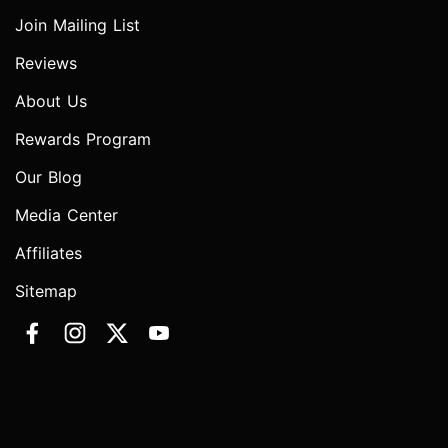
Join Mailing List
Reviews
About Us
Rewards Program
Our Blog
Media Center
Affiliates
Sitemap