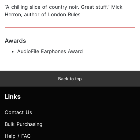
“A chilling slice of country noir. Great stuff.” Mick
Herron, author of London Rules
Awards
AudioFile Earphones Award
Back to top
Links
Contact Us
Bulk Purchasing
Help / FAQ