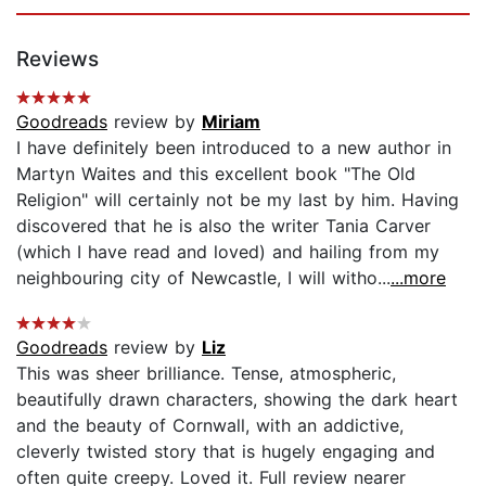
Reviews
Goodreads
review by
Miriam
I have definitely been introduced to a new author in
Martyn Waites and this excellent book "The Old
Religion" will certainly not be my last by him. Having
discovered that he is also the writer Tania Carver
(which I have read and loved) and hailing from my
neighbouring city of Newcastle, I will witho...
...more
Goodreads
review by
Liz
This was sheer brilliance. Tense, atmospheric,
beautifully drawn characters, showing the dark heart
and the beauty of Cornwall, with an addictive,
cleverly twisted story that is hugely engaging and
often quite creepy. Loved it. Full review nearer