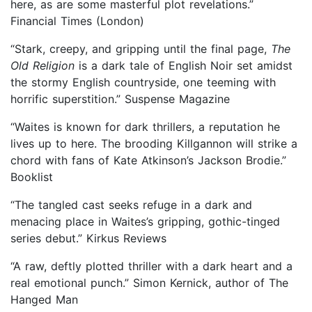
here, as are some masterful plot revelations.”
Financial Times (London)
“Stark, creepy, and gripping until the final page,
The
Old Religion
is a dark tale of English Noir set amidst
the stormy English countryside, one teeming with
horrific superstition.” Suspense Magazine
“Waites is known for dark thrillers, a reputation he
lives up to here. The brooding Killgannon will strike a
chord with fans of Kate Atkinson’s Jackson Brodie.”
Booklist
“The tangled cast seeks refuge in a dark and
menacing place in Waites’s gripping, gothic-tinged
series debut.” Kirkus Reviews
“A raw, deftly plotted thriller with a dark heart and a
real emotional punch.” Simon Kernick, author of The
Hanged Man