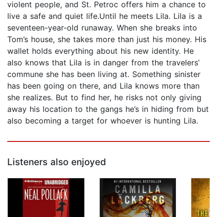
violent people, and St. Petroc offers him a chance to
live a safe and quiet life.Until he meets Lila. Lila is a
seventeen-year-old runaway. When she breaks into
Tom’s house, she takes more than just his money. His
wallet holds everything about his new identity. He
also knows that Lila is in danger from the travelers’
commune she has been living at. Something sinister
has been going on there, and Lila knows more than
she realizes. But to find her, he risks not only giving
away his location to the gangs he’s in hiding from but
also becoming a target for whoever is hunting Lila.
Listeners also enjoyed