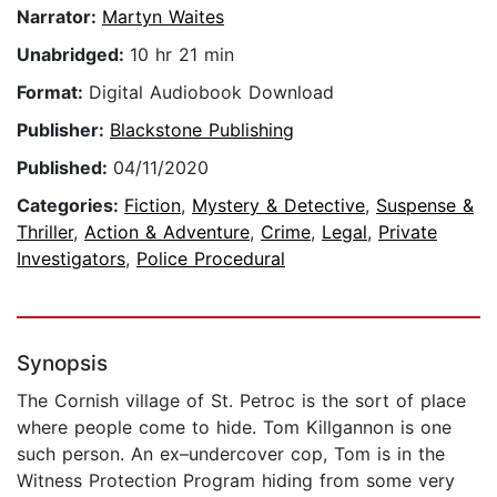
Narrator:
Martyn Waites
Unabridged:
10 hr 21 min
Format:
Digital Audiobook Download
Publisher:
Blackstone Publishing
Published:
04/11/2020
Categories:
Fiction
,
Mystery & Detective
,
Suspense &
Thriller
,
Action & Adventure
,
Crime
,
Legal
,
Private
Investigators
,
Police Procedural
Synopsis
The Cornish village of St. Petroc is the sort of place
where people come to hide. Tom Killgannon is one
such person. An ex–undercover cop, Tom is in the
Witness Protection Program hiding from some very