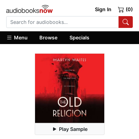
Sign In
(0)
Menu
Browse
Specials
Play Sample