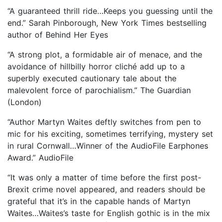
“A guaranteed thrill ride…Keeps you guessing until the
end.” Sarah Pinborough, New York Times bestselling
author of Behind Her Eyes
“A strong plot, a formidable air of menace, and the
avoidance of hillbilly horror cliché add up to a
superbly executed cautionary tale about the
malevolent force of parochialism.” The Guardian
(London)
“Author Martyn Waites deftly switches from pen to
mic for his exciting, sometimes terrifying, mystery set
in rural Cornwall…Winner of the AudioFile Earphones
Award.” AudioFile
“It was only a matter of time before the first post-
Brexit crime novel appeared, and readers should be
grateful that it’s in the capable hands of Martyn
Waites…Waites’s taste for English gothic is in the mix