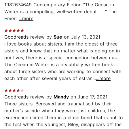
1982674649 Contemporary Fiction “The Ocean in
Winter is a compelling, well-written debut . . .” The
Emer...
...more
Goodreads
review by
Sue
on July 13, 2021
I love books about sisters. I am the oldest of three
sisters and know that no matter what is going on in
our lives, there is a special connection between us.
The Ocean in Winter is a beautifully written book
about three sisters who are working to connect with
each other after several years of estran...
...more
Goodreads
review by
Mandy
on June 17, 2021
Three sisters. Bereaved and traumatised by their
mother’s suicide when they were just children, the
experience united them in a close bond that is put to
the test when the youngest, Riley, disappears off the