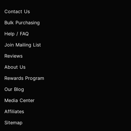
Contact Us
Bulk Purchasing
Help / FAQ
Join Mailing List
Reviews
About Us
Rewards Program
Our Blog
Media Center
Affiliates
Sitemap