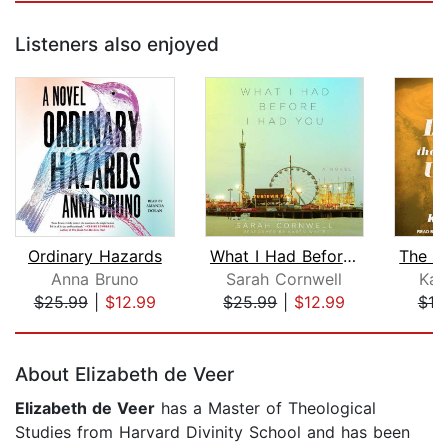
Listeners also enjoyed
Ordinary Hazards
What I Had Before I Had You
Anna Bruno
Sarah Cornwell
Kat
$25.99
|
$12.99
$25.99
|
$12.99
$19
Page 1 of 5
About Elizabeth de Veer
Elizabeth de Veer
has a Master of Theological
Studies from Harvard Divinity School and has been