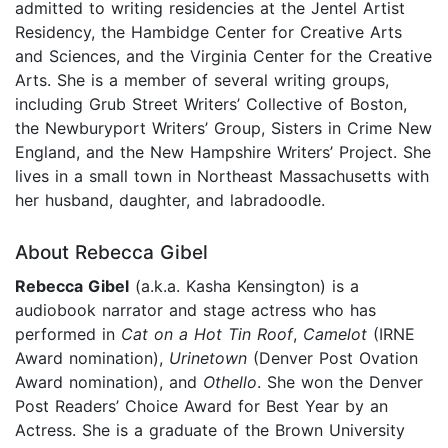
admitted to writing residencies at the Jentel Artist
Residency, the Hambidge Center for Creative Arts
and Sciences, and the Virginia Center for the Creative
Arts. She is a member of several writing groups,
including Grub Street Writers’ Collective of Boston,
the Newburyport Writers’ Group, Sisters in Crime New
England, and the New Hampshire Writers’ Project. She
lives in a small town in Northeast Massachusetts with
her husband, daughter, and labradoodle.
About Rebecca Gibel
Rebecca Gibel
(a.k.a. Kasha Kensington) is a
audiobook narrator and stage actress who has
performed in
Cat on a Hot Tin Roof
,
Camelot
(IRNE
Award nomination),
Urinetown
(Denver Post Ovation
Award nomination), and
Othello
. She won the Denver
Post Readers’ Choice Award for Best Year by an
Actress. She is a graduate of the Brown University