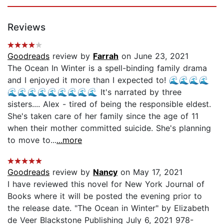
Reviews
Goodreads
review by
Farrah
on June 23, 2021
The Ocean In Winter is a spell-binding family drama
and I enjoyed it more than I expected to! 🌊🌊🌊🌊
🌊🌊🌊🌊🌊🌊🌊🌊🌊 It's narrated by three
sisters.... Alex - tired of being the responsible eldest.
She's taken care of her family since the age of 11
when their mother committed suicide. She's planning
to move to...
...more
Goodreads
review by
Nancy
on May 17, 2021
I have reviewed this novel for New York Journal of
Books where it will be posted the evening prior to
the release date. "The Ocean in Winter" by Elizabeth
de Veer Blackstone Publishing July 6, 2021 978-