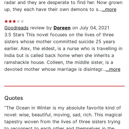
radar and they are desperate to find her. Now grown
up, they each have their own demons to s...
...more
Goodreads
review by
Doreen
on July 04, 2021
3.5 Stars This novel focuses on the lives of three
sisters whose mother committed suicide 25 years
earlier. Alex, the eldest, is a nurse who is travelling in
India but is called back home when she inherits a
ramshackle house. Colleen, the middle sister, is a
devoted mother whose marriage is disintegr...
...more
Quotes
“The Ocean in Winter is my absolute favorite kind of
novel: wise, beautiful, moving, sad, rich. This magical
tapestry woven from the lives of three sisters trying
to reconnect to each other and themselves in the