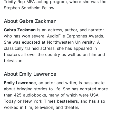
Trinity Rep MFA acting program, where she was the
Stephen Sondheim Fellow.
About Gabra Zackman
Gabra Zackman
is an actress, author, and narrator
who has won several AudioFile Earphones Awards.
She was educated at Northwestern University. A
classically trained actress, she has appeared in
theaters all over the country as well as on film and
television.
About Emily Lawrence
Emily Lawrence
, an actor and writer, is passionate
about bringing stories to life. She has narrated more
than 425 audiobooks, many of which were USA
Today or New York Times bestsellers, and has also
worked in film, television, and theater.