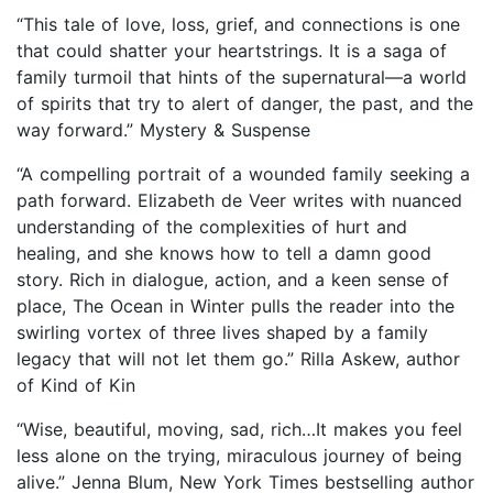
“This tale of love, loss, grief, and connections is one
that could shatter your heartstrings. It is a saga of
family turmoil that hints of the supernatural—a world
of spirits that try to alert of danger, the past, and the
way forward.” Mystery & Suspense
“A compelling portrait of a wounded family seeking a
path forward. Elizabeth de Veer writes with nuanced
understanding of the complexities of hurt and
healing, and she knows how to tell a damn good
story. Rich in dialogue, action, and a keen sense of
place, The Ocean in Winter pulls the reader into the
swirling vortex of three lives shaped by a family
legacy that will not let them go.” Rilla Askew, author
of Kind of Kin
“Wise, beautiful, moving, sad, rich…It makes you feel
less alone on the trying, miraculous journey of being
alive.” Jenna Blum, New York Times bestselling author