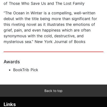
of Those Who Save Us and The Lost Family
“The Ocean in Winter is a compelling, well-written
debut with the title being more than significant for
this riveting novel as it illustrates the emotions of
grief, pain, and even happiness which are often
synonymous with the cold, destructive, and
mysterious sea.” New York Journal of Books
Awards
BookTrib Pick
Back to top
Links