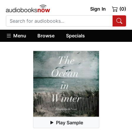
Sign In
(0)
Menu
Browse
Specials
Play Sample