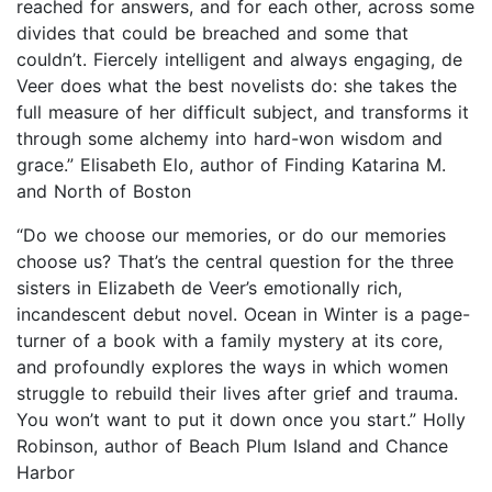
reached for answers, and for each other, across some
divides that could be breached and some that
couldn’t. Fiercely intelligent and always engaging, de
Veer does what the best novelists do: she takes the
full measure of her difficult subject, and transforms it
through some alchemy into hard-won wisdom and
grace.” Elisabeth Elo, author of Finding Katarina M.
and North of Boston
“Do we choose our memories, or do our memories
choose us? That’s the central question for the three
sisters in Elizabeth de Veer’s emotionally rich,
incandescent debut novel. Ocean in Winter is a page-
turner of a book with a family mystery at its core,
and profoundly explores the ways in which women
struggle to rebuild their lives after grief and trauma.
You won’t want to put it down once you start.” Holly
Robinson, author of Beach Plum Island and Chance
Harbor