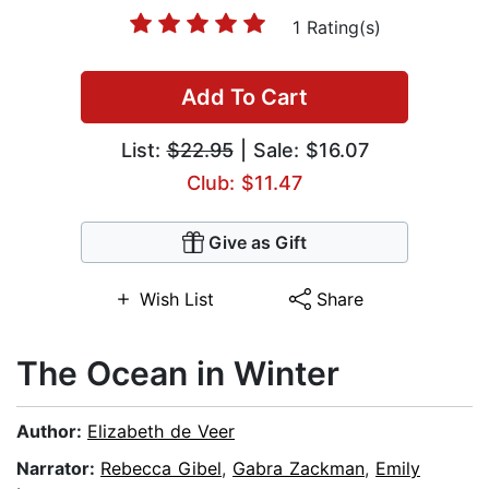
1 Rating(s)
Add To Cart
List:
$22.95
| Sale: $16.07
Club: $11.47
Give as Gift
Wish List
Share
The Ocean in Winter
Author:
Elizabeth de Veer
Narrator:
Rebecca Gibel
,
Gabra Zackman
,
Emily