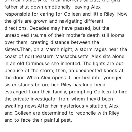
father shut down emotionally, leaving Alex
responsible for caring for Colleen and little Riley. Now
the girls are grown and navigating different
directions. Decades may have passed, but the
unresolved trauma of their mother’s death still looms
over them, creating distance between the
sisters.Then, on a March night, a storm rages near the
coast of northeastern Massachusetts. Alex sits alone
in an old farmhouse she inherited. The lights are out
because of the storm; then, an unexpected knock at
the door. When Alex opens it, her beautiful younger
sister stands before her. Riley has long been
estranged from their family, prompting Colleen to hire
the private investigator from whom they’d been
awaiting news.After her mysterious visitation, Alex
and Colleen are determined to reconcile with Riley
and to face their painful past.