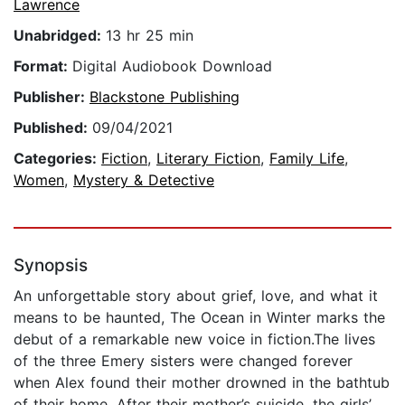
Lawrence
Unabridged:
13 hr 25 min
Format:
Digital Audiobook Download
Publisher:
Blackstone Publishing
Published:
09/04/2021
Categories:
Fiction
,
Literary Fiction
,
Family Life
,
Women
,
Mystery & Detective
Synopsis
An unforgettable story about grief, love, and what it
means to be haunted, The Ocean in Winter marks the
debut of a remarkable new voice in fiction.The lives
of the three Emery sisters were changed forever
when Alex found their mother drowned in the bathtub
of their home. After their mother’s suicide, the girls’