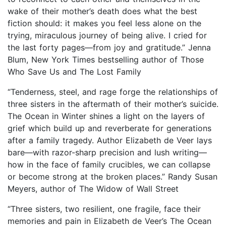
wake of their mother’s death does what the best
fiction should: it makes you feel less alone on the
trying, miraculous journey of being alive. I cried for
the last forty pages—from joy and gratitude.” Jenna
Blum, New York Times bestselling author of Those
Who Save Us and The Lost Family
“Tenderness, steel, and rage forge the relationships of
three sisters in the aftermath of their mother’s suicide.
The Ocean in Winter shines a light on the layers of
grief which build up and reverberate for generations
after a family tragedy. Author Elizabeth de Veer lays
bare—with razor-sharp precision and lush writing—
how in the face of family crucibles, we can collapse
or become strong at the broken places.” Randy Susan
Meyers, author of The Widow of Wall Street
“Three sisters, two resilient, one fragile, face their
memories and pain in Elizabeth de Veer’s The Ocean