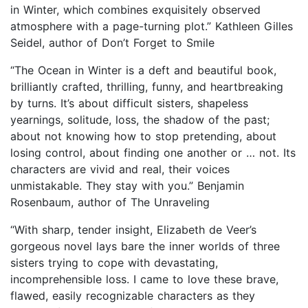
in Winter, which combines exquisitely observed
atmosphere with a page-turning plot.” Kathleen Gilles
Seidel, author of Don’t Forget to Smile
“The Ocean in Winter is a deft and beautiful book,
brilliantly crafted, thrilling, funny, and heartbreaking
by turns. It’s about difficult sisters, shapeless
yearnings, solitude, loss, the shadow of the past;
about not knowing how to stop pretending, about
losing control, about finding one another or … not. Its
characters are vivid and real, their voices
unmistakable. They stay with you.” Benjamin
Rosenbaum, author of The Unraveling
“With sharp, tender insight, Elizabeth de Veer’s
gorgeous novel lays bare the inner worlds of three
sisters trying to cope with devastating,
incomprehensible loss. I came to love these brave,
flawed, easily recognizable characters as they