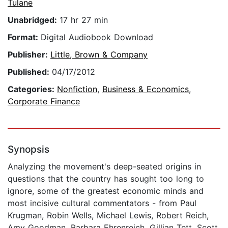
Tulane
Unabridged:
17 hr 27 min
Format:
Digital Audiobook Download
Publisher:
Little, Brown & Company
Published:
04/17/2012
Categories:
Nonfiction
,
Business & Economics
,
Corporate Finance
Synopsis
Analyzing the movement's deep-seated origins in
questions that the country has sought too long to
ignore, some of the greatest economic minds and
most incisive cultural commentators - from Paul
Krugman, Robin Wells, Michael Lewis, Robert Reich,
Amy Goodman, Barbara Ehrenreich, Gillian Tett, Scott