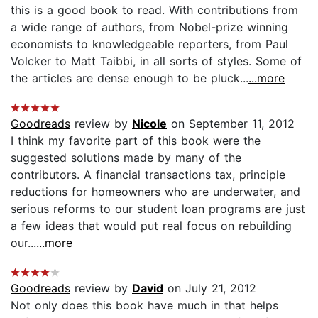
this is a good book to read. With contributions from
a wide range of authors, from Nobel-prize winning
economists to knowledgeable reporters, from Paul
Volcker to Matt Taibbi, in all sorts of styles. Some of
the articles are dense enough to be pluck...
...more
Goodreads
review by
Nicole
on September 11, 2012
I think my favorite part of this book were the
suggested solutions made by many of the
contributors. A financial transactions tax, principle
reductions for homeowners who are underwater, and
serious reforms to our student loan programs are just
a few ideas that would put real focus on rebuilding
our...
...more
Goodreads
review by
David
on July 21, 2012
Not only does this book have much in that helps