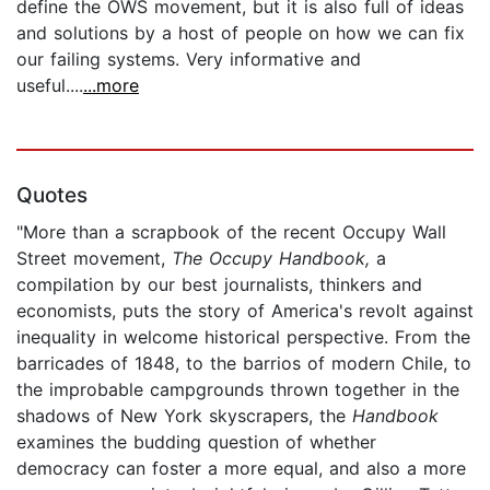
define the OWS movement, but it is also full of ideas
and solutions by a host of people on how we can fix
our failing systems. Very informative and
useful....
...more
Quotes
"More than a scrapbook of the recent Occupy Wall
Street movement,
The Occupy Handbook,
a
compilation by our best journalists, thinkers and
economists, puts the story of America's revolt against
inequality in welcome historical perspective. From the
barricades of 1848, to the barrios of modern Chile, to
the improbable campgrounds thrown together in the
shadows of New York skyscrapers, the
Handbook
examines the budding question of whether
democracy can foster a more equal, and also a more