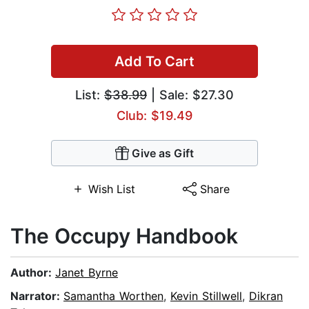
Add To Cart
List:
$38.99
| Sale: $27.30
Club: $19.49
Give as Gift
Wish List
Share
The Occupy Handbook
Author:
Janet Byrne
Narrator:
Samantha Worthen
,
Kevin Stillwell
,
Dikran