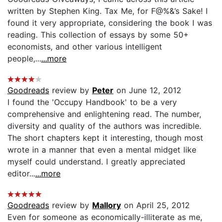
written by Stephen King. Tax Me, for F@%&’s Sake! I
found it very appropriate, considering the book I was
reading. This collection of essays by some 50+
economists, and other various intelligent
people,...
...more
Goodreads
review by
Peter
on June 12, 2012
I found the 'Occupy Handbook' to be a very
comprehensive and enlightening read. The number,
diversity and quality of the authors was incredible.
The short chapters kept it interesting, though most
wrote in a manner that even a mental midget like
myself could understand. I greatly appreciated
editor...
...more
Goodreads
review by
Mallory
on April 25, 2012
Even for someone as economically-illiterate as me,