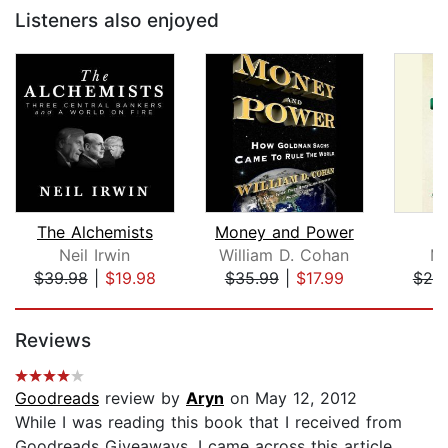
Listeners also enjoyed
The Alchemists
Money and Power
G
Neil Irwin
William D. Cohan
Ma
$39.98
|
$19.98
$35.99
|
$17.99
$20
Page 1 of 5
Reviews
Goodreads
review by
Aryn
on May 12, 2012
While I was reading this book that I received from
Goodreads Giveaways, I came across this article