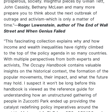
prosperous, society. Insightful pieces by Gillian Tett,
John Cassidy, Bethany McLean and many more
prepare you to think about the next outbreak of
outrage and activism-which is only a matter of
time."—
Roger Lowenstein
,
author of The End of Wall
Street and When Genius Failed
"This fascinating collection explains why
and
how
income and wealth inequalities have rightly climbed
to the top of the policy agenda in so many countries.
With multiple perspectives from both experts and
activists,
The Occupy Handbook
contains valuable
insights on the historical context, the formation of the
popular movements, their impact, and what the future
may hold. I suspect it won't be long before this
handbook is viewed as the reference guide for
understanding how an unstructured gathering of
people in Zuccotti Park ended up providing the
catalyst redefining policy imperatives around the