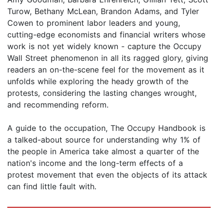
Turow, Bethany McLean, Brandon Adams, and Tyler
Cowen to prominent labor leaders and young,
cutting-edge economists and financial writers whose
work is not yet widely known - capture the Occupy
Wall Street phenomenon in all its ragged glory, giving
readers an on-the-scene feel for the movement as it
unfolds while exploring the heady growth of the
protests, considering the lasting changes wrought,
and recommending reform.
A guide to the occupation, The Occupy Handbook is
a talked-about source for understanding why 1% of
the people in America take almost a quarter of the
nation's income and the long-term effects of a
protest movement that even the objects of its attack
can find little fault with.