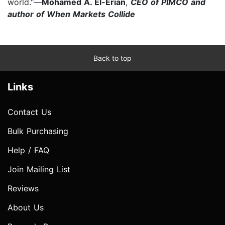
world."—
Mohamed A. El-Erian
,
CEO of PIMCO and
author of When Markets Collide
Back to top
Links
Contact Us
Bulk Purchasing
Help / FAQ
Join Mailing List
Reviews
About Us