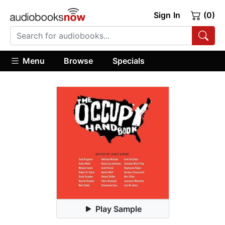
Sign In
(0)
Menu
Browse
Specials
Play Sample