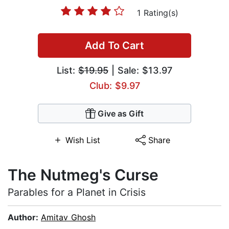
1 Rating(s)
Add To Cart
List:
$19.95
| Sale: $13.97
Club: $9.97
Give as Gift
Wish List
Share
The Nutmeg's Curse
Parables for a Planet in Crisis
Author:
Amitav Ghosh