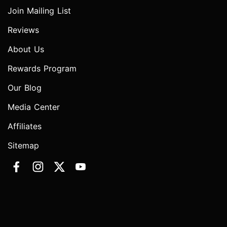
Join Mailing List
Reviews
About Us
Rewards Program
Our Blog
Media Center
Affiliates
Sitemap