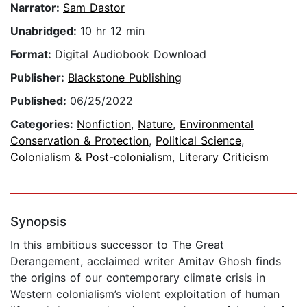
Narrator:
Sam Dastor
Unabridged:
10 hr 12 min
Format:
Digital Audiobook Download
Publisher:
Blackstone Publishing
Published:
06/25/2022
Categories:
Nonfiction
,
Nature
,
Environmental
Conservation & Protection
,
Political Science
,
Colonialism & Post-colonialism
,
Literary Criticism
Synopsis
In this ambitious successor to The Great
Derangement, acclaimed writer Amitav Ghosh finds
the origins of our contemporary climate crisis in
Western colonialism’s violent exploitation of human