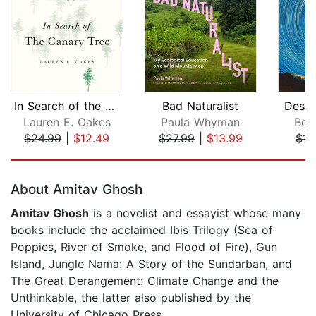
In Search of the Canary Tree
Bad Naturalist
Deser
Lauren E. Oakes
Paula Whyman
Ben
$24.99
|
$12.49
$27.99
|
$13.99
$17
Page 1 of 5
About Amitav Ghosh
Amitav Ghosh
is a novelist and essayist whose many
books include the acclaimed Ibis Trilogy (Sea of
Poppies, River of Smoke, and Flood of Fire), Gun
Island, Jungle Nama: A Story of the Sundarban, and
The Great Derangement: Climate Change and the
Unthinkable, the latter also published by the
University of Chicago Press.