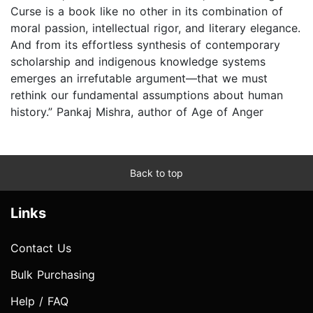
Curse is a book like no other in its combination of
moral passion, intellectual rigor, and literary elegance.
And from its effortless synthesis of contemporary
scholarship and indigenous knowledge systems
emerges an irrefutable argument—that we must
rethink our fundamental assumptions about human
history.” Pankaj Mishra, author of Age of Anger
Back to top
Links
Contact Us
Bulk Purchasing
Help / FAQ