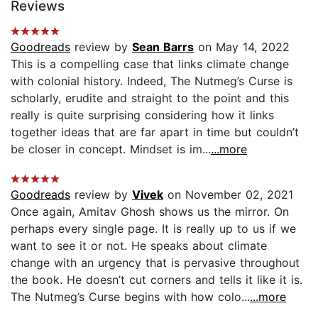
Reviews
Goodreads
review by
Sean Barrs
on May 14, 2022
This is a compelling case that links climate change
with colonial history. Indeed, The Nutmeg’s Curse is
scholarly, erudite and straight to the point and this
really is quite surprising considering how it links
together ideas that are far apart in time but couldn’t
be closer in concept. Mindset is im...
...more
Goodreads
review by
Vivek
on November 02, 2021
Once again, Amitav Ghosh shows us the mirror. On
perhaps every single page. It is really up to us if we
want to see it or not. He speaks about climate
change with an urgency that is pervasive throughout
the book. He doesn’t cut corners and tells it like it is.
The Nutmeg’s Curse begins with how colo...
...more