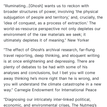
“Illuminating…[Ghosh] wants us to reckon with
broader structures of power, involving ‘the physical
subjugation of people and territory,’ and, crucially, the
‘idea of conquest, as a process of extraction.’ The
world-as-resource perspective not only depletes our
environment of the raw materials we seek; it
ultimately depletes it of meaning.” New Yorker
“The effect of Ghosh’s archival research, far-flung
travel reporting, deep thinking, and eloquent writing
is at once enlightening and depressing. There are
plenty of debates to be had with some of his
analyses and conclusions, but I bet you will come
away thinking he’s more right than he is wrong, and
you will understand the climate catastrophe in a new
way.” Carnegie Endowment for International Peace
“Diagnosing our intricately inter-linked political,
economic, and environmental crises, The Nutmeg’s