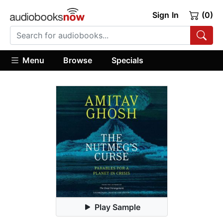
Sign In
(0)
Menu
Browse
Specials
Play Sample