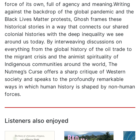
force of its own, full of agency and meaning.Writing
against the backdrop of the global pandemic and the
Black Lives Matter protests, Ghosh frames these
historical stories in a way that connects our shared
colonial histories with the deep inequality we see
around us today. By interweaving discussions on
everything from the global history of the oil trade to
the migrant crisis and the animist spirituality of
Indigenous communities around the world, The
Nutmeg’s Curse offers a sharp critique of Western
society and speaks to the profoundly remarkable
ways in which human history is shaped by non-human
forces.
Listeners also enjoyed