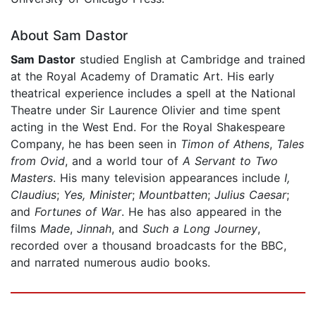
About Sam Dastor
Sam Dastor
studied English at Cambridge and trained
at the Royal Academy of Dramatic Art. His early
theatrical experience includes a spell at the National
Theatre under Sir Laurence Olivier and time spent
acting in the West End. For the Royal Shakespeare
Company, he has been seen in
Timon of Athens
,
Tales
from Ovid
, and a world tour of
A Servant to Two
Masters
. His many television appearances include
I,
Claudius
;
Yes, Minister
;
Mountbatten
;
Julius Caesar
;
and
Fortunes of War
. He has also appeared in the
films
Made
,
Jinnah
, and
Such a Long Journey
,
recorded over a thousand broadcasts for the BBC,
and narrated numerous audio books.