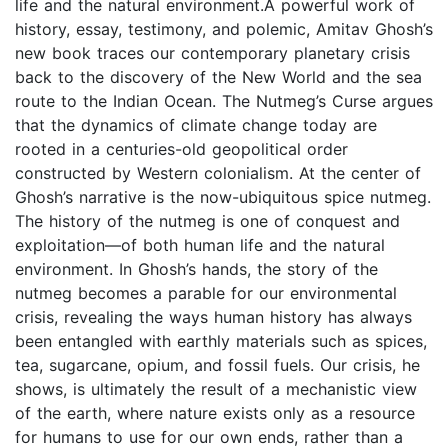
life and the natural environment.A powerful work of
history, essay, testimony, and polemic, Amitav Ghosh’s
new book traces our contemporary planetary crisis
back to the discovery of the New World and the sea
route to the Indian Ocean. The Nutmeg’s Curse argues
that the dynamics of climate change today are
rooted in a centuries-old geopolitical order
constructed by Western colonialism. At the center of
Ghosh’s narrative is the now-ubiquitous spice nutmeg.
The history of the nutmeg is one of conquest and
exploitation—of both human life and the natural
environment. In Ghosh’s hands, the story of the
nutmeg becomes a parable for our environmental
crisis, revealing the ways human history has always
been entangled with earthly materials such as spices,
tea, sugarcane, opium, and fossil fuels. Our crisis, he
shows, is ultimately the result of a mechanistic view
of the earth, where nature exists only as a resource
for humans to use for our own ends, rather than a