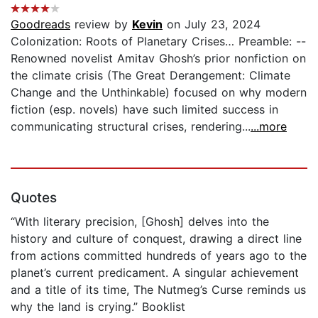
Goodreads
review by
Kevin
on July 23, 2024
Colonization: Roots of Planetary Crises… Preamble: --
Renowned novelist Amitav Ghosh’s prior nonfiction on
the climate crisis (The Great Derangement: Climate
Change and the Unthinkable) focused on why modern
fiction (esp. novels) have such limited success in
communicating structural crises, rendering...
...more
Quotes
“With literary precision, [Ghosh] delves into the
history and culture of conquest, drawing a direct line
from actions committed hundreds of years ago to the
planet’s current predicament. A singular achievement
and a title of its time, The Nutmeg’s Curse reminds us
why the land is crying.” Booklist