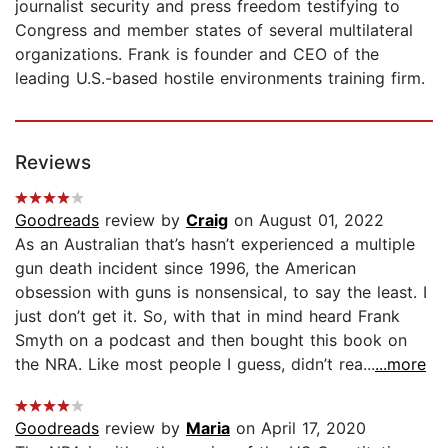
journalist security and press freedom testifying to
Congress and member states of several multilateral
organizations. Frank is founder and CEO of the
leading U.S.-based hostile environments training firm.
Reviews
Goodreads
review by
Craig
on August 01, 2022
As an Australian that’s hasn’t experienced a multiple
gun death incident since 1996, the American
obsession with guns is nonsensical, to say the least. I
just don’t get it. So, with that in mind heard Frank
Smyth on a podcast and then bought this book on
the NRA. Like most people I guess, didn’t rea...
...more
Goodreads
review by
Maria
on April 17, 2020