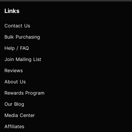
Links
Contact Us
Bulk Purchasing
Help / FAQ
Join Mailing List
Reviews
About Us
Rewards Program
Our Blog
Media Center
Affiliates