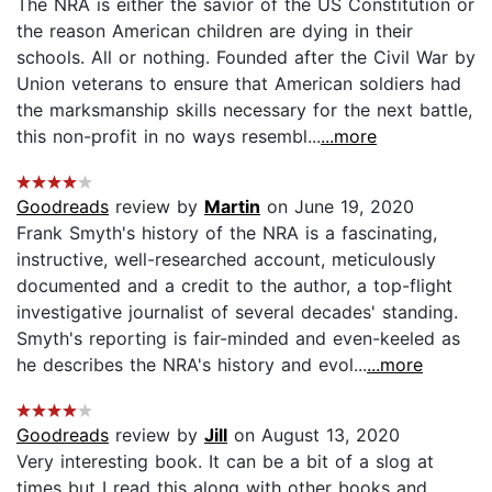
The NRA is either the savior of the US Constitution or
the reason American children are dying in their
schools. All or nothing. Founded after the Civil War by
Union veterans to ensure that American soldiers had
the marksmanship skills necessary for the next battle,
this non-profit in no ways resembl...
...more
Goodreads
review by
Martin
on June 19, 2020
Frank Smyth's history of the NRA is a fascinating,
instructive, well-researched account, meticulously
documented and a credit to the author, a top-flight
investigative journalist of several decades' standing.
Smyth's reporting is fair-minded and even-keeled as
he describes the NRA's history and evol...
...more
Goodreads
review by
Jill
on August 13, 2020
Very interesting book. It can be a bit of a slog at
times but I read this along with other books and