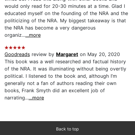
would only read for 20-30 minutes at a time. Glad I
educated myself on the founding of the NRA and the
politicizing of the NRA. My biggest takeaway is that
the NRA has become a very dangerous
organiz...
...more
Goodreads
review by
Margaret
on May 20, 2020
This book was a well researched and factual history
of the NRA. It was illuminating without being overtly
political. I listened to the book and, although I’m
generally not a fan of authors reading their own
books, Frank Smyth did an excellent job of
narrating...
...more
Back to top