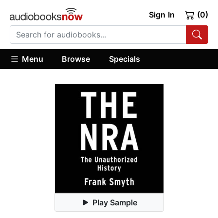
Sign In
(0)
Menu
Browse
Specials
Play Sample