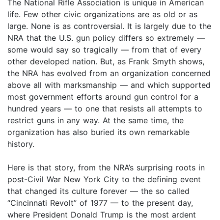
The National Rifle Association is unique in American
life. Few other civic organizations are as old or as
large. None is as controversial. It is largely due to the
NRA that the U.S. gun policy differs so extremely —
some would say so tragically — from that of every
other developed nation. But, as Frank Smyth shows,
the NRA has evolved from an organization concerned
above all with marksmanship — and which supported
most government efforts around gun control for a
hundred years — to one that resists all attempts to
restrict guns in any way. At the same time, the
organization has also buried its own remarkable
history.
Here is that story, from the NRA’s surprising roots in
post-Civil War New York City to the defining event
that changed its culture forever — the so called
“Cincinnati Revolt” of 1977 — to the present day,
where President Donald Trump is the most ardent