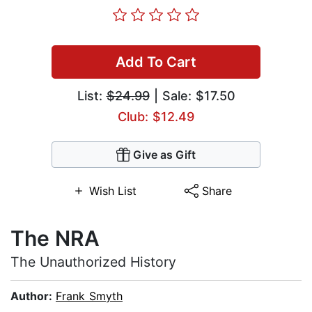
Add To Cart
List:
$24.99
| Sale: $17.50
Club: $12.49
Give as Gift
Wish List
Share
The NRA
The Unauthorized History
Author:
Frank Smyth