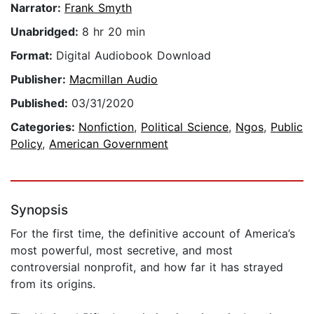
Narrator:
Frank Smyth
Unabridged:
8 hr 20 min
Format:
Digital Audiobook Download
Publisher:
Macmillan Audio
Published:
03/31/2020
Categories:
Nonfiction
,
Political Science
,
Ngos
,
Public
Policy
,
American Government
Synopsis
For the first time, the definitive account of America’s
most powerful, most secretive, and most
controversial nonprofit, and how far it has strayed
from its origins.