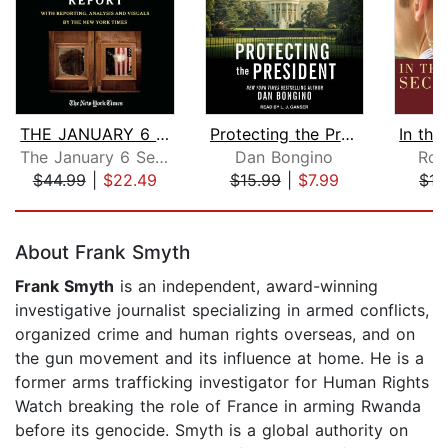
THE JANUARY 6 REPORT
Protecting the President
The January 6 Select Committee
Dan Bongino
Ron
$44.99
|
$22.49
$15.99
|
$7.99
$17
Page 1 of 5
About Frank Smyth
Frank Smyth
is an independent, award-winning
investigative journalist specializing in armed conflicts,
organized crime and human rights overseas, and on
the gun movement and its influence at home. He is a
former arms trafficking investigator for Human Rights
Watch breaking the role of France in arming Rwanda
before its genocide. Smyth is a global authority on