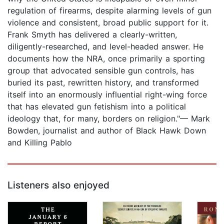
regulation of firearms, despite alarming levels of gun
violence and consistent, broad public support for it.
Frank Smyth has delivered a clearly-written,
diligently-researched, and level-headed answer. He
documents how the NRA, once primarily a sporting
group that advocated sensible gun controls, has
buried its past, rewritten history, and transformed
itself into an enormously influential right-wing force
that has elevated gun fetishism into a political
ideology that, for many, borders on religion."— Mark
Bowden, journalist and author of Black Hawk Down
and Killing Pablo
Listeners also enjoyed