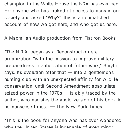
champion in the White House the NRA has ever had.
For anyone who has looked at access to guns in our
society and asked “Why?”, this is an unmatched
account of how we got here, and who got us here.
A Macmillan Audio production from Flatiron Books
"The N.R.A. began as a Reconstruction-era
organization “with the mission to improve military
preparedness in anticipation of future wars,” Smyth
says. Its evolution after that — into a gentlemen’s
hunting club with an unexpected affinity for wildlife
conservation, until Second Amendment absolutists
seized power in the 1970s — is ably traced by the
author, who narrates the audio version of his book in
no-nonsense tones." — The New York Times
"This is the book for anyone who has ever wondered
why the United States is incapable of even minor