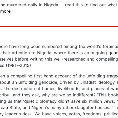
g murdered daily in Nigeria -- read this to find out what 
..more
ore have long been numbered among the world's foremost
 their attention to Nigeria, where there is an ongoing gen
selves before writing this well-researched and compelling 
ves (1981--2015)
n a compelling first-hand account of the unfolding traged
 about an unfolding genocide, driven by Jihadist ideology a
s; the destruction of homes, livelihoods, and places of w
ibu--and they ask, why are we so indifferent? 'This book 
 us that 'quiet diplomacy didn't save six million Jews,' t
teau State, and Nigeria's many other slaughter houses. 'T
ery leader's desk. We have voices, votes, freedoms, privile