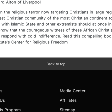
rd Alton of Liverpool
n the religious terror now targeting Christians in large reg
rgest Christian community of the most Christian continent t
with Islamic State and other extremists should at once in
w that the courageous witness of these African Christian
respond with cold indifference. Read this compelling boo
titute's Center for Religious Freedom
Back to top
s
Media Center
 Us
Affiliates
ds Program
Sitemap