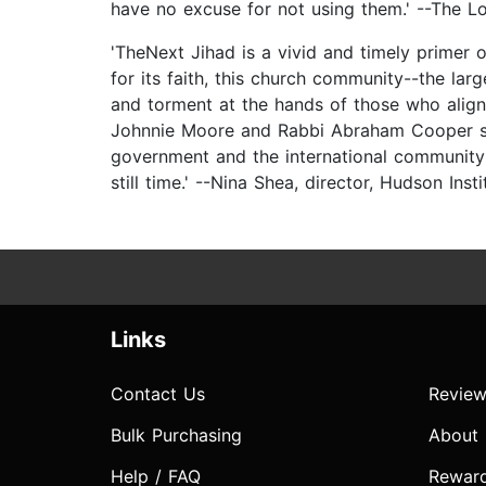
have no excuse for not using them.' --The Lo
'TheNext Jihad is a vivid and timely primer o
for its faith, this church community--the la
and torment at the hands of those who align 
Johnnie Moore and Rabbi Abraham Cooper sho
government and the international community 
still time.' --Nina Shea, director, Hudson Ins
Links
Contact Us
Review
Bulk Purchasing
About
Help / FAQ
Rewar