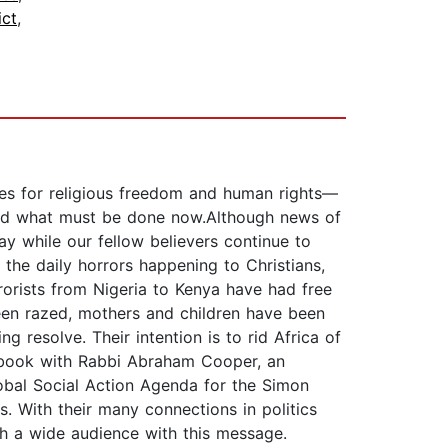
ict
,
tes for religious freedom and human rights—
 and what must be done now.Although news of
ay while our fellow believers continue to
the daily horrors happening to Christians,
rrorists from Nigeria to Kenya have had free
been razed, mothers and children have been
 resolve. Their intention is to rid Africa of
is book with Rabbi Abraham Cooper, an
obal Social Action Agenda for the Simon
 With their many connections in politics
ch a wide audience with this message.