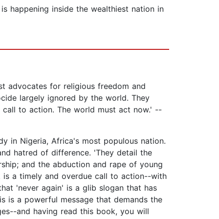
is happening inside the wealthiest nation in
 advocates for religious freedom and
ocide largely ignored by the world. They
call to action. The world must act now.' --
y in Nigeria, Africa's most populous nation.
nd hatred of difference. 'They detail the
orship; and the abduction and rape of young
is a timely and overdue call to action--with
hat 'never again' is a glib slogan that has
his is a powerful message that demands the
ges--and having read this book, you will