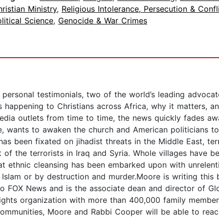
ristian Ministry
,
Religious Intolerance, Persecution & Confl
litical Science
,
Genocide & War Crimes
ersonal testimonials, two of the world’s leading advoca
s happening to Christians across Africa, why it matters,
media outlets from time to time, the news quickly fades aw
, wants to awaken the church and American politicians to 
has been fixated on jihadist threats in the Middle East, te
 of the terrorists in Iraq and Syria. Whole villages have 
t ethnic cleansing has been embarked upon with unrelenting
to Islam or by destruction and murder.Moore is writing th
to FOX News and is the associate dean and director of Gl
ights organization with more than 400,000 family members.
h communities, Moore and Rabbi Cooper will be able to rea