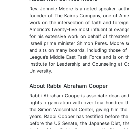
Rev. Johnnie Moore is a noted speaker, autho
founder of The Kairos Company, one of Ameri
work on the intersection of faith and foreig
America’s twenty-five most influential evange
for his extensive work on behalf of threaten
Israeli prime minister Shimon Peres. Moore s
and sits on many boards, including those of
League’s Middle East Task Force and is on th
Institute for Leadership and Counseling at Co
University.
About Rabbi Abraham Cooper
Rabbi Abraham Cooperis associate dean and 
rights organization with over four hundred
the Simon Wiesenthal Center, giving him the
years. Rabbi Cooper has testified before th
before the US Senate, the Japanese Diet, th