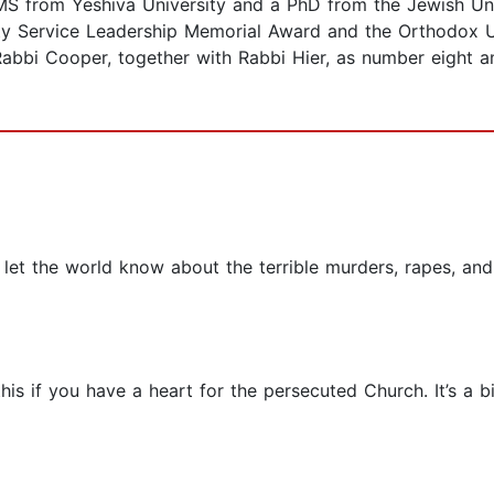
S from Yeshiva University and a PhD from the Jewish Univ
ty Service Leadership Memorial Award and the Orthodox U
bi Cooper, together with Rabbi Hier, as number eight am
o let the world know about the terrible murders, rapes, a
his if you have a heart for the persecuted Church. It’s a bi