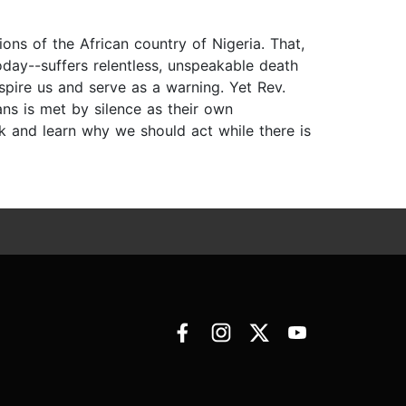
ions of the African country of Nigeria. That,
oday--suffers relentless, unspeakable death
spire us and serve as a warning. Yet Rev.
s is met by silence as their own
k and learn why we should act while there is