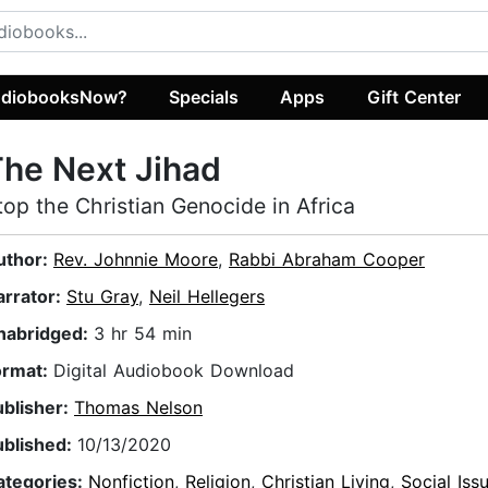
diobooksNow?
Specials
Apps
Gift Center
he Next Jihad
top the Christian Genocide in Africa
uthor:
Rev. Johnnie Moore
,
Rabbi Abraham Cooper
arrator:
Stu Gray
,
Neil Hellegers
nabridged:
3 hr 54 min
ormat:
Digital Audiobook Download
ublisher:
Thomas Nelson
ublished:
10/13/2020
ategories:
Nonfiction
,
Religion
,
Christian Living
,
Social Iss