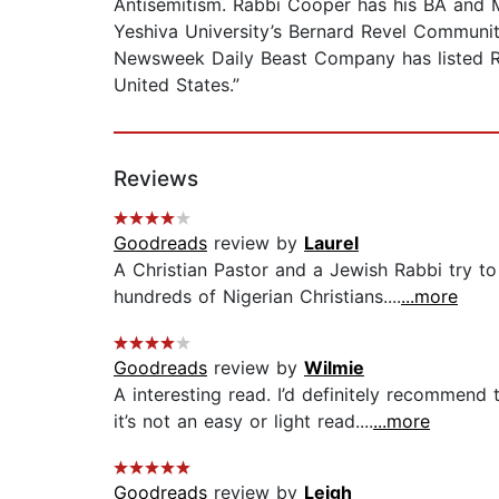
Antisemitism. Rabbi Cooper has his BA and M
Yeshiva University’s Bernard Revel Communi
Newsweek Daily Beast Company has listed Rab
United States.”
Reviews
Goodreads
review by
Laurel
A Christian Pastor and a Jewish Rabbi try t
hundreds of Nigerian Christians....
...more
Goodreads
review by
Wilmie
A interesting read. I’d definitely recommend t
it’s not an easy or light read....
...more
Goodreads
review by
Leigh