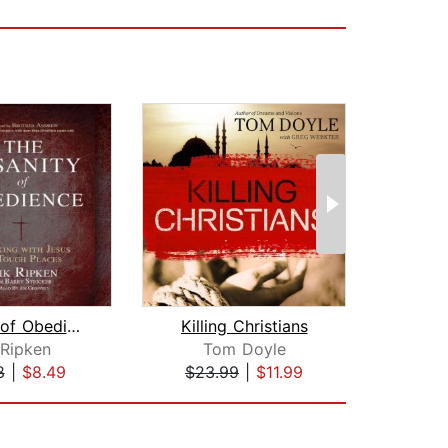
Insanity of Obedience
Killing Christians
 Ripken
Tom Doyle
R
8
|
$8.49
$23.99
|
$11.99
$24