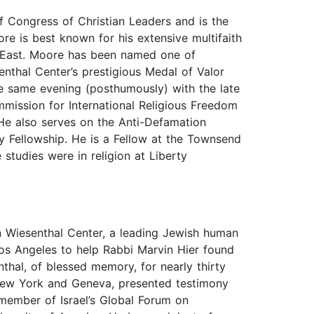
f Congress of Christian Leaders and is the
e is best known for his extensive multifaith
le East. Moore has been named one of
enthal Center’s prestigious Medal of Valor
he same evening (posthumously) with the late
mmission for International Religious Freedom
 He also serves on the Anti-Defamation
ty Fellowship. He is a Fellow at the Townsend
studies were in religion at Liberty
 Wiesenthal Center, a leading Jewish human
os Angeles to help Rabbi Marvin Hier found
hal, of blessed memory, for nearly thirty
n New York and Geneva, presented testimony
member of Israel’s Global Forum on