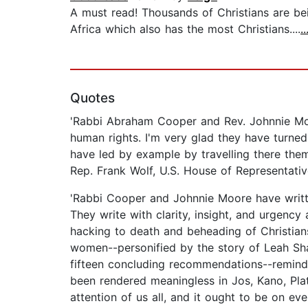
A must read! Thousands of Christians are bein
Africa which also has the most Christians....
.
Quotes
'Rabbi Abraham Cooper and Rev. Johnnie Mo
human rights. I'm very glad they have turned
have led by example by travelling there them
Rep. Frank Wolf, U.S. House of Representati
'Rabbi Cooper and Johnnie Moore have writte
They write with clarity, insight, and urgency
hacking to death and beheading of Christian
women--personified by the story of Leah Shar
fifteen concluding recommendations--reminding
been rendered meaningless in Jos, Kano, Pla
attention of us all, and it ought to be on ev