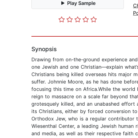
Play Sample
Ch
Po
Synopsis
Drawing from on-the-ground experience and p
one Jewish and one Christian—explain what’
Christians being killed overseas hits major 
suffer. Johnnie Moore, as he has done before
focusing this time on Africa.While the world 
reign to massacre on a scale far beyond that
grotesquely killed, and an unabashed effort a
its Christians, either by forced conversion 
Orthodox Jew, who is a regular contributor 
Wiesenthal Center, a leading Jewish human r
and media, as well as their respective fait