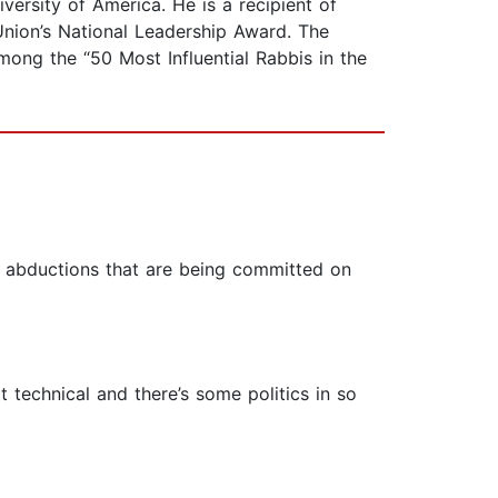
ersity of America. He is a recipient of
nion’s National Leadership Award. The
ong the “50 Most Influential Rabbis in the
nd abductions that are being committed on
t technical and there’s some politics in so