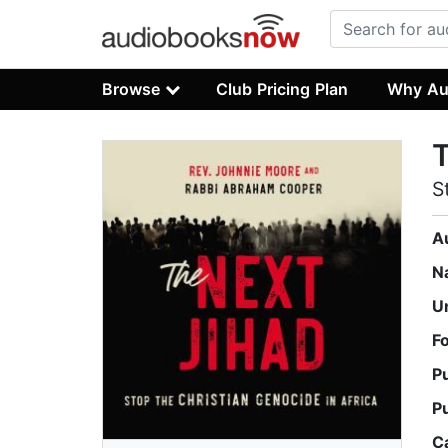
Browse
Club Pricing Plan
Why Au
T
S
A
N
U
F
P
P
C