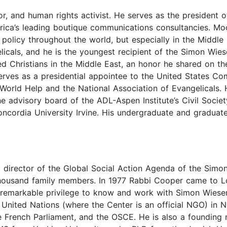
r, and human rights activist. He serves as the president o
ca’s leading boutique communications consultancies. Moor
n policy throughout the world, but especially in the Midd
licals, and he is the youngest recipient of the Simon Wies
ed Christians in the Middle East, an honor he shared on t
erves as a presidential appointee to the United States Co
 World Help and the National Association of Evangelicals.
e advisory board of the ADL-Aspen Institute’s Civil Socie
ncordia University Irvine. His undergraduate and graduate 
director of the Global Social Action Agenda of the Simon
 thousand family members. In 1977 Rabbi Cooper came to L
 remarkable privilege to know and work with Simon Wiesent
e United Nations (where the Center is an official NGO) i
e French Parliament, and the OSCE. He is also a founding 