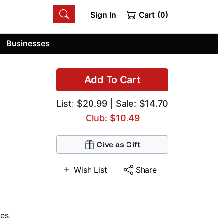
Sign In
Cart (0)
Businesses
Add To Cart
List:
$20.99
| Sale: $14.70
Club: $10.49
Give as Gift
Wish List
Share
ues
,