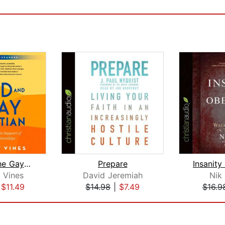
God and the Gay Christian
Prepare
 Vines
David Jeremiah
Nik
|
$11.49
$14.98
|
$7.49
$16.9