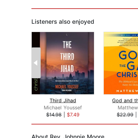
Listeners also enjoyed
Third Jihad
Michael Youssef
Matthew
$14.98
|
$7.49
$22.99
Page 1 of 2
About Rev. Johnnie Moore