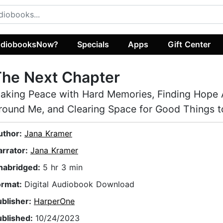
diobooksNow?
Specials
Apps
Gift Center
The Next Chapter
aking Peace with Hard Memories, Finding Hope A
round Me, and Clearing Space for Good Things 
uthor:
Jana Kramer
arrator:
Jana Kramer
nabridged:
5 hr 3 min
ormat:
Digital Audiobook Download
ublisher:
HarperOne
ublished:
10/24/2023