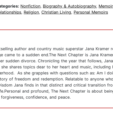
ategories:
Nonfiction
,
Biography & Autobiography
,
Memoir
lationships
,
Religion
,
Christian Living
,
Personal Memoirs
ling author and country music superstar Jana Kramer re
ge came to a sudden end.The Next Chapter is Jana Kramer
 her sudden divorce. Chronicling the year that follows, Jana
 she shares topics dear to her heart and music, including 
erhood. As she grapples with questions such as: Am I doing 
a story of freedom and redemption. Relatable to anyone wh
isdom Jana finds in that distinct and critical transition fr
ife.Personal and profound, The Next Chapter is about being
 forgiveness, confidence, and peace.