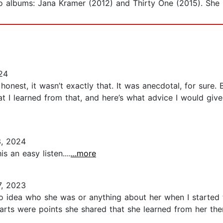
 albums: Jana Kramer (2012) and Thirty One (2015). She li
24
 honest, it wasn’t exactly that. It was anecdotal, for sure.
 I learned from that, and here’s what advice I would give in
3, 2024
 an easy listen....
...more
, 2023
 no idea who she was or anything about her when I started 
ts were points she shared that she learned from her therap