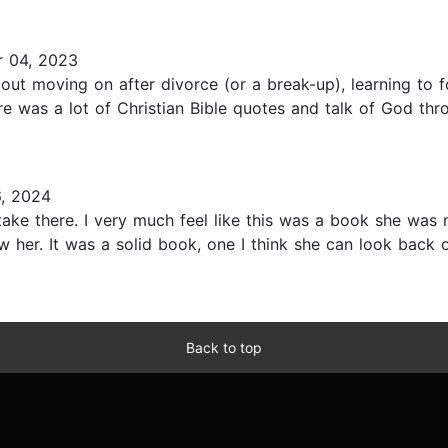
 04, 2023
about moving on after divorce (or a break-up), learning to f
 was a lot of Christian Bible quotes and talk of God throu
, 2024
ke there. I very much feel like this was a book she was 
w her. It was a solid book, one I think she can look back o
Back to top