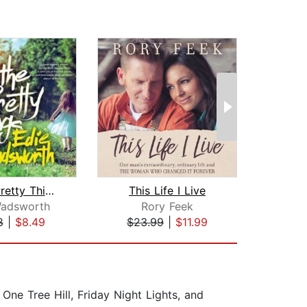
All the Pretty Things
This Life I Live
Littl
Wadsworth
Rory Feek
Ashl
8
|
$8.49
$23.99
|
$11.99
$24
One Tree Hill, Friday Night Lights, and