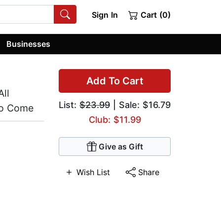
Sign In
Cart (0)
Businesses
Add To Cart
ll
List:
$23.99
| Sale: $16.79
to Come
Club: $11.99
Give as Gift
Wish List
Share