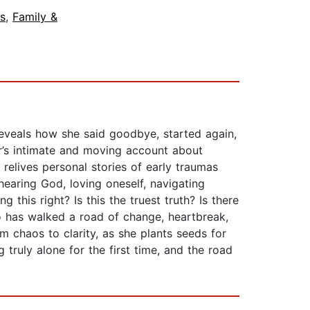
s
,
Family &
veals how she said goodbye, started again,
’s intimate and moving account about
 relives personal stories of early traumas
hearing God, loving oneself, navigating
this right? Is this the truest truth? Is there
o has walked a road of change, heartbreak,
om chaos to clarity, as she plants seeds for
 truly alone for the first time, and the road