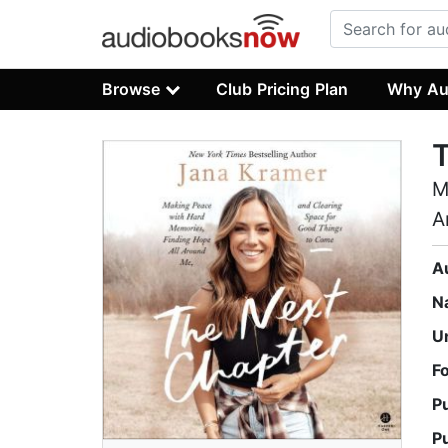
Browse
Club Pricing Plan
Why Au
M
A
A
N
U
F
P
P