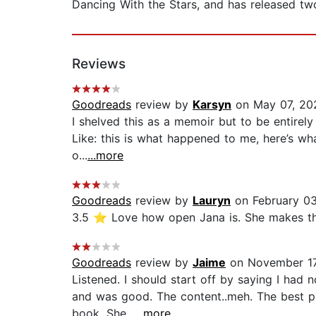
Dancing With the Stars, and has released two
Reviews
Goodreads
review by
Karsyn
on May 07, 20
I shelved this as a memoir but to be entirely
Like: this is what happened to me, here’s what
o...
...more
Goodreads
review by
Lauryn
on February 0
3.5 ⭐️ Love how open Jana is. She makes this
Goodreads
review by
Jaime
on November 17
Listened. I should start off by saying I had
and was good. The content..meh. The best par
book. She...
...more