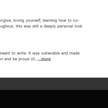
orgive, loving yourself, learning how to co-
ghout, this was still a deeply personal look
meant to write. It was vulnerable and made
n and be proud of....
...more