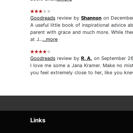
Goodreads
review by
Shannon
on December
A useful little book of inspirational advice 
parent with grace and much more. While there
at J...
...more
Goodreads
review by
R. A.
on September 26
I love me some a Jana Kramer. Make no mista
you feel extremely close to her, like you kne
Links