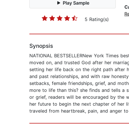
Play Sample
C
Re
5 Rating(s)
Synopsis
NATIONAL BESTSELLERNew York Times bestsel
moved on, and trusted God after her marria
setting her life back on the right path after
and past relationships, and with raw honesty
setbacks, female friendships, grief, and moth
more to life than this? she finds and tells 
or grief, readers will be encouraged by the w
her future to begin the next chapter of her l
traveled from heartbreak, pain, and anger to