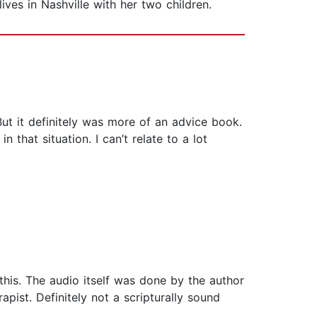
ves in Nashville with her two children.
 But it definitely was more of an advice book.
 that situation. I can’t relate to a lot
this. The audio itself was done by the author
ist. Definitely not a scripturally sound