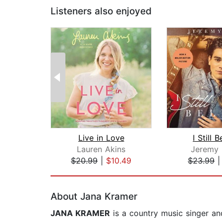
Listeners also enjoyed
Live in Love
I Still B
Lauren Akins
Jeremy
$20.99
|
$10.49
$23.99
Page 1 of 2
About Jana Kramer
JANA KRAMER
is a country music singer and