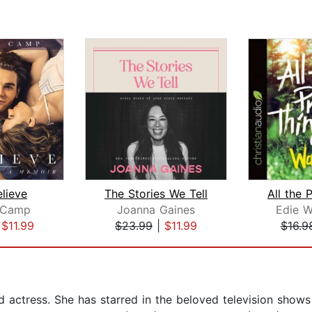
elieve
The Stories We Tell
 Camp
Joanna Gaines
Edie 
|
$11.99
$23.99
|
$11.99
$16.9
 actress. She has starred in the beloved television shows 