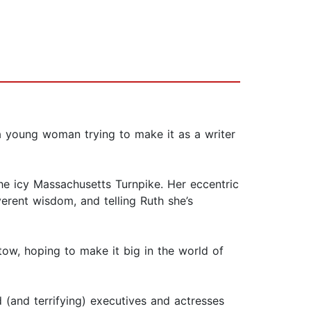
a young woman trying to make it as a writer
the icy Massachusetts Turnpike. Her eccentric
erent wisdom, and telling Ruth she’s
ow, hoping to make it big in the world of
d (and terrifying) executives and actresses