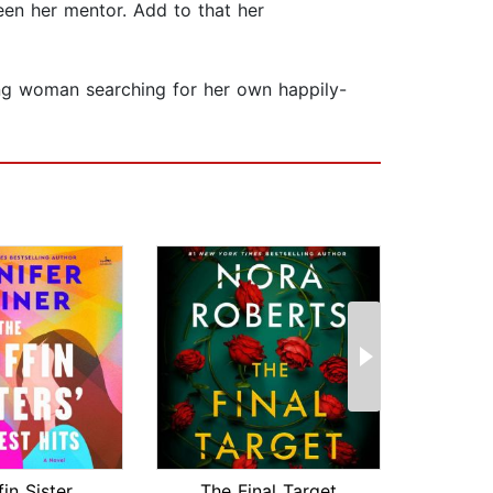
een her mentor. Add to that her
oung woman searching for her own happily-
The Griffin Sisters' Greatest Hits
The Final Target
Big