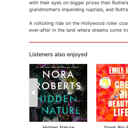
with their eyes on bigger prizes than Ruthi
grandmother’s impending nuptials, and Ruth’s
A rollicking ride on the Hollywood roller co
ever-after in the land where dreams come tr
Listeners also enjoyed
Hidden Nature