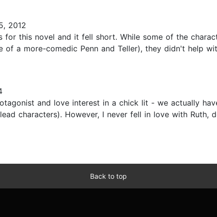
5, 2012
ns for this novel and it fell short. While some of the chara
of a more-comedic Penn and Teller), they didn't help with
4
rotagonist and love interest in a chick lit - we actually h
lead characters). However, I never fell in love with Ruth,
Back to top