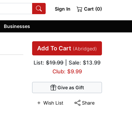
Sign In
Cart (0)
Businesses
Add To Cart
(Abridged)
List:
$19.99
| Sale: $13.99
Club: $9.99
Give as Gift
Wish List
Share