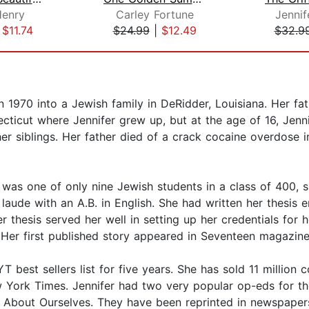
Henry
Carley Fortune
Jennif
|
$11.74
$24.99
|
$12.49
$32.9
n 1970 into a Jewish family in DeRidder, Louisiana. Her fa
cticut where Jennifer grew up, but at the age of 16, Jenni
her siblings. Her father died of a crack cocaine overdose
 was one of only nine Jewish students in a class of 400, s
ude with an A.B. in English. She had written her thesis e
r thesis served her well in setting up her credentials for 
 Her first published story appeared in Seventeen magazine, 
best sellers list for five years. She has sold 11 million 
w York Times. Jennifer had two very popular op-eds for the
About Ourselves. They have been reprinted in newspapers