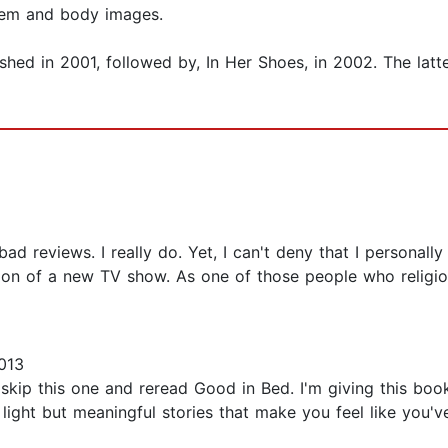
eem and body images.
lished in 2001, followed by, In Her Shoes, in 2002. The la
 reviews. I really do. Yet, I can't deny that I personally re
ion of a new TV show. As one of those people who religio
013
, skip this one and reread Good in Bed. I'm giving this boo
ight but meaningful stories that make you feel like you'