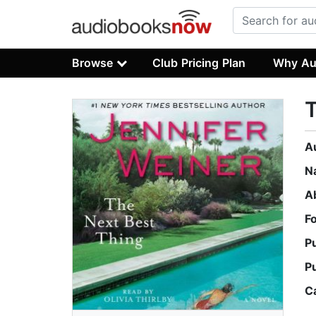
Browse
Club Pricing Plan
Why Au
T
A
N
A
F
P
P
C