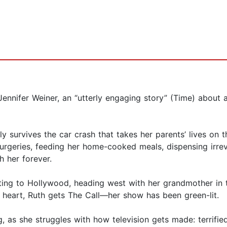
ennifer Weiner, an “utterly engaging story” (Time) about 
ly survives the car crash that takes her parents’ lives on 
urgeries, feeding her home-cooked meals, dispensing irrev
h her forever.
ting to Hollywood, heading west with her grandmother in t
n heart, Ruth gets The Call—her show has been green-lit.
, as she struggles with how television gets made: terrifie