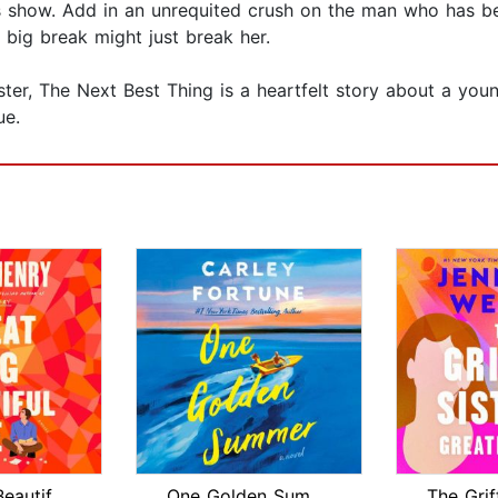
e’s show. Add in an unrequited crush on the man who has b
 big break might just break her.
aster, The Next Best Thing is a heartfelt story about a y
ue.
Great Big Beautiful Life: Reese's Boo...
One Golden Summer