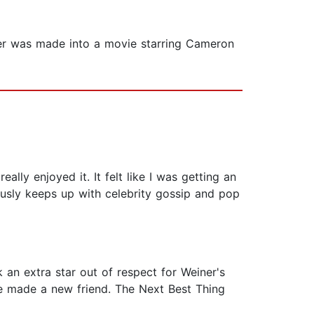
tter was made into a movie starring Cameron
ally enjoyed it. It felt like I was getting an
usly keeps up with celebrity gossip and pop
k an extra star out of respect for Weiner's
ve made a new friend. The Next Best Thing