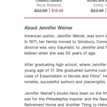
Nora Roberts
Emily 
$32.99
|
$16.49
$23.49
Page 1 of 2
About Jennifer Weiner
American author, Jennifer Weiner, was born i
In 1971, her family moved to Simsbury, Conne
divorce was very traumatic to Jennifer and 
lesbian when she was 55 years of age.
After graduating high school, where Jennifer
young age of 17. She graduated summa cum la
Uses of Essentialism in Novels and Films". He
notable, successful authors and playwrights.
Jennifer Weiner's books have been on the NYT 
eds for the Philadelphia Inquirer and the Ne
Retirement Home and Another Thing to Hate 