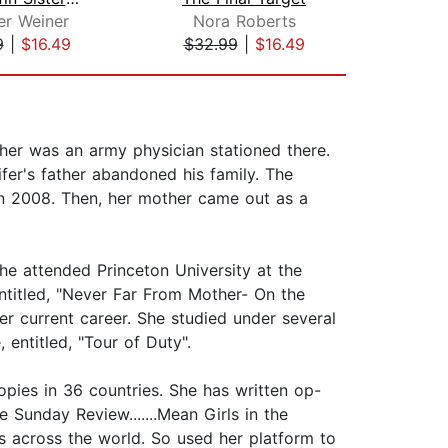
er Weiner
Nora Roberts
Lia
9
|
$16.49
$32.99
|
$16.49
$27
ther was an army physician stationed there.
fer's father abandoned his family. The
 in 2008. Then, her mother came out as a
he attended Princeton University at the
ntitled, "Never Far From Mother- On the
her current career. She studied under several
entitled, "Tour of Duty".
copies in 36 countries. She has written op-
 Sunday Review.......Mean Girls in the
 across the world. So used her platform to