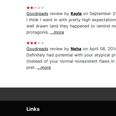
Goodreads
review by
Kayla
on September 2
I think I went in with pretty high expectatio
well drawn (and they happened to remind me 
protagonis...
...more
Goodreads
review by
Neha
on April 08, 201
Definitely had potential with your atypical p
(instead of your normal nonexistent flaws in 
pret...
...more
Links