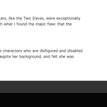
cters, like the Two Daves, were exceptionally
 what I found the major flaw: that the
ave characters who are disfigured and disabled
 despite her background, and felt she was