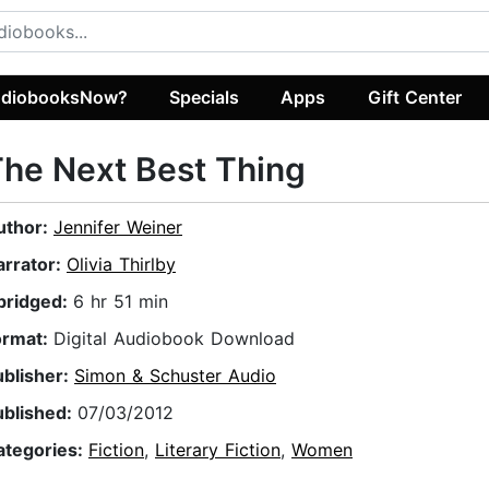
diobooksNow?
Specials
Apps
Gift Center
he Next Best Thing
uthor:
Jennifer Weiner
arrator:
Olivia Thirlby
bridged:
6 hr 51 min
ormat:
Digital Audiobook Download
ublisher:
Simon & Schuster Audio
ublished:
07/03/2012
ategories:
Fiction
,
Literary Fiction
,
Women