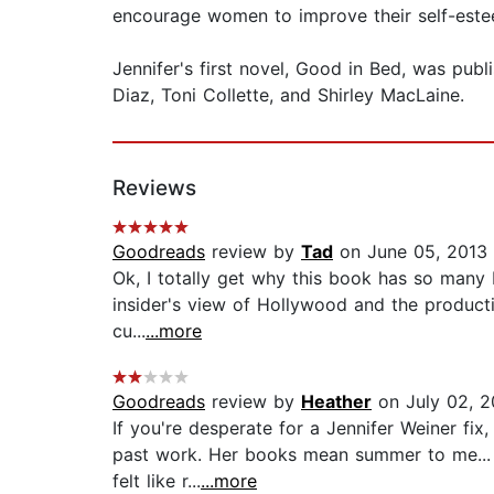
encourage women to improve their self-est
Jennifer's first novel, Good in Bed, was pub
Diaz, Toni Collette, and Shirley MacLaine.
Reviews
Goodreads
review by
Tad
on June 05, 2013
Ok, I totally get why this book has so many bad
insider's view of Hollywood and the product
cu...
...more
Goodreads
review by
Heather
on July 02, 2
If you're desperate for a Jennifer Weiner fix
past work. Her books mean summer to me... l
felt like r...
...more