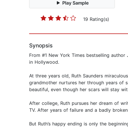
Play Sample
19 Rating(s)
Synopsis
From #1 New York Times bestselling author J
in Hollywood.
At three years old, Ruth Saunders miraculous
grandmother nurtures her through years of s
beautiful, even though her scars will stay wit
After college, Ruth pursues her dream of wri
TV. After years of failure and a badly broke
But Ruth’s happy ending is only the beginning