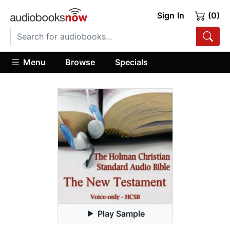
Sign In
(0)
Menu
Browse
Specials
Play Sample