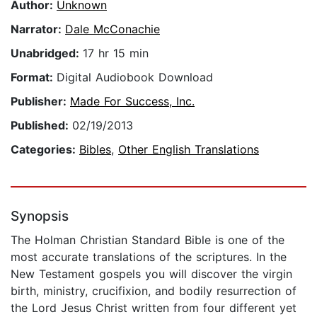
Author:
Unknown
Narrator:
Dale McConachie
Unabridged:
17 hr 15 min
Format:
Digital Audiobook Download
Publisher:
Made For Success, Inc.
Published:
02/19/2013
Categories:
Bibles
,
Other English Translations
Synopsis
The Holman Christian Standard Bible is one of the
most accurate translations of the scriptures. In the
New Testament gospels you will discover the virgin
birth, ministry, crucifixion, and bodily resurrection of
the Lord Jesus Christ written from four different yet