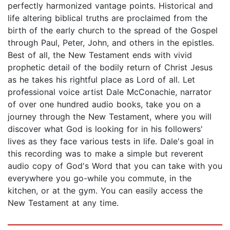
perfectly harmonized vantage points. Historical and
life altering biblical truths are proclaimed from the
birth of the early church to the spread of the Gospel
through Paul, Peter, John, and others in the epistles.
Best of all, the New Testament ends with vivid
prophetic detail of the bodily return of Christ Jesus
as he takes his rightful place as Lord of all. Let
professional voice artist Dale McConachie, narrator
of over one hundred audio books, take you on a
journey through the New Testament, where you will
discover what God is looking for in his followers'
lives as they face various tests in life. Dale's goal in
this recording was to make a simple but reverent
audio copy of God's Word that you can take with you
everywhere you go-while you commute, in the
kitchen, or at the gym. You can easily access the
New Testament at any time.