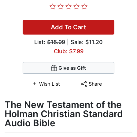
Add To Cart
List:
$15.99
| Sale: $11.20
Club: $7.99
Give as Gift
Wish List
Share
The New Testament of the
Holman Christian Standard
Audio Bible