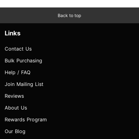
Back to top
Links
Contact Us
Bulk Purchasing
Help / FAQ
Join Mailing List
Reviews
About Us
Rewards Program
Our Blog