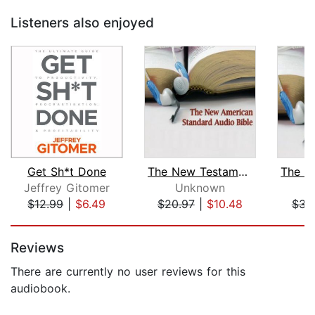
Listeners also enjoyed
Get Sh*t Done
The New Testament of the New American...
Jeffrey Gitomer
Unknown
$12.99
|
$6.49
$20.97
|
$10.48
$34
Page 1 of 5
Reviews
There are currently no user reviews for this
audiobook.