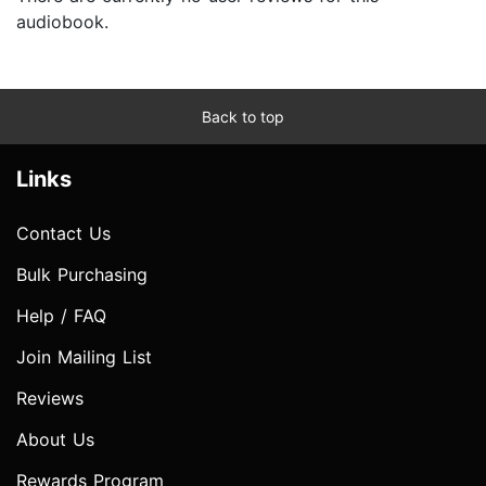
audiobook.
Back to top
Links
Contact Us
Bulk Purchasing
Help / FAQ
Join Mailing List
Reviews
About Us
Rewards Program