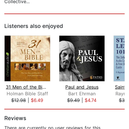
Collective...
Listeners also enjoyed
31 Men of the Bible
Paul and Jesus
Holman Bible Staff
Bart Ehrman
Raymo
$12.98
|
$6.49
$9.49
|
$4.74
$30
Page 1 of 5
Reviews
There are currently no user reviews for this