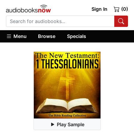
Sign In
(0)
Menu
Browse
Specials
Play Sample