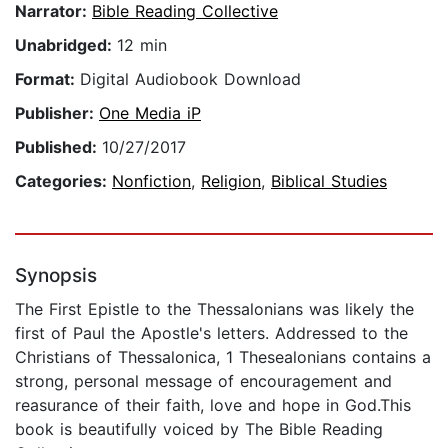
Narrator:
Bible Reading Collective
Unabridged:
12 min
Format:
Digital Audiobook Download
Publisher:
One Media iP
Published:
10/27/2017
Categories:
Nonfiction
,
Religion
,
Biblical Studies
Synopsis
The First Epistle to the Thessalonians was likely the
first of Paul the Apostle's letters. Addressed to the
Christians of Thessalonica, 1 Thesealonians contains a
strong, personal message of encouragement and
reasurance of their faith, love and hope in God.This
book is beautifully voiced by The Bible Reading