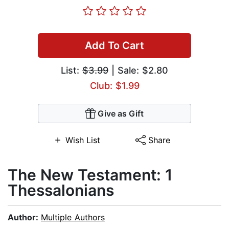
Add To Cart
List:
$3.99
| Sale: $2.80
Club: $1.99
Give as Gift
Wish List
Share
The New Testament: 1
Thessalonians
Author:
Multiple Authors