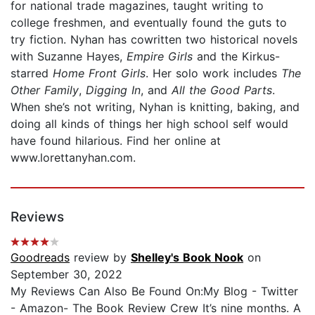
for national trade magazines, taught writing to
college freshmen, and eventually found the guts to
try fiction. Nyhan has cowritten two historical novels
with Suzanne Hayes,
Empire Girls
and the Kirkus-
starred
Home Front Girls
. Her solo work includes
The
Other Family
,
Digging In
, and
All the Good Parts
.
When she’s not writing, Nyhan is knitting, baking, and
doing all kinds of things her high school self would
have found hilarious. Find her online at
www.lorettanyhan.com.
Reviews
Goodreads
review by
Shelley's Book Nook
on
September 30, 2022
My Reviews Can Also Be Found On:My Blog - Twitter
- Amazon- The Book Review Crew It’s nine months. A