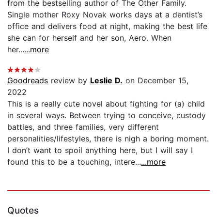
from the bestselling author of The Other Family.
Single mother Roxy Novak works days at a dentist’s
office and delivers food at night, making the best life
she can for herself and her son, Aero. When
her...
...more
Goodreads
review by
Leslie D.
on December 15,
2022
This is a really cute novel about fighting for (a) child
in several ways. Between trying to conceive, custody
battles, and three families, very different
personalities/lifestyles, there is nigh a boring moment.
I don’t want to spoil anything here, but I will say I
found this to be a touching, intere...
...more
Quotes