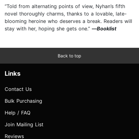
“Told from alternating points of view, Nyhan’s fifth
novel thoroughly charms, thanks to a lovable, late-
blooming heroine who deserves a break. Readers will
stay with her, hoping she gets one.”
—
Booklist
Back to top
Links
Contact Us
Bulk Purchasing
Help / FAQ
Join Mailing List
Reviews