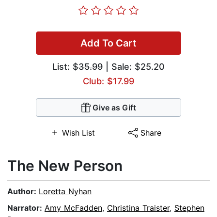
Add To Cart
List:
$35.99
| Sale: $25.20
Club: $17.99
Give as Gift
Wish List
Share
The New Person
Author:
Loretta Nyhan
Narrator:
Amy McFadden
,
Christina Traister
,
Stephen