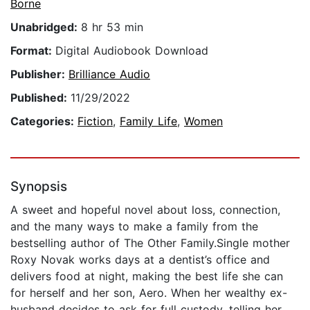
Borne
Unabridged:
8 hr 53 min
Format:
Digital Audiobook Download
Publisher:
Brilliance Audio
Published:
11/29/2022
Categories:
Fiction
,
Family Life
,
Women
Synopsis
A sweet and hopeful novel about loss, connection,
and the many ways to make a family from the
bestselling author of The Other Family.Single mother
Roxy Novak works days at a dentist’s office and
delivers food at night, making the best life she can
for herself and her son, Aero. When her wealthy ex-
husband decides to ask for full custody, telling her