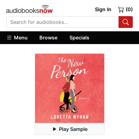
Sign In
(0)
Menu
Browse
Specials
Play Sample