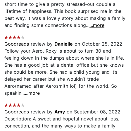
short time to give a pretty stressed-out couple a
lifetime of happiness. This book surprised me in the
best way. It was a lovely story about making a family
and finding some connections along...
...more
Goodreads
review by
Danielle
on October 25, 2022
Follow your Aero. Roxy is about to turn 30 and
feeling down in the dumps about where she is in life.
She has a good job at a dental office but she knows
she could be more. She had a child young and it’s
delayed her career but she wouldn’t trade
Aero(named after Aerosmith lol) for the world. So
speakin...
...more
Goodreads
review by
Amy
on September 08, 2022
Description: A sweet and hopeful novel about loss,
connection, and the many ways to make a family