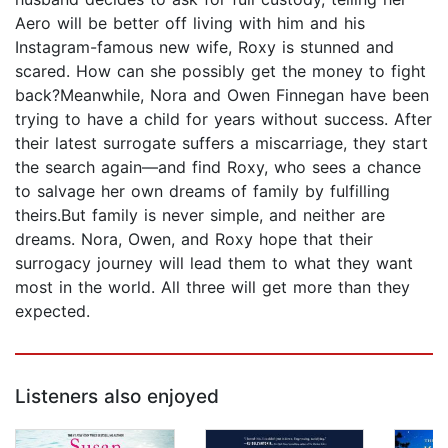
Aero will be better off living with him and his
Instagram-famous new wife, Roxy is stunned and
scared. How can she possibly get the money to fight
back?Meanwhile, Nora and Owen Finnegan have been
trying to have a child for years without success. After
their latest surrogate suffers a miscarriage, they start
the search again—and find Roxy, who sees a chance
to salvage her own dreams of family by fulfilling
theirs.But family is never simple, and neither are
dreams. Nora, Owen, and Roxy hope that their
surrogacy journey will lead them to what they want
most in the world. All three will get more than they
expected.
Listeners also enjoyed