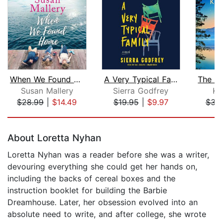
When We Found Home
A Very Typical Family
Susan Mallery
Sierra Godfrey
Ka
$28.99
|
$14.49
$19.95
|
$9.97
$34
Page 1 of 5
About Loretta Nyhan
Loretta Nyhan was a reader before she was a writer,
devouring everything she could get her hands on,
including the backs of cereal boxes and the
instruction booklet for building the Barbie
Dreamhouse. Later, her obsession evolved into an
absolute need to write, and after college, she wrote