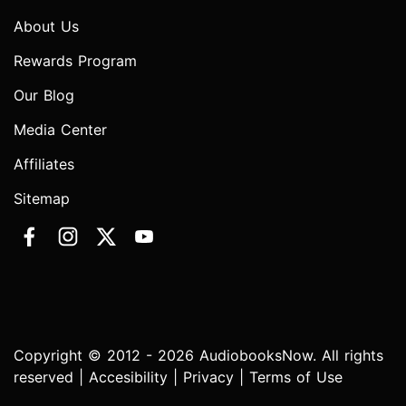
About Us
Rewards Program
Our Blog
Media Center
Affiliates
Sitemap
Copyright © 2012 - 2026 AudiobooksNow. All rights
reserved |
Accesibility
|
Privacy
|
Terms of Use