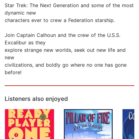
Star Trek: The Next Generation and some of the most
dynamic new
characters ever to crew a Federation starship.
Join Captain Calhoun and the crew of the U.S.S.
Excalibur as they
explore strange new worlds, seek out new life and
new
civilizations, and boldly go where no one has gone
before!
Listeners also enjoyed