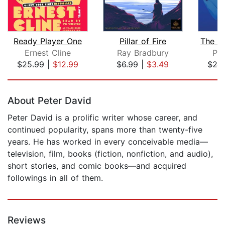
Ready Player One
Pillar of Fire
Ernest Cline
Ray Bradbury
Phi
$25.99
|
$12.99
$6.99
|
$3.49
$20
Page 1 of 5
About Peter David
Peter David is a prolific writer whose career, and
continued popularity, spans more than twenty-five
years. He has worked in every conceivable media—
television, film, books (fiction, nonfiction, and audio),
short stories, and comic books—and acquired
followings in all of them.
Reviews