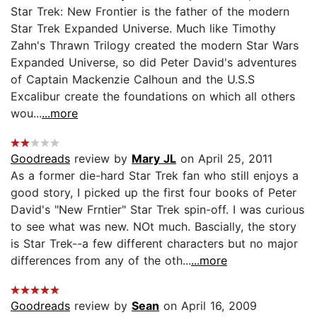
Star Trek: New Frontier is the father of the modern
Star Trek Expanded Universe. Much like Timothy
Zahn's Thrawn Trilogy created the modern Star Wars
Expanded Universe, so did Peter David's adventures
of Captain Mackenzie Calhoun and the U.S.S
Excalibur create the foundations on which all others
wou...
...more
Goodreads
review by
Mary JL
on April 25, 2011
As a former die-hard Star Trek fan who still enjoys a
good story, I picked up the first four books of Peter
David's "New Frntier" Star Trek spin-off. I was curious
to see what was new. NOt much. Bascially, the story
is Star Trek--a few different characters but no major
differences from any of the oth...
...more
Goodreads
review by
Sean
on April 16, 2009