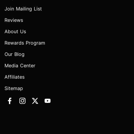
Join Mailing List
Reviews
About Us
Rewards Program
Our Blog
Media Center
Affiliates
Sitemap