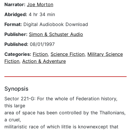
Narrator:
Joe Morton
Abridged:
4 hr 34 min
Format:
Digital Audiobook Download
Publisher:
Simon & Schuster Audio
Published:
08/01/1997
Categories:
Fiction
,
Science Fiction
,
Military Science
Fiction
,
Action & Adventure
Synopsis
Sector 221-G: For the whole of Federation history,
this large
area of space has been controlled by the Thallonians,
a cruel,
militaristic race of which little is knownexcept that