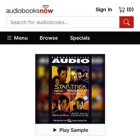
Sign In
(0)
Menu
Browse
Specials
Play Sample