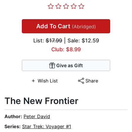
Add To Cart
(Abridged)
List:
$17.99
| Sale: $12.59
Club: $8.99
Give as Gift
Wish List
Share
The New Frontier
Author:
Peter David
Series:
Star Trek: Voyager #1