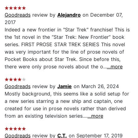
Goodreads
review by
Alejandro
on December 07,
2017
Indeed a new frontier in "Star Trek" franchise! This is
the 1st novel in the “Star Trek: New Frontier” book
series. FIRST PROSE STAR TREK SERIES This novel
was very important for the line of prose novels of
Pocket Books about Star Trek. Since before this,
there were only prose novels about the o...
...more
Goodreads
review by
Jamie
on March 26, 2024
Mostly background, this seems like a solid setup for
a new series starring a new ship and captain, one
created for use in prose novels rather than derived
from an existing television series....
...more
Goodreads
review by
C.T.
on September 17, 2019