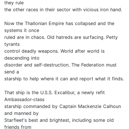
they rule
the other races in their sector with vicious iron hand.
Now the Thallonian Empire has collapsed and the
systems it once
ruled are in chaos. Old hatreds are surfacing. Petty
tyrants
control deadly weapons. World after world is
descending into
disorder and self-destruction. The Federation must
send a
starship to help where it can and report what it finds.
That ship is the U.S.S. Excalibur, a newly refit
Ambassador-class
starship commanded by Captain Mackenzie Calhoun
and manned by
Starfleet's best and brightest, including some old
friends from