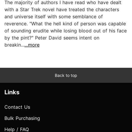
The majority of authors I have read who have dealt
with a Star Trek novel have treated the characters
and universe itself with some semblance of
reverence. "What the hell kind of person was capable
of sounding erudite while losing blood out of his face
by the pint?" Peter David seems intent on
breakin...
...more
Back to top
Links
Contact Us
Bulk Purchasing
Help / FAQ