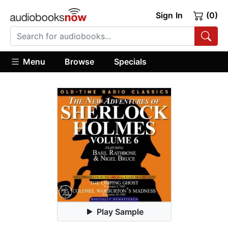
Sign In
(0)
Menu
Browse
Specials
Play Sample