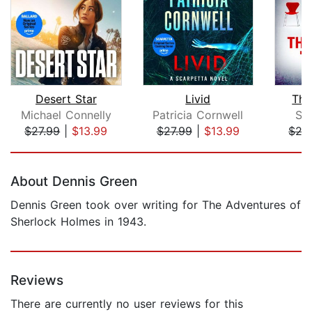
Desert Star
Livid
The
Michael Connelly
Patricia Cornwell
S. 
$27.99
|
$13.99
$27.99
|
$13.99
$27
Page 1 of 5
About Dennis Green
Dennis Green took over writing for The Adventures of
Sherlock Holmes in 1943.
Reviews
There are currently no user reviews for this