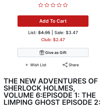
Add To Cart
List:
$4.95
| Sale: $3.47
Club: $2.47
Give as Gift
Wish List
Share
THE NEW ADVENTURES OF
SHERLOCK HOLMES,
VOLUME 6:EPISODE 1: THE
LIMPING GHOST EPISODE 2: