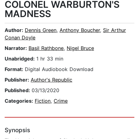
COLONEL WARBURTON'S
MADNESS
Author:
Dennis Green
,
Anthony Boucher
,
Sir Arthur
Conan Doyle
Narrator:
Basil Rathbone
,
Nigel Bruce
Unabridged:
1 hr 33 min
Format:
Digital Audiobook Download
Publisher:
Author's Republic
Published:
03/13/2020
Categories:
Fiction
,
Crime
Synopsis