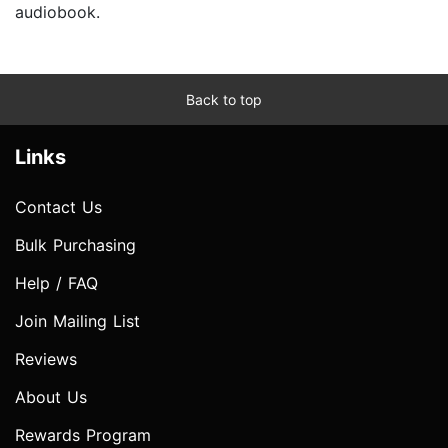
audiobook.
Back to top
Links
Contact Us
Bulk Purchasing
Help / FAQ
Join Mailing List
Reviews
About Us
Rewards Program