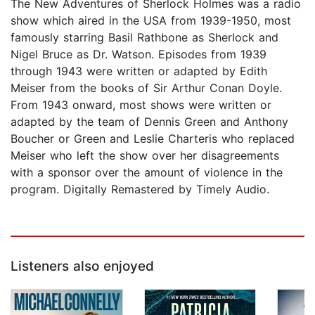
The New Adventures of Sherlock Holmes was a radio
show which aired in the USA from 1939-1950, most
famously starring Basil Rathbone as Sherlock and
Nigel Bruce as Dr. Watson. Episodes from 1939
through 1943 were written or adapted by Edith
Meiser from the books of Sir Arthur Conan Doyle.
From 1943 onward, most shows were written or
adapted by the team of Dennis Green and Anthony
Boucher or Green and Leslie Charteris who replaced
Meiser who left the show over her disagreements
with a sponsor over the amount of violence in the
program. Digitally Remastered by Timely Audio.
Listeners also enjoyed