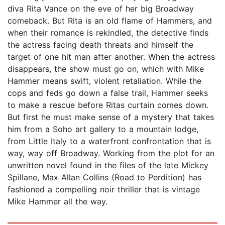
diva Rita Vance on the eve of her big Broadway
comeback. But Rita is an old flame of Hammers, and
when their romance is rekindled, the detective finds
the actress facing death threats and himself the
target of one hit man after another. When the actress
disappears, the show must go on, which with Mike
Hammer means swift, violent retaliation. While the
cops and feds go down a false trail, Hammer seeks
to make a rescue before Ritas curtain comes down.
But first he must make sense of a mystery that takes
him from a Soho art gallery to a mountain lodge,
from Little Italy to a waterfront confrontation that is
way, way off Broadway. Working from the plot for an
unwritten novel found in the files of the late Mickey
Spillane, Max Allan Collins (Road to Perdition) has
fashioned a compelling noir thriller that is vintage
Mike Hammer all the way.