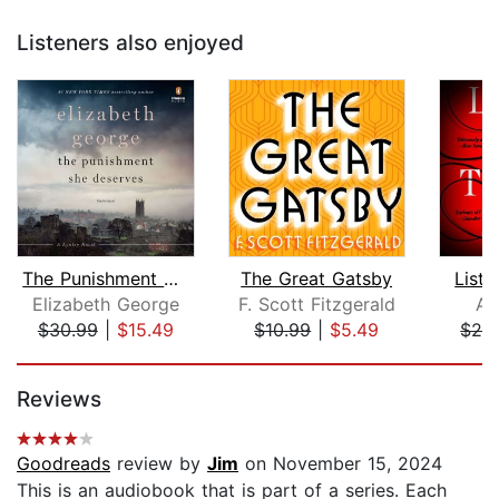
Listeners also enjoyed
The Punishment She Deserves
The Great Gatsby
Liste
Elizabeth George
F. Scott Fitzgerald
Am
$30.99
|
$15.49
$10.99
|
$5.49
$26
Page 1 of 5
Reviews
Goodreads
review by
Jim
on November 15, 2024
This is an audiobook that is part of a series. Each