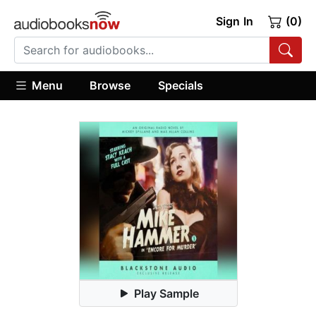
Sign In
(0)
Menu
Browse
Specials
Play Sample