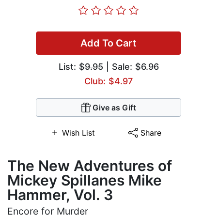
Add To Cart
List:
$9.95
| Sale: $6.96
Club: $4.97
Give as Gift
Wish List
Share
The New Adventures of
Mickey Spillanes Mike
Hammer, Vol. 3
Encore for Murder