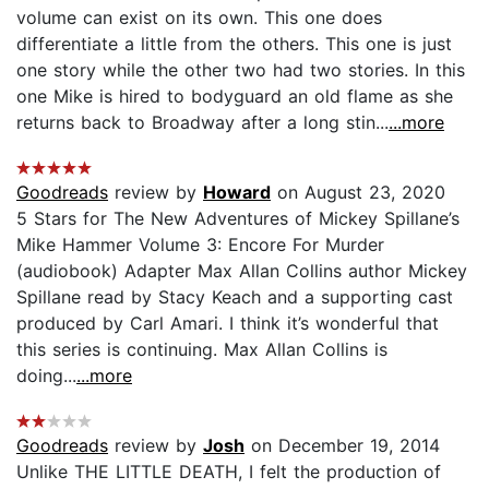
volume can exist on its own. This one does
differentiate a little from the others. This one is just
one story while the other two had two stories. In this
one Mike is hired to bodyguard an old flame as she
returns back to Broadway after a long stin...
...more
Goodreads
review by
Howard
on August 23, 2020
5 Stars for The New Adventures of Mickey Spillane’s
Mike Hammer Volume 3: Encore For Murder
(audiobook) Adapter Max Allan Collins author Mickey
Spillane read by Stacy Keach and a supporting cast
produced by Carl Amari. I think it’s wonderful that
this series is continuing. Max Allan Collins is
doing...
...more
Goodreads
review by
Josh
on December 19, 2014
Unlike THE LITTLE DEATH, I felt the production of