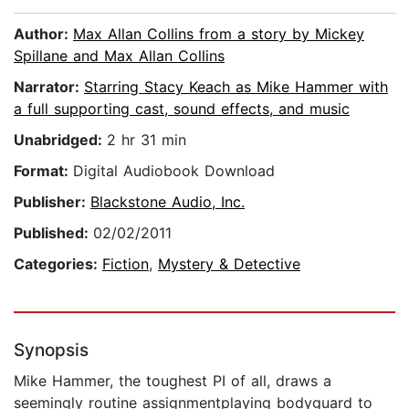
Author:
Max Allan Collins from a story by Mickey
Spillane and Max Allan Collins
Narrator:
Starring Stacy Keach as Mike Hammer with
a full supporting cast, sound effects, and music
Unabridged:
2 hr 31 min
Format:
Digital Audiobook Download
Publisher:
Blackstone Audio, Inc.
Published:
02/02/2011
Categories:
Fiction
,
Mystery & Detective
Synopsis
Mike Hammer, the toughest PI of all, draws a
seemingly routine assignmentplaying bodyguard to