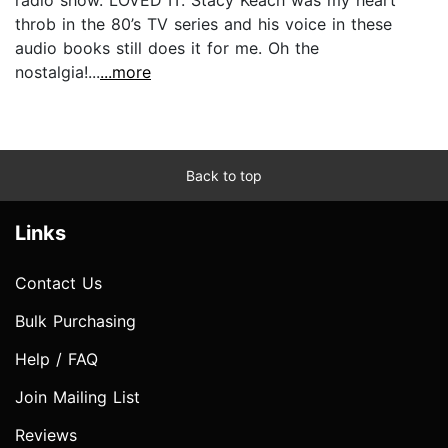
throb in the 80’s TV series and his voice in these
audio books still does it for me. Oh the
nostalgia!...
...more
Back to top
Links
Contact Us
Bulk Purchasing
Help / FAQ
Join Mailing List
Reviews