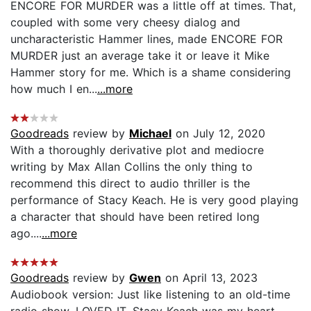
ENCORE FOR MURDER was a little off at times. That,
coupled with some very cheesy dialog and
uncharacteristic Hammer lines, made ENCORE FOR
MURDER just an average take it or leave it Mike
Hammer story for me. Which is a shame considering
how much I en...
...more
Goodreads
review by
Michael
on July 12, 2020
With a thoroughly derivative plot and mediocre
writing by Max Allan Collins the only thing to
recommend this direct to audio thriller is the
performance of Stacy Keach. He is very good playing
a character that should have been retired long
ago....
...more
Goodreads
review by
Gwen
on April 13, 2023
Audiobook version: Just like listening to an old-time
radio show. LOVED IT. Stacy Keach was my heart