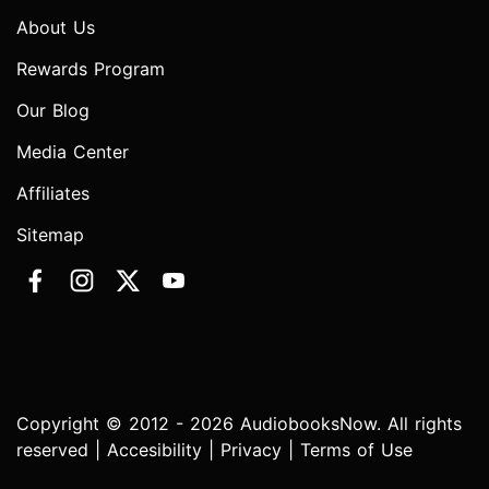
About Us
Rewards Program
Our Blog
Media Center
Affiliates
Sitemap
Copyright © 2012 - 2026 AudiobooksNow. All rights
reserved |
Accesibility
|
Privacy
|
Terms of Use