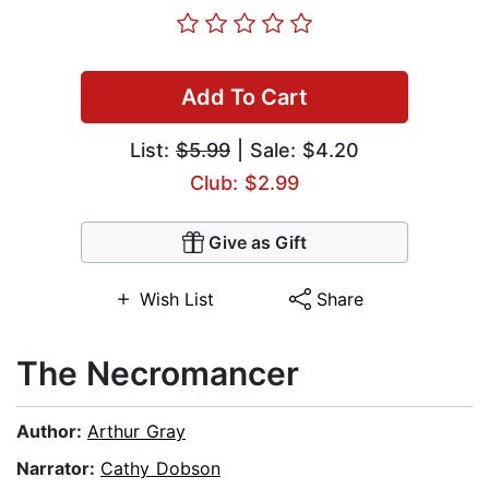
Add To Cart
List:
$5.99
| Sale: $4.20
Club: $2.99
Give as Gift
Wish List
Share
The Necromancer
Author:
Arthur Gray
Narrator:
Cathy Dobson