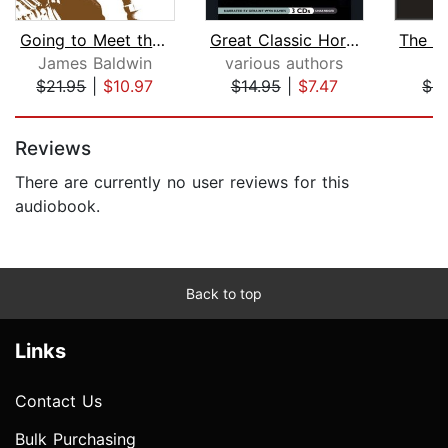
Going to Meet the Man
Great Classic Horror
James Baldwin
various authors
A
$21.95
|
$10.97
$14.95
|
$7.47
$5
Page 1 of 5
Reviews
There are currently no user reviews for this
audiobook.
Back to top
Links
Contact Us
Bulk Purchasing