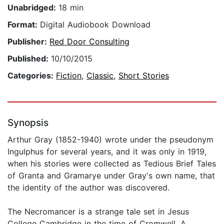
Unabridged:
18 min
Format:
Digital Audiobook Download
Publisher:
Red Door Consulting
Published:
10/10/2015
Categories:
Fiction
,
Classic
,
Short Stories
Synopsis
Arthur Gray (1852-1940) wrote under the pseudonym
Ingulphus for several years, and it was only in 1919,
when his stories were collected as Tedious Brief Tales
of Granta and Gramarye under Gray's own name, that
the identity of the author was discovered.
The Necromancer is a strange tale set in Jesus
College Cambridge in the time of Cromwell. A