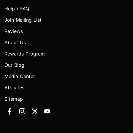
Help / FAQ
Join Mailing List
Reviews
About Us
Rewards Program
Our Blog
Media Center
Affiliates
Sitemap