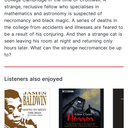
strange, reclusive fellow who specialises in
mathematics and astronomy is suspected of
necromancy and black magic. A series of deaths in
the college from accidents and illnesses are feared to
be a result of his conjuring. And then a strange cat is
seen leaving his room at night and returning only
hours later. What can the strange necromancer be up
to?
Listeners also enjoyed