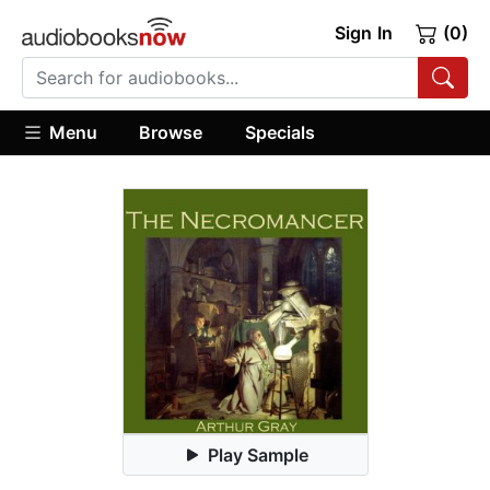
Sign In
(0)
Menu
Browse
Specials
Play Sample