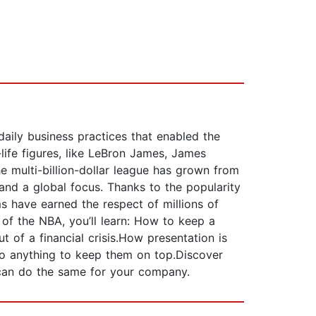
aily business practices that enabled the
life figures, like LeBron James, James
e multi-billion-dollar league has grown from
and a global focus. Thanks to the popularity
ms have earned the respect of millions of
 of the NBA, you’ll learn: How to keep a
of a financial crisis.How presentation is
do anything to keep them on top.Discover
u can do the same for your company.