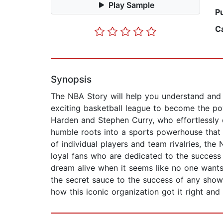
Play Sample
P
C
Synopsis
The NBA Story will help you understand and a
exciting basketball league to become the pow
Harden and Stephen Curry, who effortlessly 
humble roots into a sports powerhouse that 
of individual players and team rivalries, the
loyal fans who are dedicated to the success 
dream alive when it seems like no one wants 
the secret sauce to the success of any sho
how this iconic organization got it right a