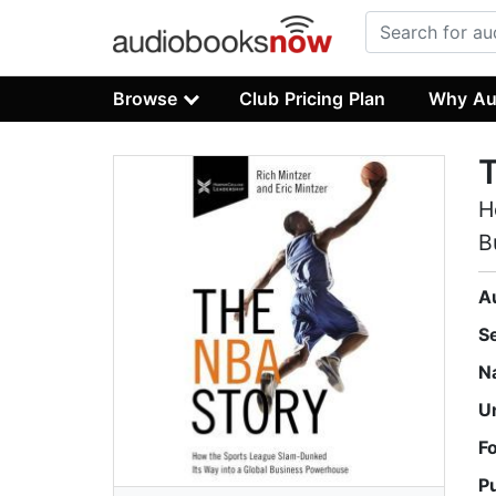
Browse
Club Pricing Plan
Why Au
H
B
A
S
N
U
F
P