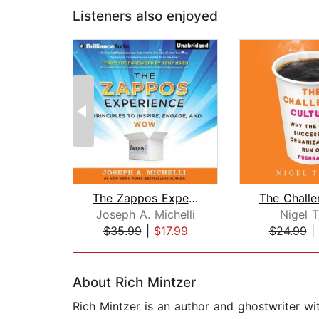
Listeners also enjoyed
The Zappos Experience
Joseph A. Michelli
Nigel T
$35.99
|
$17.99
$24.99
|
Page 1 of 2
About Rich Mintzer
Rich Mintzer is an author and ghostwriter wi