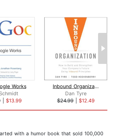
ogle Works
Inbound Organization
 Schmidt
Dan Tyre
Andr
9
|
$13.99
$24.99
|
$12.49
$1
started with a humor book that sold 100,000