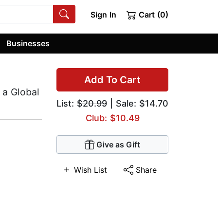
Sign In
Cart (0)
Businesses
Add To Cart
 a Global
List:
$20.99
| Sale: $14.70
Club: $10.49
Give as Gift
Wish List
Share