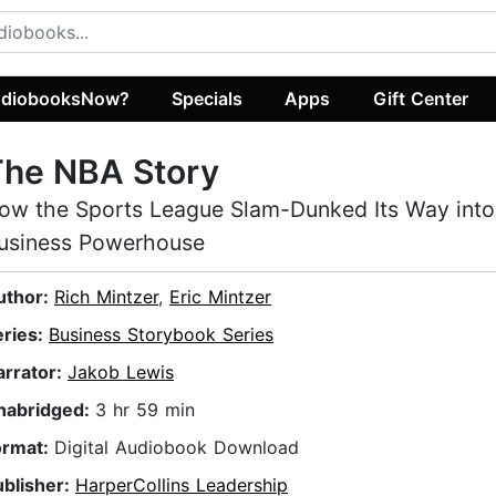
diobooksNow?
Specials
Apps
Gift Center
The NBA Story
ow the Sports League Slam-Dunked Its Way into
usiness Powerhouse
uthor:
Rich Mintzer
,
Eric Mintzer
eries:
Business Storybook Series
arrator:
Jakob Lewis
nabridged:
3 hr 59 min
ormat:
Digital Audiobook Download
ublisher:
HarperCollins Leadership