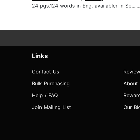
24 pgs.124 words in Eng. availabler in Sp....
.
Links
Contact Us
Review
Bulk Purchasing
About
Help / FAQ
Rewar
Join Mailing List
Our Bl