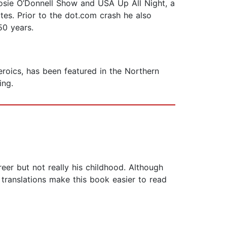
 Rosie O’Donnell Show and USA Up All Night, a
ates. Prior to the dot.com crash he also
50 years.
roics, has been featured in the Northern
ing.
reer but not really his childhood. Although
e translations make this book easier to read