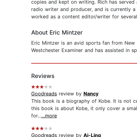
copies and kept on writing. Rich has served 
radio writer and producer, and is currently a
worked as a content editor/writer for severa
About Eric Mintzer
Eric Mintzer is an avid sports fan from New
Westchester Examiner and has assisted in spo
Reviews
Goodreads
review by
Nancy
This book is a biography of Kobe. It is not c
this book is about Kobe, it only cover a smal
for...
...more
Goodreads
review by
Ai-Ling