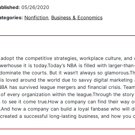
ublished:
05/26/2020
ategories:
Nonfiction
,
Business & Economics
dopt the competitive strategies, workplace culture, and d
erhouse it is today.Today’s NBA is filled with larger-than-
dominate the courts. But it wasn’t always so glamorous.Th
is loved around the world due to savvy digital marketing 
 NBA has survived league mergers and financial crisis. Tea
of every organization within the league.Through the story
to see it come true.How a company can find their way out 
w.And how a company can build a loyal fanbase who will 
nd created a successful long-lasting business, and how yo