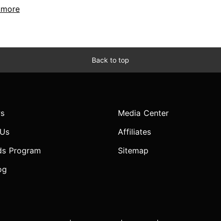
..more
Back to top
s
Media Center
 Us
Affiliates
ds Program
Sitemap
og