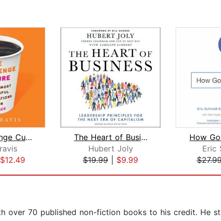
The Challenge Culture
The Heart of Business
How Go
ravis
Hubert Joly
Eric
$12.49
$19.99
|
$9.99
$27.9
th over 70 published non-fiction books to his credit. He 