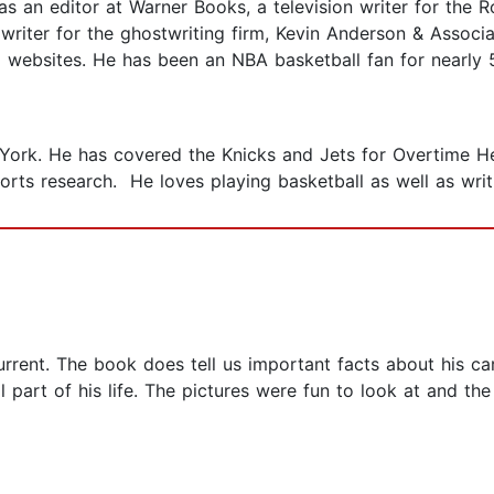
as an editor at Warner Books, a television writer for the
 writer for the ghostwriting firm, Kevin Anderson & Associ
l websites. He has been an NBA basketball fan for nearly 
 York. He has covered the Knicks and Jets for Overtime He
rts research. He loves playing basketball as well as writ
urrent. The book does tell us important facts about his ca
l part of his life. The pictures were fun to look at and th