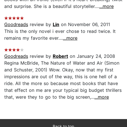
and surprise. She is a beautiful storyteller....
...more
Goodreads
review by
Lin
on November 06, 2011
This is the only novel i ever chose to read twice. It
remains my favorite ever....
...more
Goodreads
review by
Robert
on January 24, 2008
Regina McBride, The Nature of Water and Air (Simon
and Schuster, 2001) Wow. Okay, now that my first
impressions are out of the way, this is one hell of a
ride. All the more so because most books that have
that effect on me are your typical big budget thrillers
that, were they to go to the big screen,...
...more
Back to top