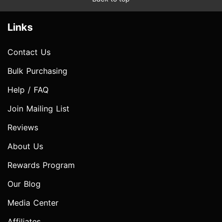
Links
Contact Us
Bulk Purchasing
Help / FAQ
Join Mailing List
Reviews
About Us
Rewards Program
Our Blog
Media Center
Affiliates