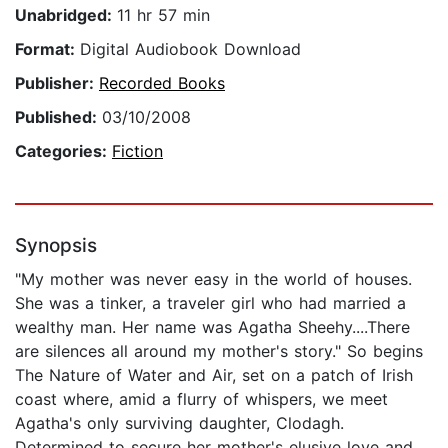
Unabridged:
11 hr 57 min
Format:
Digital Audiobook Download
Publisher:
Recorded Books
Published:
03/10/2008
Categories:
Fiction
Synopsis
"My mother was never easy in the world of houses.
She was a tinker, a traveler girl who had married a
wealthy man. Her name was Agatha Sheehy....There
are silences all around my mother's story." So begins
The Nature of Water and Air, set on a patch of Irish
coast where, amid a flurry of whispers, we meet
Agatha's only surviving daughter, Clodagh.
Determined to secure her mother's elusive love and