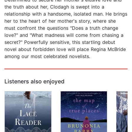
the truth about her, Clodagh is swept into a
relationship with a handsome, isolated man. He brings
her to the heart of her mother's story, where she
must confront the questions "Does a truth change
love?" and "What madness will come from chasing a
secret?" Powerfully sensitive, this startling debut
novel about forbidden love will place Regina McBride
among our most celebrated novelists.
Listeners also enjoyed