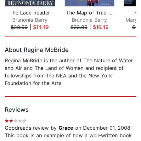
The Lace Reader
The Map of True Places
Fi
Brunonia Barry
Brunonia Barry
$28.99
|
$14.49
$32.99
|
$16.49
$14
Page 1 of 5
About Regina McBride
Regina McBride is the author of The Nature of Water
and Air and The Land of Women and recipient of
fellowships from the NEA and the New York
Foundation for the Arts.
Reviews
Goodreads
review by
Grace
on December 01, 2008
This book is an example of how a well-written book