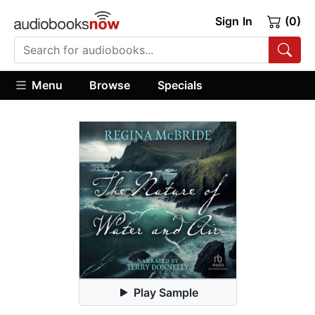
Sign In
(0)
Menu
Browse
Specials
Play Sample