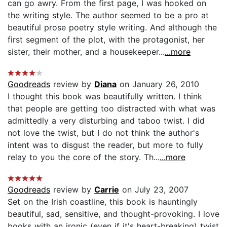
can go awry. From the first page, I was hooked on
the writing style. The author seemed to be a pro at
beautiful prose poetry style writing. And although the
first segment of the plot, with the protagonist, her
sister, their mother, and a housekeeper...
...more
Goodreads
review by
Diana
on January 26, 2010
I thought this book was beautifully written. I think
that people are getting too distracted with what was
admittedly a very disturbing and taboo twist. I did
not love the twist, but I do not think the author's
intent was to disgust the reader, but more to fully
relay to you the core of the story. Th...
...more
Goodreads
review by
Carrie
on July 23, 2007
Set on the Irish coastline, this book is hauntingly
beautiful, sad, sensitive, and thought-provoking. I love
books with an ironic (even if it's heart-breaking) twist