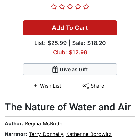
Add To Cart
List:
$25.99
| Sale: $18.20
Club: $12.99
Give as Gift
Wish List
Share
The Nature of Water and Air
Author:
Regina McBride
Narrator:
Terry Donnelly
,
Katherine Borowitz