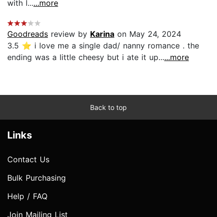
with l...
...more
Goodreads
review by
Karina
on May 24, 2024
3.5 ⭐️ i love me a single dad/ nanny romance . the
ending was a little cheesy but i ate it up...
...more
Back to top
Links
Contact Us
Bulk Purchasing
Help / FAQ
Join Mailing List