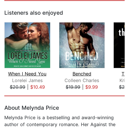
Listeners also enjoyed
When I Need You
Benched
Th
Lorelei James
Colleen Charles
Kris
$20.99
|
$10.49
$19.99
|
$9.99
$24
Page 1 of 5
About Melynda Price
Melynda Price is a bestselling and award-winning
author of contemporary romance. Her Against the