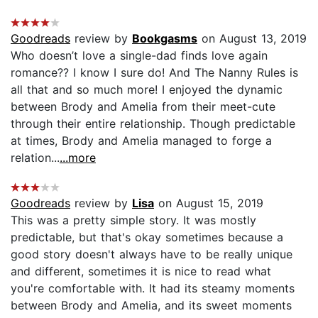
Goodreads
review by
Bookgasms
on August 13, 2019
Who doesn’t love a single-dad finds love again
romance?? I know I sure do! And The Nanny Rules is
all that and so much more! I enjoyed the dynamic
between Brody and Amelia from their meet-cute
through their entire relationship. Though predictable
at times, Brody and Amelia managed to forge a
relation...
...more
Goodreads
review by
Lisa
on August 15, 2019
This was a pretty simple story. It was mostly
predictable, but that's okay sometimes because a
good story doesn't always have to be really unique
and different, sometimes it is nice to read what
you're comfortable with. It had its steamy moments
between Brody and Amelia, and its sweet moments