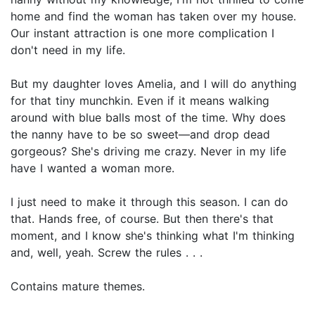
home and find the woman has taken over my house.
Our instant attraction is one more complication I
don't need in my life.
But my daughter loves Amelia, and I will do anything
for that tiny munchkin. Even if it means walking
around with blue balls most of the time. Why does
the nanny have to be so sweet—and drop dead
gorgeous? She's driving me crazy. Never in my life
have I wanted a woman more.
I just need to make it through this season. I can do
that. Hands free, of course. But then there's that
moment, and I know she's thinking what I'm thinking
and, well, yeah. Screw the rules . . .
Contains mature themes.