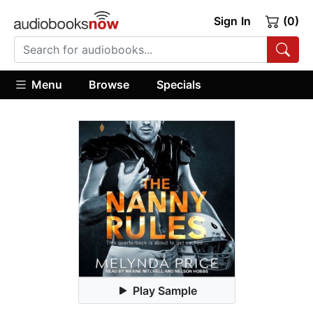
Sign In
(0)
Menu
Browse
Specials
Play Sample