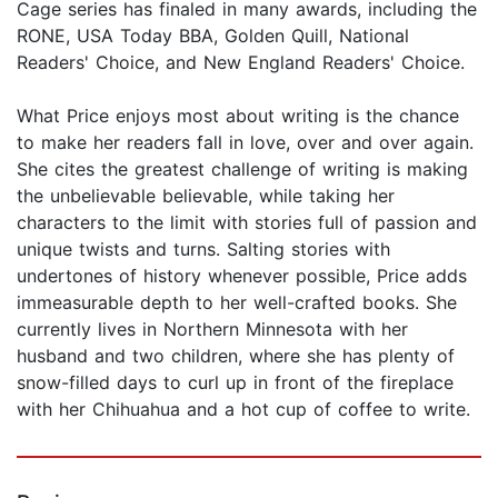
Cage series has finaled in many awards, including the
RONE, USA Today BBA, Golden Quill, National
Readers' Choice, and New England Readers' Choice.
What Price enjoys most about writing is the chance
to make her readers fall in love, over and over again.
She cites the greatest challenge of writing is making
the unbelievable believable, while taking her
characters to the limit with stories full of passion and
unique twists and turns. Salting stories with
undertones of history whenever possible, Price adds
immeasurable depth to her well-crafted books. She
currently lives in Northern Minnesota with her
husband and two children, where she has plenty of
snow-filled days to curl up in front of the fireplace
with her Chihuahua and a hot cup of coffee to write.