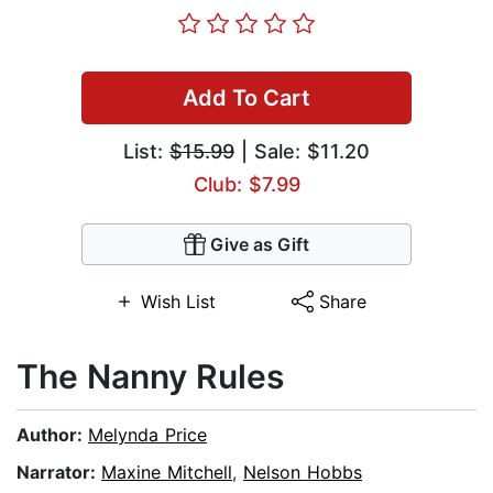
Add To Cart
List:
$15.99
| Sale: $11.20
Club: $7.99
Give as Gift
Wish List
Share
The Nanny Rules
Author:
Melynda Price
Narrator:
Maxine Mitchell
,
Nelson Hobbs