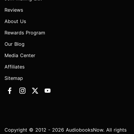
Reviews
About Us
Rewards Program
Our Blog
Media Center
Affiliates
Sitemap
Copyright © 2012 - 2026 AudiobooksNow. All rights