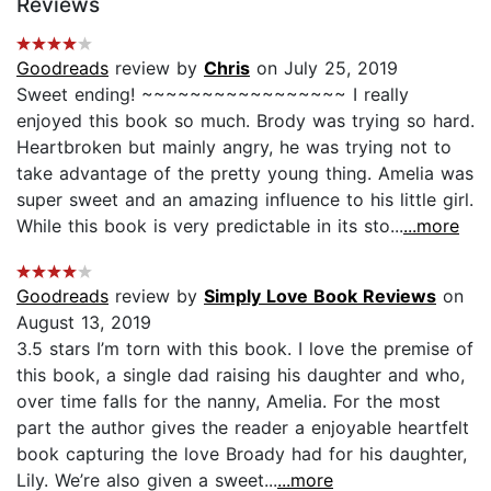
Reviews
Goodreads
review by
Chris
on July 25, 2019
Sweet ending! ~~~~~~~~~~~~~~~~~ I really
enjoyed this book so much. Brody was trying so hard.
Heartbroken but mainly angry, he was trying not to
take advantage of the pretty young thing. Amelia was
super sweet and an amazing influence to his little girl.
While this book is very predictable in its sto...
...more
Goodreads
review by
Simply Love Book Reviews
on
August 13, 2019
3.5 stars I’m torn with this book. I love the premise of
this book, a single dad raising his daughter and who,
over time falls for the nanny, Amelia. For the most
part the author gives the reader a enjoyable heartfelt
book capturing the love Broady had for his daughter,
Lily. We’re also given a sweet...
...more