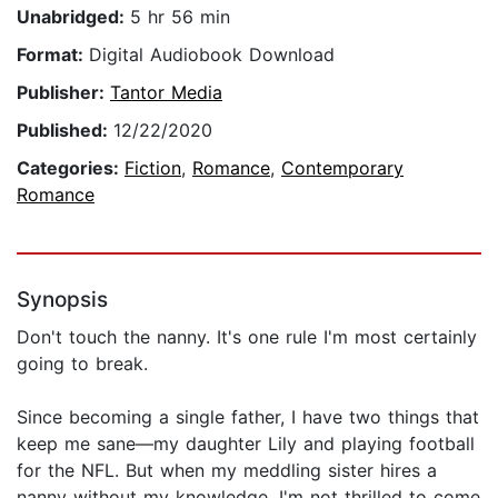
Unabridged:
5 hr 56 min
Format:
Digital Audiobook Download
Publisher:
Tantor Media
Published:
12/22/2020
Categories:
Fiction
,
Romance
,
Contemporary
Romance
Synopsis
Don't touch the nanny. It's one rule I'm most certainly
going to break.
Since becoming a single father, I have two things that
keep me sane—my daughter Lily and playing football
for the NFL. But when my meddling sister hires a
nanny without my knowledge, I'm not thrilled to come