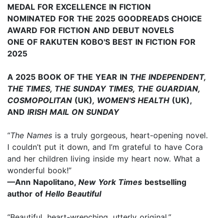
MEDAL FOR EXCELLENCE IN FICTION
NOMINATED FOR THE 2025 GOODREADS CHOICE
AWARD FOR FICTION AND DEBUT NOVELS
ONE OF RAKUTEN KOBO'S BEST IN FICTION FOR
2025
A 2025 BOOK OF THE YEAR IN
THE INDEPENDENT,
THE TIMES, THE SUNDAY TIMES, THE GUARDIAN,
COSMOPOLITAN
(UK)
, WOMEN'S HEALTH
(UK),
AND
IRISH MAIL ON SUNDAY
“
The Names
is a truly gorgeous, heart-opening novel.
I couldn’t put it down, and I’m grateful to have Cora
and her children living inside my heart now. What a
wonderful book!”
—Ann Napolitano,
New York Times
bestselling
author of
Hello Beautiful
“Beautiful, heart-wrenching, utterly original.”