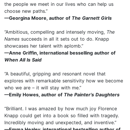
the people we meet in our lives who can help us
choose new paths.”
—Georgina Moore, author of
The Garnett Girls
“Ambitious, compelling and intensely moving,
The
Names
succeeds in all it sets out to do. Knapp
showcases her talent with aplomb.”
—Anne Griffin, international besselling author of
When All Is Said
“A beautiful, gripping and resonant novel that
explores with remarkable sensitivity how we become
who we are – it will stay with me.”
—Emily Howes, author of
The Painter's Daughters
“Brilliant. I was amazed by how much joy Florence
Knapp could get into a book so filled with tragedy.
Incredibly moving and unexpected, and inventive.”
—Emma Healey, international bestselling author of