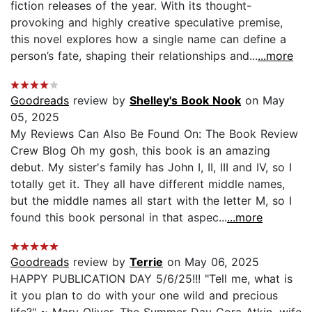
fiction releases of the year. With its thought-
provoking and highly creative speculative premise,
this novel explores how a single name can define a
person’s fate, shaping their relationships and...
...more
Goodreads
review by
Shelley's Book Nook
on May
05, 2025
My Reviews Can Also Be Found On: The Book Review
Crew Blog Oh my gosh, this book is an amazing
debut. My sister's family has John I, II, III and IV, so I
totally get it. They all have different middle names,
but the middle names all start with the letter M, so I
found this book personal in that aspec...
...more
Goodreads
review by
Terrie
on May 06, 2025
HAPPY PUBLICATION DAY 5/6/25!!! "Tell me, what is
it you plan to do with your one wild and precious
life?" ~ Mary Oliver, The Summer Day Cora Atkin, wife