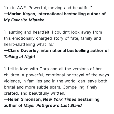
“I’m in AWE. Powerful, moving and beautiful.”
—Marian Keyes, international bestselling author of
My Favorite Mistake
“Haunting and heartfelt; I couldn’t look away from
this emotionally charged story of fate, family and
heart-shattering what ifs.”
—Claire Daverley, international bestselling author of
Talking at Night
“I fell in love with Cora and all the versions of her
children. A powerful, emotional portrayal of the ways
violence, in families and in the world, can leave both
brutal and more subtle scars. Compelling, finely
crafted, and beautifully written.”
—Helen Simonson,
New York Times
bestselling
author of
Major Pettigrew’s Last Stand