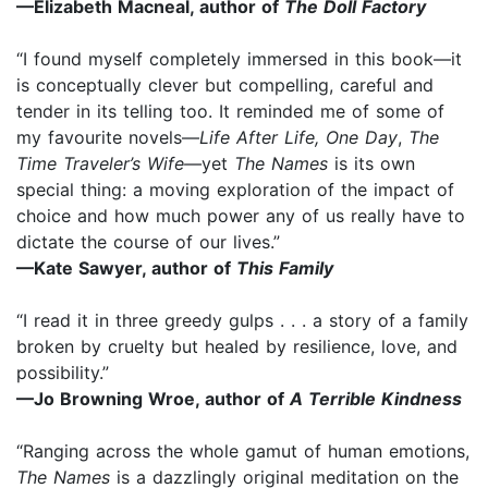
—Elizabeth Macneal, author of
The Doll Factory
“I found myself completely immersed in this book—it
is conceptually clever but compelling, careful and
tender in its telling too. It reminded me of some of
my favourite novels—
Life After Life, One Day
,
The
Time Traveler’s Wife—
yet
The Names
is its own
special thing: a moving exploration of the impact of
choice and how much power any of us really have to
dictate the course of our lives.”
—Kate Sawyer, author of
This Family
“I read it in three greedy gulps . . . a story of a family
broken by cruelty but healed by resilience, love, and
possibility.”
—Jo Browning Wroe, author of
A Terrible Kindness
“Ranging across the whole gamut of human emotions,
The Names
is a dazzlingly original meditation on the