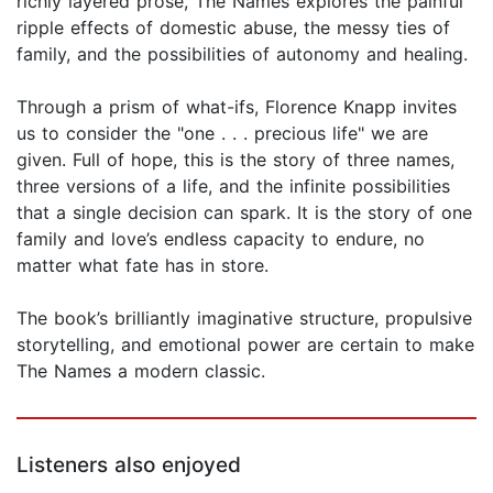
richly layered prose, The Names explores the painful
ripple effects of domestic abuse, the messy ties of
family, and the possibilities of autonomy and healing.
Through a prism of what-ifs, Florence Knapp invites
us to consider the "one . . . precious life" we are
given. Full of hope, this is the story of three names,
three versions of a life, and the infinite possibilities
that a single decision can spark. It is the story of one
family and love’s endless capacity to endure, no
matter what fate has in store.
The book’s brilliantly imaginative structure, propulsive
storytelling, and emotional power are certain to make
The Names a modern classic.
Listeners also enjoyed