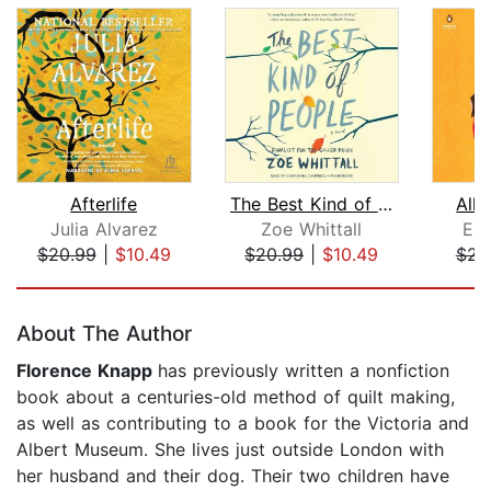
Afterlife
The Best Kind of People
All 
Julia Alvarez
Zoe Whittall
Em
$20.99
|
$10.49
$20.99
|
$10.49
$23
Page 1 of 5
About The Author
Florence Knapp
has previously written a nonfiction
book about a centuries-old method of quilt making,
as well as contributing to a book for the Victoria and
Albert Museum. She lives just outside London with
her husband and their dog. Their two children have