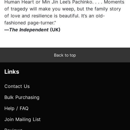
Human Heart or Min Jin Lee’s Pachinko. . . . Moments
of tragedy will make you weep, but the family story
of love and resilience is beautiful. It’s an old-
fashioned page-turner.”
—
The Independent
(UK)
Back to top
Links
Contact Us
Bulk Purchasing
Help / FAQ
Join Mailing List