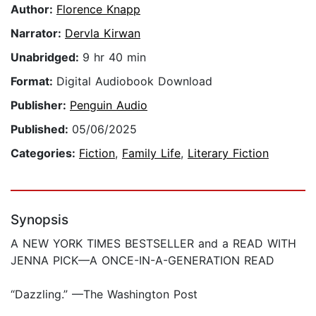
Author:
Florence Knapp
Narrator:
Dervla Kirwan
Unabridged:
9 hr 40 min
Format:
Digital Audiobook Download
Publisher:
Penguin Audio
Published:
05/06/2025
Categories:
Fiction
,
Family Life
,
Literary Fiction
Synopsis
A NEW YORK TIMES BESTSELLER and a READ WITH
JENNA PICK—A ONCE-IN-A-GENERATION READ
“Dazzling.” —The Washington Post