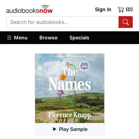
Sign In
(0)
Menu
Browse
Specials
Play Sample