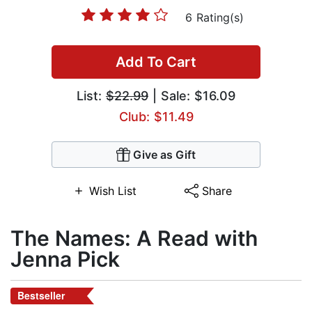
6 Rating(s)
Add To Cart
List:
$22.99
| Sale: $16.09
Club: $11.49
Give as Gift
Wish List
Share
The Names: A Read with
Jenna Pick
Bestseller