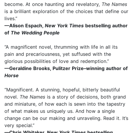
become. At once haunting and revelatory,
The Names
is a brilliant exploration of the choices that define our
lives.”
—Alison Espach,
New York Times
bestselling author
of
The Wedding People
“A magnificent novel, thrumming with life in all its
pain and precariousness, yet suffused with the
glorious possibilities of love and redemption.”
—Geraldine Brooks, Pulitzer Prize–winning author of
Horse
“Magnificent. A stunning, hopeful, bitterly beautiful
novel.
The Names
is a story of decisions, both grand
and miniature, of how each is sewn into the tapestry
of what makes us uniquely us. And how a single
change can be our making and unraveling. Read it. It’s
very special.”
—Chris Whitaker,
New York Times
bestselling