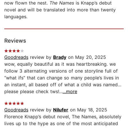
now flown the nest.
The Names
is Knapp’s debut
novel and will be translated into more than twenty
languages.
Reviews
Goodreads
review by
Brady
on May 20, 2025
wow, equally beautiful as it was heartbreaking. we
follow 3 alternating versions of one storyline full of
“what ifs” that can change so many people’s lives in
an instant, all based off of what a child was named…
please please check tws!...
...more
Goodreads
review by
Nilufer
on May 18, 2025
Florence Knapp’s debut novel, The Names, absolutely
lives up to the hype as one of the most anticipated