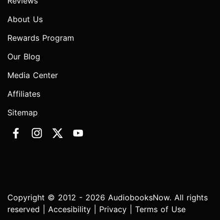
Reviews
About Us
Rewards Program
Our Blog
Media Center
Affiliates
Sitemap
Copyright © 2012 - 2026 AudiobooksNow. All rights
reserved |
Accesibility
|
Privacy
|
Terms of Use