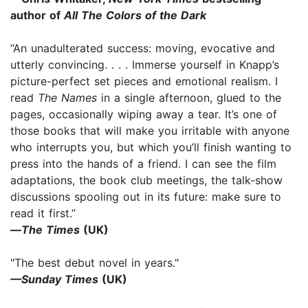
author of
All The Colors of the Dark
“An unadulterated success: moving, evocative and
utterly convincing. . . . Immerse yourself in Knapp’s
picture-perfect set pieces and emotional realism. I
read
The Names
in a single afternoon, glued to the
pages, occasionally wiping away a tear. It’s one of
those books that will make you irritable with anyone
who interrupts you, but which you’ll finish wanting to
press into the hands of a friend. I can see the film
adaptations, the book club meetings, the talk-show
discussions spooling out in its future: make sure to
read it first.”
—
The Times
(UK)
"The best debut novel in years."
—Sunday Times
(UK)