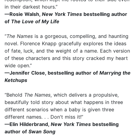
in their darkest hours.”
—Rosie Walsh,
New York Times
bestselling author
of
The Love of My Life
“
The Names
is a gorgeous, compelling, and haunting
novel. Florence Knapp gracefully explores the ideas
of fate, luck, and the weight of a name. Each version
of these characters and this story cracked my heart
wide open.”
—Jennifer Close, bestselling author of
Marrying the
Ketchups
“Behold
The Names
, which delivers a propulsive,
beautifully told story about what happens in three
different scenarios when a baby is given three
different names. . . Don't miss it!”
—Elin Hilderbrand,
New York Times
bestselling
author of
Swan Song