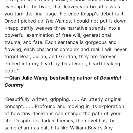
lives up to the hype, that leaves you breathless as
you turn the final page. Florence Knapp's debut is it.
Once I picked up
The Names
, I could not put it down.
Knapp deftly weaves three narrative strands into a
powerful examination of free will, generational
trauma, and fate. Each sentence is gorgeous and
flowing, each character complex and real. I will never
forget Bear, Julian, and Gordon; they are forever
etched into my heart by this tender, heartbreaking
book.”
—Qian Julie Wang, bestselling author of
Beautiful
Country
“Beautifully written, gripping. . . . An utterly original
concept. . . . Profound and moving in its exploration
of how tiny decisions can change the path of your
life. Despite its darker themes, the novel has the
same charm as cult hits like William Boyd’s Any