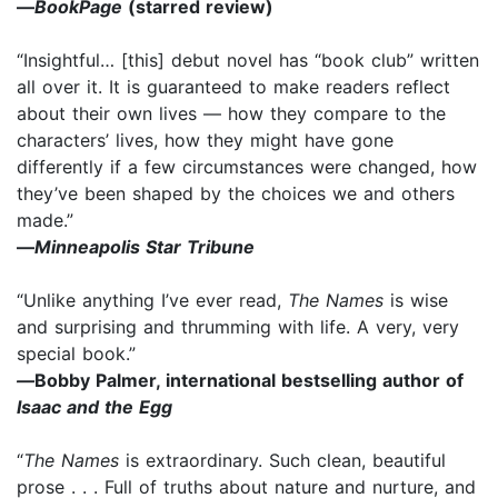
—
BookPage
(starred review)
“Insightful… [this] debut novel has “book club” written
all over it. It is guaranteed to make readers reflect
about their own lives — how they compare to the
characters’ lives, how they might have gone
differently if a few circumstances were changed, how
they’ve been shaped by the choices we and others
made.”
—
Minneapolis Star Tribune
“Unlike anything I’ve ever read,
The Names
is wise
and surprising and thrumming with life. A very, very
special book.”
—
Bobby Palmer, international bestselling author of
Isaac and the Egg
“
The Names
is extraordinary. Such clean, beautiful
prose . . . Full of truths about nature and nurture, and