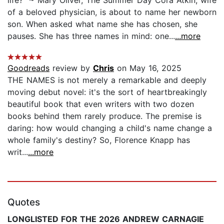
of a beloved physician, is about to name her newborn
son. When asked what name she has chosen, she
pauses. She has three names in mind: one...
...more
Goodreads
review by
Chris
on May 16, 2025
THE NAMES is not merely a remarkable and deeply
moving debut novel: it's the sort of heartbreakingly
beautiful book that even writers with two dozen
books behind them rarely produce. The premise is
daring: how would changing a child's name change a
whole family's destiny? So, Florence Knapp has
writ...
...more
Quotes
LONGLISTED FOR THE 2026 ANDREW CARNAGIE