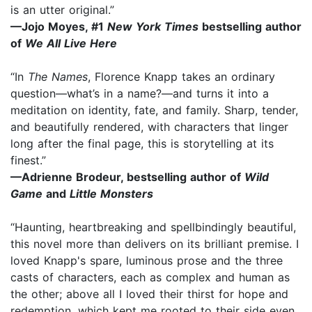
is an utter original.”
—Jojo Moyes, #1
New York Times
bestselling author
of
We All Live Here
“In
The Names
, Florence Knapp takes an ordinary
question—what’s in a name?—and turns it into a
meditation on identity, fate, and family. Sharp, tender,
and beautifully rendered, with characters that linger
long after the final page, this is storytelling at its
finest.”
—Adrienne Brodeur, bestselling author of
Wild
Game
and
Little Monsters
“Haunting, heartbreaking and spellbindingly beautiful,
this novel more than delivers on its brilliant premise. I
loved Knapp's spare, luminous prose and the three
casts of characters, each as complex and human as
the other; above all I loved their thirst for hope and
redemption, which kept me rooted to their side even