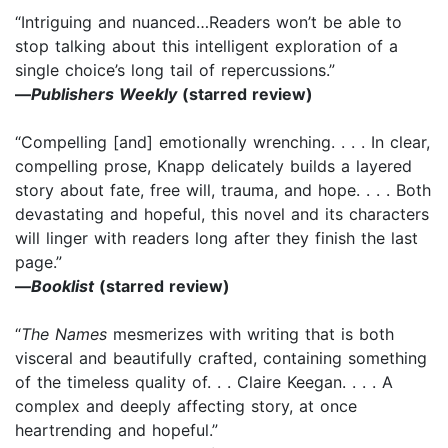
“Intriguing and nuanced…Readers won’t be able to
stop talking about this intelligent exploration of a
single choice’s long tail of repercussions.”
—
Publishers Weekly
(starred review)
“Compelling [and] emotionally wrenching. . . . In clear,
compelling prose, Knapp delicately builds a layered
story about fate, free will, trauma, and hope. . . . Both
devastating and hopeful, this novel and its characters
will linger with readers long after they finish the last
page.”
—
Booklist
(starred review)
“
The Names
mesmerizes with writing that is both
visceral and beautifully crafted, containing something
of the timeless quality of. . . Claire Keegan. . . . A
complex and deeply affecting story, at once
heartrending and hopeful.”