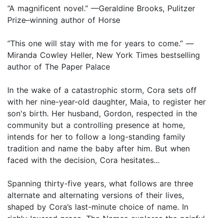
“A magnificent novel.” —Geraldine Brooks, Pulitzer
Prize–winning author of Horse
“This one will stay with me for years to come.” —
Miranda Cowley Heller, New York Times bestselling
author of The Paper Palace
In the wake of a catastrophic storm, Cora sets off
with her nine-year-old daughter, Maia, to register her
son's birth. Her husband, Gordon, respected in the
community but a controlling presence at home,
intends for her to follow a long-standing family
tradition and name the baby after him. But when
faced with the decision, Cora hesitates...
Spanning thirty-five years, what follows are three
alternate and alternating versions of their lives,
shaped by Cora’s last-minute choice of name. In