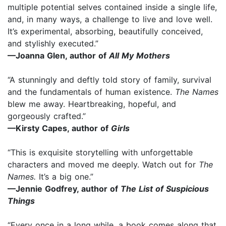
multiple potential selves contained inside a single life,
and, in many ways, a challenge to live and love well.
It’s experimental, absorbing, beautifully conceived,
and stylishly executed.”
—Joanna Glen, author of
All My Mothers
“A stunningly and deftly told story of family, survival
and the fundamentals of human existence.
The Names
blew me away. Heartbreaking, hopeful, and
gorgeously crafted.”
—Kirsty Capes, author of
Girls
“This is exquisite storytelling with unforgettable
characters and moved me deeply. Watch out for
The
Names.
It’s a big one.”
—Jennie Godfrey, author of
The List of Suspicious
Things
“Every once in a long while, a book comes along that