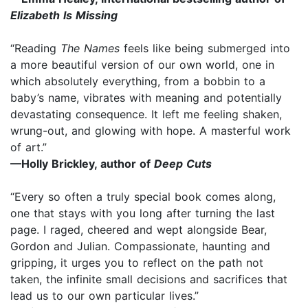
Elizabeth Is Missing
“Reading
The Names
feels like being submerged into
a more beautiful version of our own world, one in
which absolutely everything, from a bobbin to a
baby’s name, vibrates with meaning and potentially
devastating consequence. It left me feeling shaken,
wrung-out, and glowing with hope. A masterful work
of art.”
—Holly Brickley, author of
Deep Cuts
“Every so often a truly special book comes along,
one that stays with you long after turning the last
page. I raged, cheered and wept alongside Bear,
Gordon and Julian. Compassionate, haunting and
gripping, it urges you to reflect on the path not
taken, the infinite small decisions and sacrifices that
lead us to our own particular lives.”