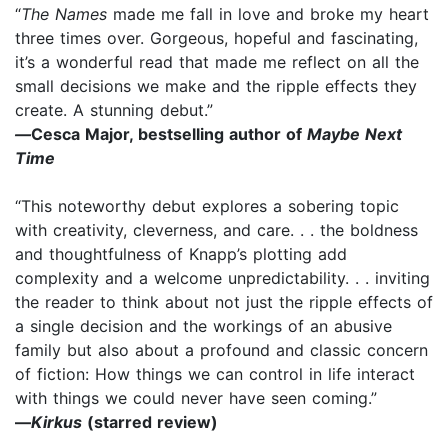
“
The Names
made me fall in love and broke my heart
three times over. Gorgeous, hopeful and fascinating,
it’s a wonderful read that made me reflect on all the
small decisions we make and the ripple effects they
create. A stunning debut.”
—
Cesca Major, bestselling author of
Maybe Next
Time
“This noteworthy debut explores a sobering topic
with creativity, cleverness, and care. . . the boldness
and thoughtfulness of Knapp’s plotting add
complexity and a welcome unpredictability. . . inviting
the reader to think about not just the ripple effects of
a single decision and the workings of an abusive
family but also about a profound and classic concern
of fiction: How things we can control in life interact
with things we could never have seen coming.”
—
Kirkus
(starred review)