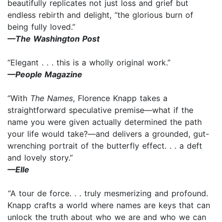
beautifully replicates not just loss and grief but
endless rebirth and delight, “the glorious burn of
being fully loved.”
—The Washington Post
“Elegant . . . this is a wholly original work.”
—People Magazine
“With
The Names
, Florence Knapp takes a
straightforward speculative premise—what if the
name you were given actually determined the path
your life would take?—and delivers a grounded, gut-
wrenching portrait of the butterfly effect. . . a deft
and lovely story.”
—Elle
“
A tour de force. . . truly mesmerizing and profound.
Knapp crafts a world where names are keys that can
unlock the truth about who we are and who we can