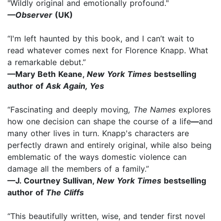
"Wildly original and emotionally profound."
—Observer
(UK)
“I'm left haunted by this book, and I can’t wait to
read whatever comes next for Florence Knapp. What
a remarkable debut.”
—Mary Beth Keane,
New York Times
bestselling
author of
Ask Again, Yes
“Fascinating and deeply moving
, The Names
explores
how one decision can shape the course of a life
—
and
many other lives in turn. Knapp's characters are
perfectly drawn and entirely original, while also being
emblematic of the ways domestic violence can
damage all the members of a family.”
—J. Courtney Sullivan,
New York Times
bestselling
author of
The Cliffs
“This beautifully written, wise, and tender first novel