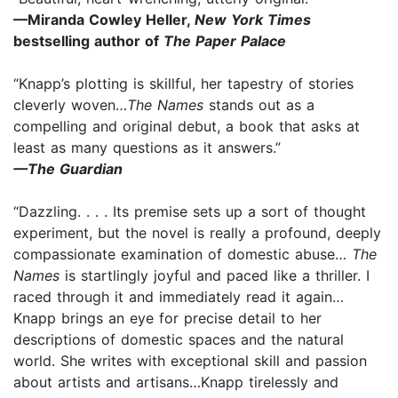
—Miranda Cowley Heller,
New York Times
bestselling author of
The Paper Palace
“Knapp’s plotting is skillful, her tapestry of stories
cleverly woven…
The Names
stands out as a
compelling and original debut, a book that asks at
least as many questions as it answers.”
—The Guardian
“Dazzling. . . . Its premise sets up a sort of thought
experiment, but the novel is really a profound, deeply
compassionate examination of domestic abuse…
The
Names
is startlingly joyful and paced like a thriller. I
raced through it and immediately read it again…
Knapp brings an eye for precise detail to her
descriptions of domestic spaces and the natural
world. She writes with exceptional skill and passion
about artists and artisans…Knapp tirelessly and