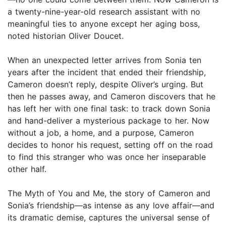
a twenty-nine-year-old research assistant with no
meaningful ties to anyone except her aging boss,
noted historian Oliver Doucet.
When an unexpected letter arrives from Sonia ten
years after the incident that ended their friendship,
Cameron doesn’t reply, despite Oliver’s urging. But
then he passes away, and Cameron discovers that he
has left her with one final task: to track down Sonia
and hand-deliver a mysterious package to her. Now
without a job, a home, and a purpose, Cameron
decides to honor his request, setting off on the road
to find this stranger who was once her inseparable
other half.
The Myth of You and Me, the story of Cameron and
Sonia’s friendship—as intense as any love affair—and
its dramatic demise, captures the universal sense of