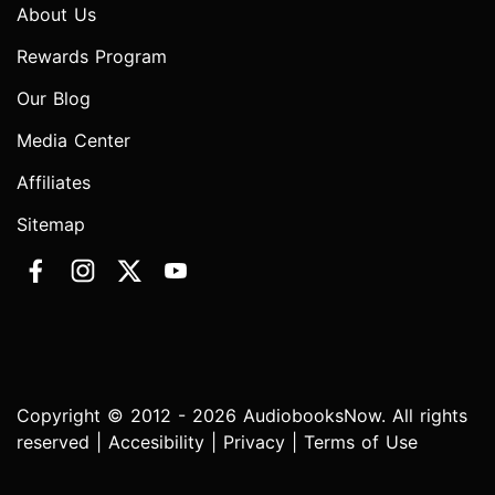
About Us
Rewards Program
Our Blog
Media Center
Affiliates
Sitemap
Copyright © 2012 - 2026 AudiobooksNow. All rights
reserved |
Accesibility
|
Privacy
|
Terms of Use