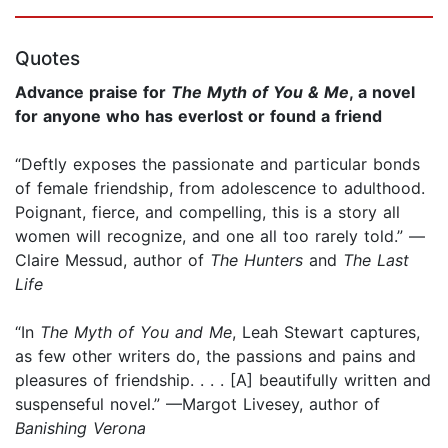
Quotes
Advance praise for
The Myth of You & Me
, a novel
for anyone who has everlost or found a friend
“Deftly exposes the passionate and particular bonds
of female friendship, from adolescence to adulthood.
Poignant, fierce, and compelling, this is a story all
women will recognize, and one all too rarely told.” —
Claire Messud, author of
The Hunters
and
The Last
Life
“In
The Myth of You and Me
, Leah Stewart captures,
as few other writers do, the passions and pains and
pleasures of friendship. . . . [A] beautifully written and
suspenseful novel.” —Margot Livesey, author of
Banishing Verona