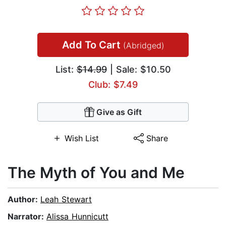
Add To Cart
(Abridged)
List:
$14.99
| Sale: $10.50
Club: $7.49
Give as Gift
Wish List
Share
The Myth of You and Me
Author:
Leah Stewart
Narrator:
Alissa Hunnicutt