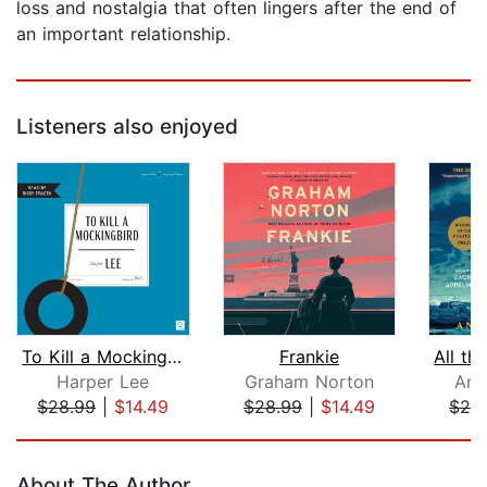
loss and nostalgia that often lingers after the end of
an important relationship.
Listeners also enjoyed
To Kill a Mockingbird
Frankie
Harper Lee
Graham Norton
Ant
$28.99
|
$14.49
$28.99
|
$14.49
$29
Page 1 of 5
About The Author