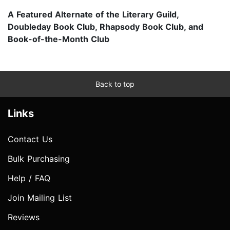
A Featured Alternate of the Literary Guild,
Doubleday Book Club, Rhapsody Book Club, and
Book-of-the-Month Club
Back to top
Links
Contact Us
Bulk Purchasing
Help / FAQ
Join Mailing List
Reviews