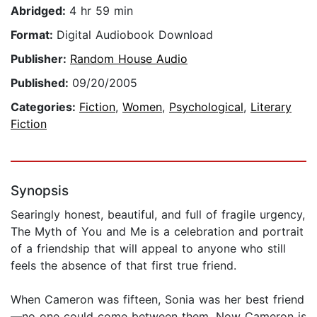
Abridged:
4 hr 59 min
Format:
Digital Audiobook Download
Publisher:
Random House Audio
Published:
09/20/2005
Categories:
Fiction
,
Women
,
Psychological
,
Literary
Fiction
Synopsis
Searingly honest, beautiful, and full of fragile urgency,
The Myth of You and Me is a celebration and portrait
of a friendship that will appeal to anyone who still
feels the absence of that first true friend.
When Cameron was fifteen, Sonia was her best friend
—no one could come between them. Now Cameron is