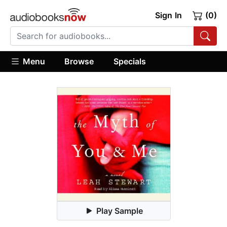
Sign In
(0)
Menu
Browse
Specials
Play Sample