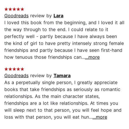
Goodreads
review by
Lara
I loved this book from the beginning, and I loved it all
the way through to the end. I could relate to it
perfectly well - partly because I have always been
the kind of girl to have pretty intensely strong female
friendships and partly because I have seen first-hand
how tenuous those friendships can...
...more
Goodreads
review by
Tamara
As a perpetually single person, I greatly appreciate
books that take friendships as seriously as romantic
relationships. As the main character states,
friendships are a lot like relationships. At times you
will sleep next to that person, you will feel hope and
loss with that person, you will eat hun...
...more