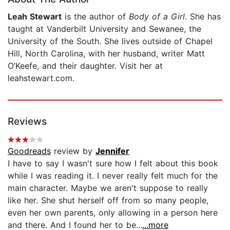
Leah Stewart
is the author of
Body of a Girl
. She has
taught at Vanderbilt University and Sewanee, the
University of the South. She lives outside of Chapel
Hill, North Carolina, with her husband, writer Matt
O’Keefe, and their daughter. Visit her at
leahstewart.com.
Reviews
Goodreads
review by
Jennifer
I have to say I wasn't sure how I felt about this book
while I was reading it. I never really felt much for the
main character. Maybe we aren't suppose to really
like her. She shut herself off from so many people,
even her own parents, only allowing in a person here
and there. And I found her to be...
...more