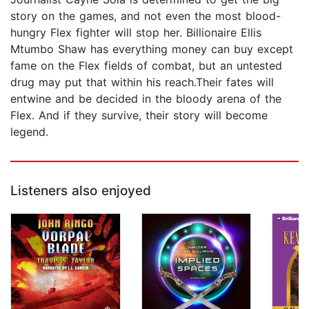
story on the games, and not even the most blood-
hungry Flex fighter will stop her. Billionaire Ellis
Mtumbo Shaw has everything money can buy except
fame on the Flex fields of combat, but an untested
drug may put that within his reach.Their fates will
entwine and be decided in the bloody arena of the
Flex. And if they survive, their story will become
legend.
Listeners also enjoyed