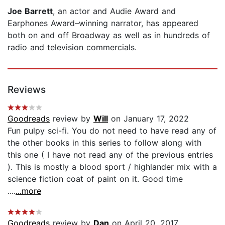
Joe Barrett
, an actor and Audie Award and
Earphones Award–winning narrator, has appeared
both on and off Broadway as well as in hundreds of
radio and television commercials.
Reviews
Goodreads
review by
Will
on January 17, 2022
Fun pulpy sci-fi. You do not need to have read any of
the other books in this series to follow along with
this one ( I have not read any of the previous entries
). This is mostly a blood sport / highlander mix with a
science fiction coat of paint on it. Good time
....
...more
Goodreads
review by
Dan
on April 20, 2017