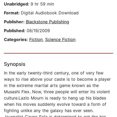
Unabridged:
9 hr 59 min
Format:
Digital Audiobook Download
Publisher:
Blackstone Publishing
Published:
08/19/2009
Categories:
Fiction
,
Science Fiction
Synopsis
In the early twenty-third century, one of very few
ways to rise above your caste is to become a player
in the extreme martial arts game known as the
Musashi Flex. Now, three people will enter its violent
culture.Lazlo Mourn is ready to hang up his blades
when his moves suddenly evolve toward a form of
fighting unlike any the galaxy has ever seen.
Journalist Cayne Sola is determined to get the big