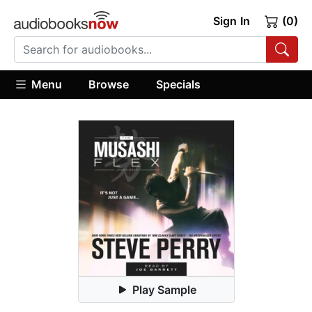
Sign In
(0)
Menu
Browse
Specials
Play Sample