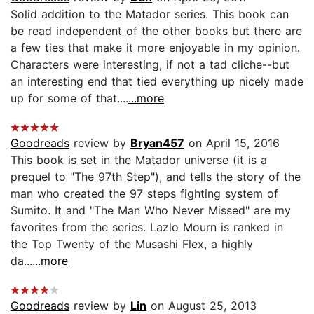
Solid addition to the Matador series. This book can
be read independent of the other books but there are
a few ties that make it more enjoyable in my opinion.
Characters were interesting, if not a tad cliche--but
an interesting end that tied everything up nicely made
up for some of that....
...more
Goodreads
review by
Bryan457
on April 15, 2016
This book is set in the Matador universe (it is a
prequel to "The 97th Step"), and tells the story of the
man who created the 97 steps fighting system of
Sumito. It and "The Man Who Never Missed" are my
favorites from the series. Lazlo Mourn is ranked in
the Top Twenty of the Musashi Flex, a highly
da...
...more
Goodreads
review by
Lin
on August 25, 2013