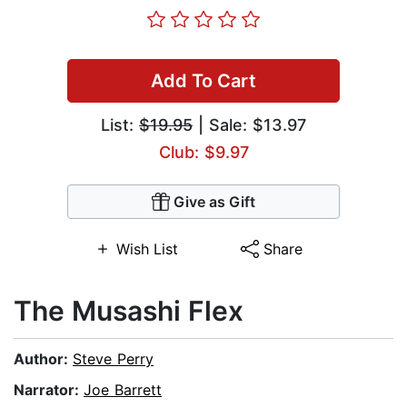
Add To Cart
List:
$19.95
| Sale: $13.97
Club: $9.97
Give as Gift
Wish List
Share
The Musashi Flex
Author:
Steve Perry
Narrator:
Joe Barrett