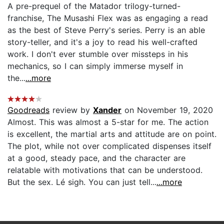
A pre-prequel of the Matador trilogy-turned-
franchise, The Musashi Flex was as engaging a read
as the best of Steve Perry's series. Perry is an able
story-teller, and it's a joy to read his well-crafted
work. I don't ever stumble over missteps in his
mechanics, so I can simply immerse myself in
the...
...more
Goodreads
review by
Xander
on November 19, 2020
Almost. This was almost a 5-star for me. The action
is excellent, the martial arts and attitude are on point.
The plot, while not over complicated dispenses itself
at a good, steady pace, and the character are
relatable with motivations that can be understood.
But the sex. Lé sigh. You can just tell...
...more