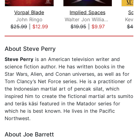
Vorpal Blade
Implied Spaces
Sca
John Ringo
Walter Jon Williams
Kevin
$25.99
|
$12.99
$19.95
|
$9.97
$46.
Page 1 of 5
About Steve Perry
Steve Perry
is an American television writer and
science fiction author. He has written books in the
Star Wars, Alien, and Conan universes, as well as for
Tom Clancy’s Net Force series. He is a practitioner of
the Indonesian martial art of pencak silat, which
inspired him to create the fictional martial arts sumito
and teräs käsi featured in the Matador series for
which he is best known. He lives in the Pacific
Northwest.
About Joe Barrett