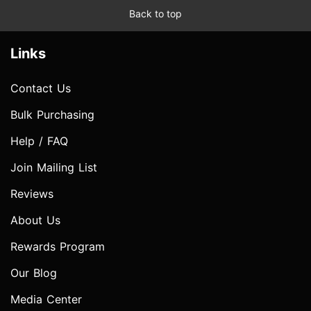
Back to top
Links
Contact Us
Bulk Purchasing
Help / FAQ
Join Mailing List
Reviews
About Us
Rewards Program
Our Blog
Media Center