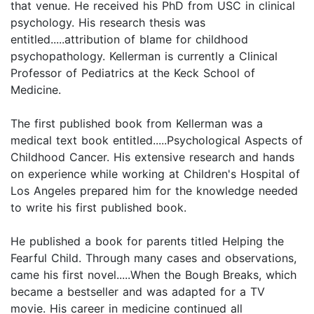
that venue. He received his PhD from USC in clinical
psychology. His research thesis was
entitled.....attribution of blame for childhood
psychopathology. Kellerman is currently a Clinical
Professor of Pediatrics at the Keck School of
Medicine.
The first published book from Kellerman was a
medical text book entitled.....Psychological Aspects of
Childhood Cancer. His extensive research and hands
on experience while working at Children's Hospital of
Los Angeles prepared him for the knowledge needed
to write his first published book.
He published a book for parents titled Helping the
Fearful Child. Through many cases and observations,
came his first novel.....When the Bough Breaks, which
became a bestseller and was adapted for a TV
movie. His career in medicine continued all