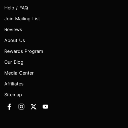
Help / FAQ
Join Mailing List
Reviews
About Us
Rewards Program
Our Blog
Media Center
Affiliates
Sitemap