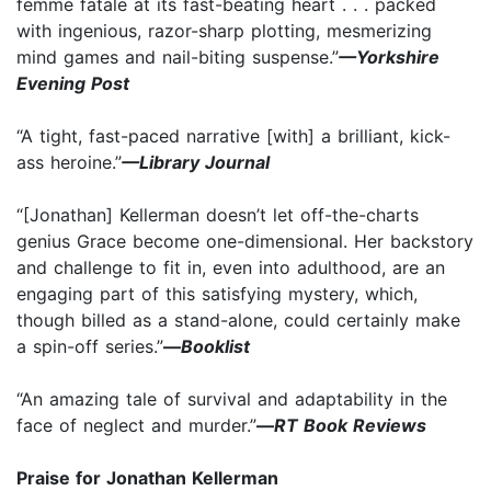
femme fatale at its fast-beating heart . . . packed
with ingenious, razor-sharp plotting, mesmerizing
mind games and nail-biting suspense.”
—Yorkshire
Evening Post
“A tight, fast-paced narrative [with] a brilliant, kick-
ass heroine.”
—Library Journal
“[Jonathan] Kellerman doesn’t let off-the-charts
genius Grace become one-dimensional. Her backstory
and challenge to fit in, even into adulthood, are an
engaging part of this satisfying mystery, which,
though billed as a stand-alone, could certainly make
a spin-off series.”
—
Booklist
“An amazing tale of survival and adaptability in the
face of neglect and murder.”
—
RT Book Reviews
Praise for Jonathan Kellerman