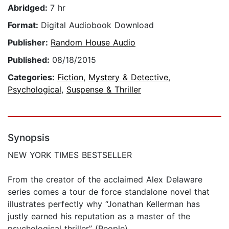
Abridged:
7 hr
Format:
Digital Audiobook Download
Publisher:
Random House Audio
Published:
08/18/2015
Categories:
Fiction
,
Mystery & Detective
,
Psychological
,
Suspense & Thriller
Synopsis
NEW YORK TIMES BESTSELLER
From the creator of the acclaimed Alex Delaware
series comes a tour de force standalone novel that
illustrates perfectly why “Jonathan Kellerman has
justly earned his reputation as a master of the
psychological thriller” (People).