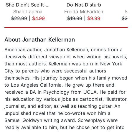
She Didn't See It Coming
Do Not Disturb
Shari Lapena
Freida McFadden
St
$22.99
|
$4.99
$19.99
|
$9.99
$39
Page 1 of 5
About Jonathan Kellerman
American author, Jonathan Kellerman, comes from a
decisively different viewpoint when writing his novels,
than most authors. Kellerman was born in New York
City to parents who were successful authors
themselves. His journey began when his family moved
to Los Angeles California. He grew up there and
received a BA in Psychology from UCLA. He paid for
his education by various jobs as cartoonist, illustrator,
journalist, and editor, as well as teaching guitar. An
unpublished novel that he co-wrote won him a
Samuel Goldwyn writing award. Screenplays were
readily available to him, but he chose not to get into