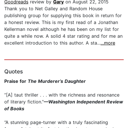
Goodreads
review by
Gary
on August 22, 2015
Thank you to Net Galley and Random House
publishing group for supplying this book in return for
a honest review. This is my first read of a Jonathan
Kellerman novel although he has been on my list for
quite a while now. A solid 4 star rating and for me an
excellent introduction to this author. A sta...
...more
Quotes
Praise for
The Murderer’s Daughter
“[A] taut thriller . . . with the richness and resonance
of literary fiction.”
—Washington Independent Review
of Books
“A stunning page-turner with a truly fascinating