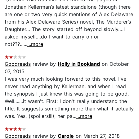
Jonathan Kellerman’s latest standalone (though there
are one or two very quick mentions of Alex Delaware
from his Alex Delaware Series) novel, The Murderer’s
Daughter… The story started off beyond slowly….I
asked myself….do I want to carry on or
not???......
...more
Goodreads
review by
Holly in Bookland
on October
07, 2015
I was very much looking forward to this novel. I've
never read anything by Kellerman, and when I read
the synopsis I just knew this was going to be good.
Well.......it wasn't. First: I don't really understand the
title. It suggests something more than what it actually
was. Yes, (spoilers!!!), her pa...
...more
Goodreads
review by
Carole
on March 27, 2018