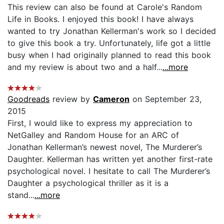
This review can also be found at Carole's Random
Life in Books. I enjoyed this book! I have always
wanted to try Jonathan Kellerman's work so I decided
to give this book a try. Unfortunately, life got a little
busy when I had originally planned to read this book
and my review is about two and a half...
...more
Goodreads
review by
Cameron
on September 23,
2015
First, I would like to express my appreciation to
NetGalley and Random House for an ARC of
Jonathan Kellerman’s newest novel, The Murderer’s
Daughter. Kellerman has written yet another first-rate
psychological novel. I hesitate to call The Murderer’s
Daughter a psychological thriller as it is a
stand...
...more