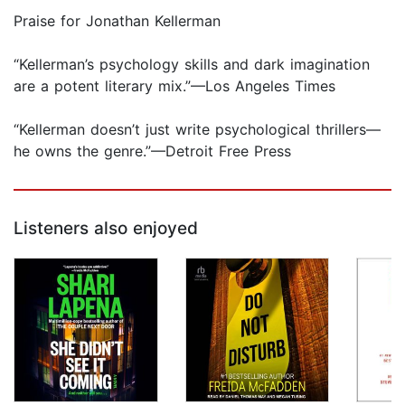
Praise for Jonathan Kellerman
“Kellerman’s psychology skills and dark imagination
are a potent literary mix.”—Los Angeles Times
“Kellerman doesn’t just write psychological thrillers—
he owns the genre.”—Detroit Free Press
Listeners also enjoyed