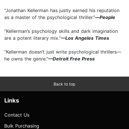
“Jonathan Kellerman has justly earned his reputation
as a master of the psychological thriller.”
—
People
“Kellerman’s psychology skills and dark imagination
are a potent literary mix.”
—Los Angeles Times
“Kellerman doesn’t just write psychological thrillers—
he owns the genre.”
—Detroit Free Press
Back to top
Links
Contact Us
Bulk Purchasing