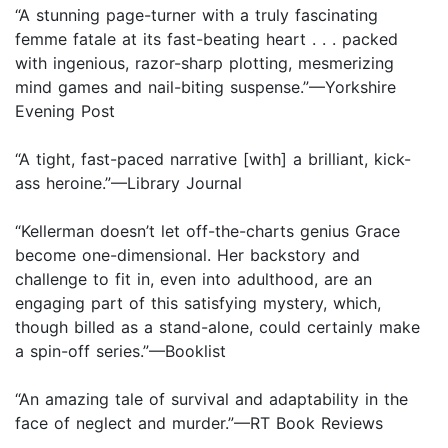
“A stunning page-turner with a truly fascinating
femme fatale at its fast-beating heart . . . packed
with ingenious, razor-sharp plotting, mesmerizing
mind games and nail-biting suspense.”—Yorkshire
Evening Post
“A tight, fast-paced narrative [with] a brilliant, kick-
ass heroine.”—Library Journal
“Kellerman doesn’t let off-the-charts genius Grace
become one-dimensional. Her backstory and
challenge to fit in, even into adulthood, are an
engaging part of this satisfying mystery, which,
though billed as a stand-alone, could certainly make
a spin-off series.”—Booklist
“An amazing tale of survival and adaptability in the
face of neglect and murder.”—RT Book Reviews