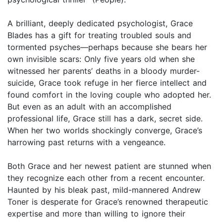
A brilliant, deeply dedicated psychologist, Grace
Blades has a gift for treating troubled souls and
tormented psyches—perhaps because she bears her
own invisible scars: Only five years old when she
witnessed her parents’ deaths in a bloody murder-
suicide, Grace took refuge in her fierce intellect and
found comfort in the loving couple who adopted her.
But even as an adult with an accomplished
professional life, Grace still has a dark, secret side.
When her two worlds shockingly converge, Grace’s
harrowing past returns with a vengeance.
Both Grace and her newest patient are stunned when
they recognize each other from a recent encounter.
Haunted by his bleak past, mild-mannered Andrew
Toner is desperate for Grace’s renowned therapeutic
expertise and more than willing to ignore their