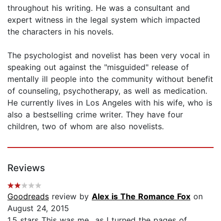
throughout his writing. He was a consultant and
expert witness in the legal system which impacted
the characters in his novels.
The psychologist and novelist has been very vocal in
speaking out against the "misguided" release of
mentally ill people into the community without benefit
of counseling, psychotherapy, as well as medication.
He currently lives in Los Angeles with his wife, who is
also a bestselling crime writer. They have four
children, two of whom are also novelists.
Reviews
Goodreads
review by
Alex is The Romance Fox
on
August 24, 2015
1,5 stars This was me…as I turned the pages of