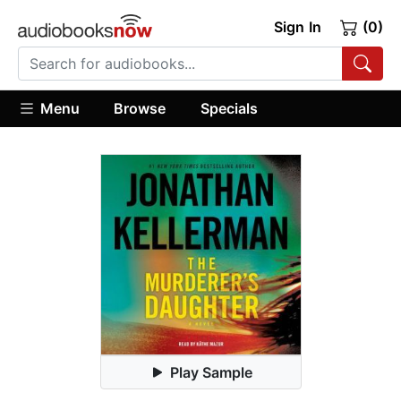
Sign In
(0)
Menu
Browse
Specials
Play Sample