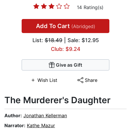
14 Rating(s)
Add To Cart
(Abridged)
List:
$18.49
| Sale: $12.95
Club: $9.24
Give as Gift
Wish List
Share
The Murderer's Daughter
Author:
Jonathan Kellerman
Narrator:
Kathe Mazur