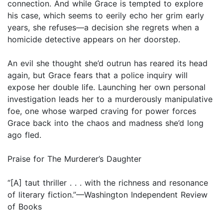
connection. And while Grace is tempted to explore
his case, which seems to eerily echo her grim early
years, she refuses—a decision she regrets when a
homicide detective appears on her doorstep.
An evil she thought she’d outrun has reared its head
again, but Grace fears that a police inquiry will
expose her double life. Launching her own personal
investigation leads her to a murderously manipulative
foe, one whose warped craving for power forces
Grace back into the chaos and madness she’d long
ago fled.
Praise for The Murderer’s Daughter
“[A] taut thriller . . . with the richness and resonance
of literary fiction.”—Washington Independent Review
of Books