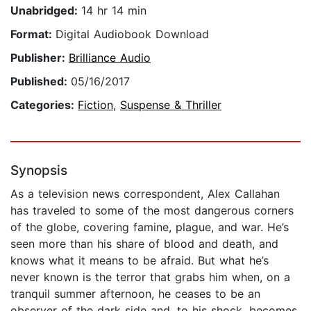
Unabridged:
14 hr 14 min
Format:
Digital Audiobook Download
Publisher:
Brilliance Audio
Published:
05/16/2017
Categories:
Fiction
,
Suspense & Thriller
Synopsis
As a television news correspondent, Alex Callahan
has traveled to some of the most dangerous corners
of the globe, covering famine, plague, and war. He’s
seen more than his share of blood and death, and
knows what it means to be afraid. But what he’s
never known is the terror that grabs him when, on a
tranquil summer afternoon, he ceases to be an
observer of the dark side and, to his shock, becomes