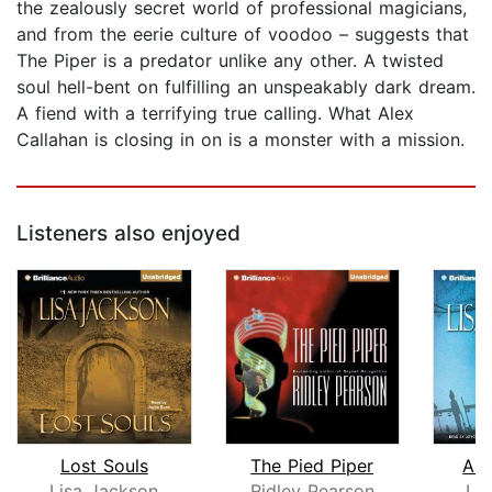
the zealously secret world of professional magicians,
and from the eerie culture of voodoo – suggests that
The Piper is a predator unlike any other. A twisted
soul hell-bent on fulfilling an unspeakably dark dream.
A fiend with a terrifying true calling. What Alex
Callahan is closing in on is a monster with a mission.
Listeners also enjoyed
Lost Souls
The Pied Piper
Abs
Lisa Jackson
Ridley Pearson
Li