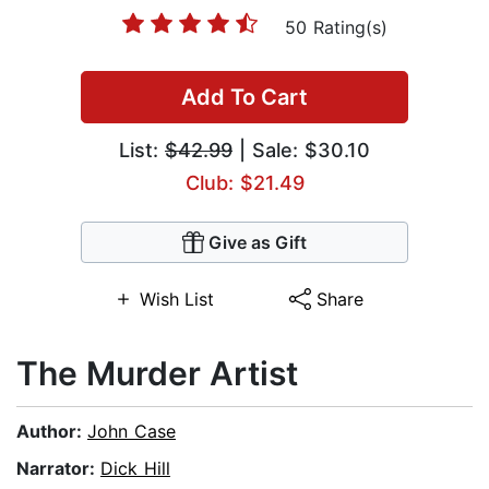
50 Rating(s)
Add To Cart
List:
$42.99
| Sale: $30.10
Club: $21.49
Give as Gift
Wish List
Share
The Murder Artist
Author:
John Case
Narrator:
Dick Hill