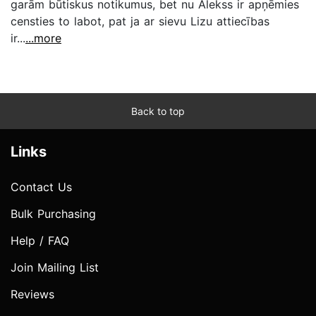
garām būtiskus notikumus, bet nu Alekss ir apņēmies
censties to labot, pat ja ar sievu Lizu attiecības
ir...
...more
Back to top
Links
Contact Us
Bulk Purchasing
Help / FAQ
Join Mailing List
Reviews