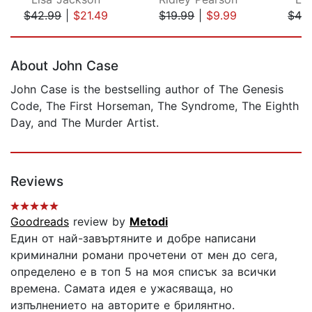
$42.99
|
$21.49
$19.99
|
$9.99
$42
Page 1 of 5
About John Case
John Case is the bestselling author of The Genesis
Code, The First Horseman, The Syndrome, The Eighth
Day, and The Murder Artist.
Reviews
Goodreads
review by
Metodi
Един от най-завъртяните и добре написани
криминални романи прочетени от мен до сега,
определено е в топ 5 на моя списък за всички
времена. Самата идея е ужасяваща, но
изпълнението на авторите е брилянтно.