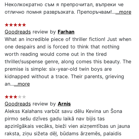
Неколкократно съм я препрочитал, въпреки че
отлично помня развръзката. Препоръчвам!...
...more
Goodreads
review by
Farhan
What an incredible piece of thriller fiction! Just when
one despairs and is forced to think that nothing
worth reading would come out in the tired
thriller/suspense genre, along comes this beauty. The
premise is simple: six-year-old twin boys are
kidnapped without a trace. Their parents, grieving
an...
...more
Goodreads
review by
Arnis
Alekss Kalahans varbūt savu dēlu Kevina un Šona
pirmo sešu dzīves gadu laikā nav bijis tas
apzinīgākais vecāks, bieži vien aizņemtības un jauna
raksta, ziņu sižeta dēļ, būdams ārzemēs, palaidis