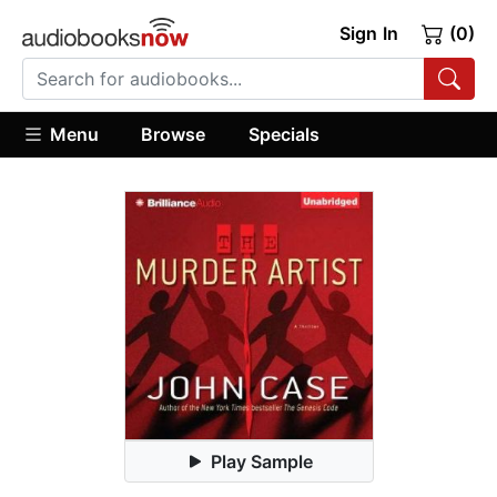
Sign In
(0)
Menu
Browse
Specials
Play Sample