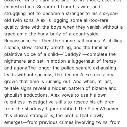
enmeshed in it.Separated from his wife, and
struggling not to become a stranger to his six-year-
old twin sons, Alex is logging some all-too-rare
quality time with the boys when they vanish without a
trace amid the hurly-burly of a countryside
Renaissance Fair.Then the phone call comes. A chilling
silence, slow, steady breathing, and the familiar,
plaintive voice of a child—“Daddy?”—complete the
nightmare and set in motion a juggernaut of frenzy
and agony.The longer the police search, exhausting
leads without success, the deeper Alex’s certainty
grows that time is running out. And when, at last,
telltale signs reveal a hidden pattern of bizarre and
ghoulish abductions, Alex vows to use his own
relentless investigative skills to rescue his children
from the shadowy figure dubbed The Piper.Whoever
this elusive stranger is, the profile that slowly
emerges—from previous crimes involving twins, from