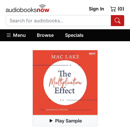
Sign In
(0)
Menu
Browse
Specials
Play Sample