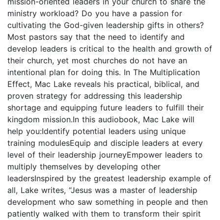
mission-oriented leaders in your church to share the
ministry workload? Do you have a passion for
cultivating the God-given leadership gifts in others?
Most pastors say that the need to identify and
develop leaders is critical to the health and growth of
their church, yet most churches do not have an
intentional plan for doing this. In The Multiplication
Effect, Mac Lake reveals his practical, biblical, and
proven strategy for addressing this leadership
shortage and equipping future leaders to fulfill their
kingdom mission.In this audiobook, Mac Lake will
help you:Identify potential leaders using unique
training modulesEquip and disciple leaders at every
level of their leadership journeyEmpower leaders to
multiply themselves by developing other
leadersInspired by the greatest leadership example of
all, Lake writes, “Jesus was a master of leadership
development who saw something in people and then
patiently walked with them to transform their spirit