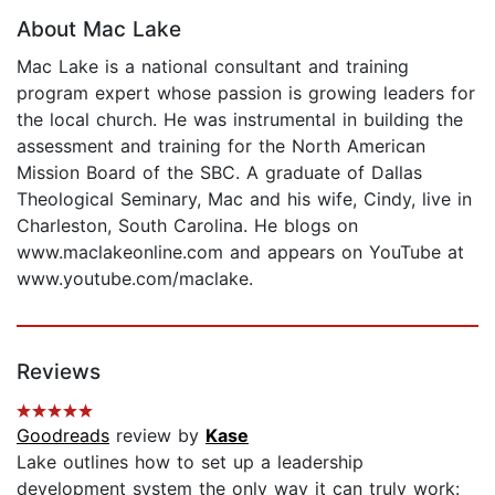
About Mac Lake
Mac Lake is a national consultant and training
program expert whose passion is growing leaders for
the local church. He was instrumental in building the
assessment and training for the North American
Mission Board of the SBC. A graduate of Dallas
Theological Seminary, Mac and his wife, Cindy, live in
Charleston, South Carolina. He blogs on
www.maclakeonline.com and appears on YouTube at
www.youtube.com/maclake.
Reviews
Goodreads
review by
Kase
Lake outlines how to set up a leadership
development system the only way it can truly work: