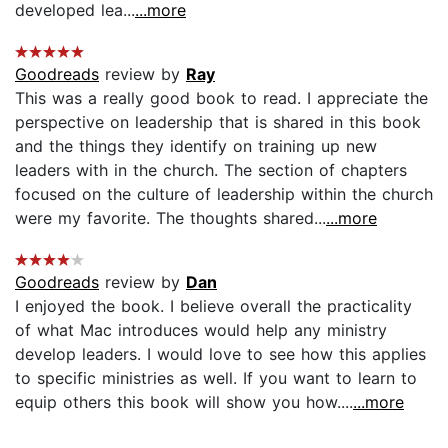
developed lea...
...more
Goodreads
review by
Ray
This was a really good book to read. I appreciate the
perspective on leadership that is shared in this book
and the things they identify on training up new
leaders with in the church. The section of chapters
focused on the culture of leadership within the church
were my favorite. The thoughts shared...
...more
Goodreads
review by
Dan
I enjoyed the book. I believe overall the practicality
of what Mac introduces would help any ministry
develop leaders. I would love to see how this applies
to specific ministries as well. If you want to learn to
equip others this book will show you how....
...more