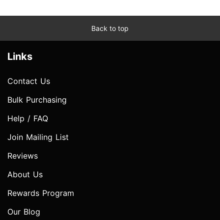
Back to top
Links
Contact Us
Bulk Purchasing
Help / FAQ
Join Mailing List
Reviews
About Us
Rewards Program
Our Blog