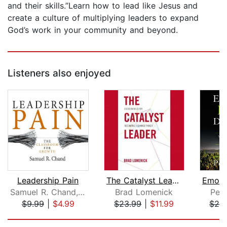
and their skills.”Learn how to lead like Jesus and
create a culture of multiplying leaders to expand
God’s work in your community and beyond.
Listeners also enjoyed
Leadership Pain
The Catalyst Leader
Samuel R. Chand, , PhD
Brad Lomenick
Pet
$9.99
|
$4.99
$23.99
|
$11.99
$26
Page 1 of 5