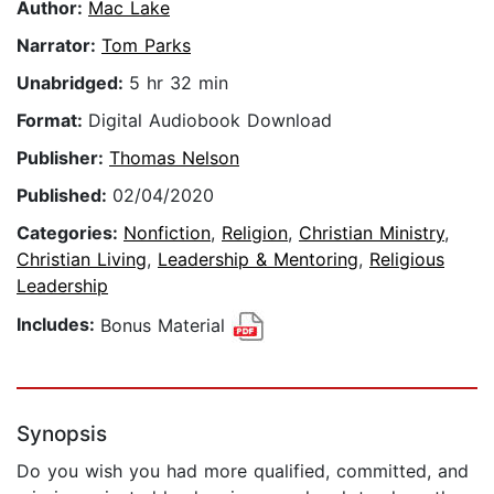
Author:
Mac Lake
Narrator:
Tom Parks
Unabridged:
5 hr 32 min
Format:
Digital Audiobook Download
Publisher:
Thomas Nelson
Published:
02/04/2020
Categories:
Nonfiction
,
Religion
,
Christian Ministry
,
Christian Living
,
Leadership & Mentoring
,
Religious
Leadership
Includes:
Bonus Material
Synopsis
Do you wish you had more qualified, committed, and