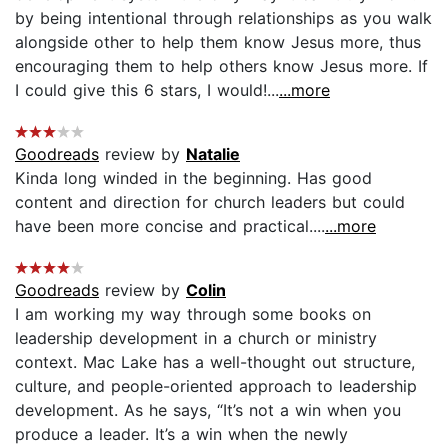
by being intentional through relationships as you walk
alongside other to help them know Jesus more, thus
encouraging them to help others know Jesus more. If
I could give this 6 stars, I would!...
...more
Goodreads
review by
Natalie
Kinda long winded in the beginning. Has good
content and direction for church leaders but could
have been more concise and practical....
...more
Goodreads
review by
Colin
I am working my way through some books on
leadership development in a church or ministry
context. Mac Lake has a well-thought out structure,
culture, and people-oriented approach to leadership
development. As he says, “It’s not a win when you
produce a leader. It’s a win when the newly