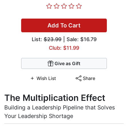
Add To Cart
List:
$23.99
| Sale: $16.79
Club: $11.99
Give as Gift
Wish List
Share
The Multiplication Effect
Building a Leadership Pipeline that Solves
Your Leadership Shortage