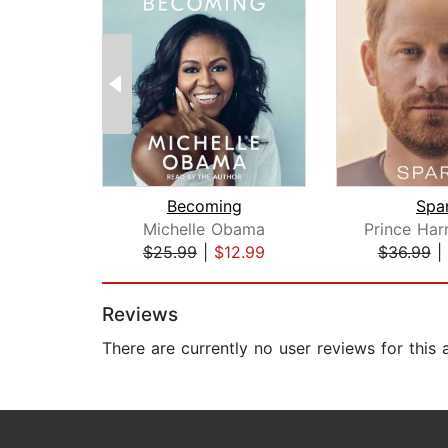
Becoming
Spa
Michelle Obama
$25.99
|
$12.99
$36.99
|
Page 1 of 2
Reviews
There are currently no user reviews for this