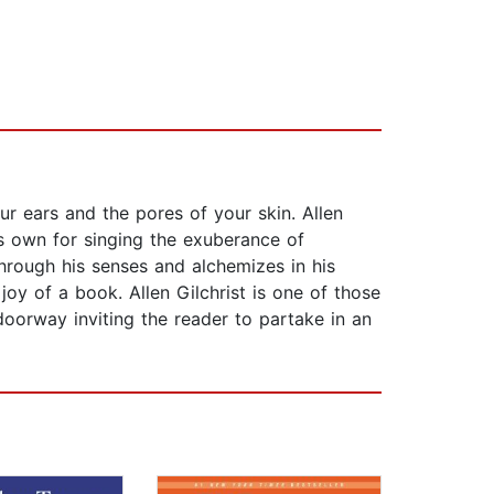
r ears and the pores of your skin. Allen
is own for singing the exuberance of
through his senses and alchemizes in his
oy of a book. Allen Gilchrist is one of those
doorway inviting the reader to partake in an