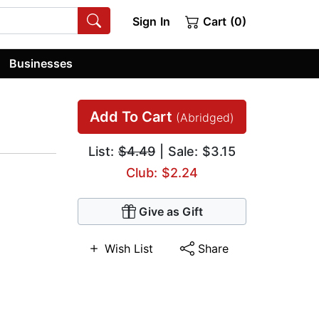
Sign In
Cart (0)
Businesses
Add To Cart
(Abridged)
List:
$4.49
| Sale: $3.15
Club: $2.24
Give as Gift
Wish List
Share