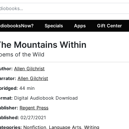
diobooksNow?
Specials
Apps
Gift Center
he Mountains Within
oems of the Wild
uthor:
Allen Gilchrist
arrator:
Allen Gilchrist
bridged:
44 min
ormat:
Digital Audiobook Download
ublisher:
Regent Press
ublished:
02/27/2021
ategories:
Nonfiction
,
Language Arts
,
Writing