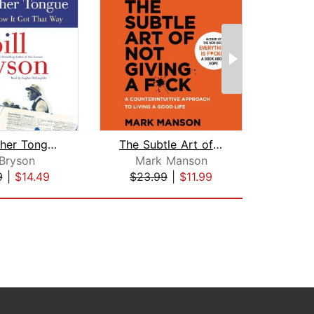
The Mother Tongue
The Subtle Art of Not Giving a F*ck
Hil
 Bryson
Mark Manson
J
9
|
$14.49
$23.99
|
$11.99
$23