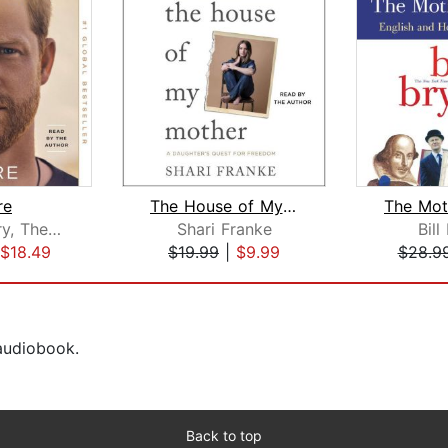
re
The House of My Mother
Prince Harry, The Duke of Sussex
Shari Franke
Bill
$18.49
$19.99
|
$9.99
$28.9
 audiobook.
Back to top