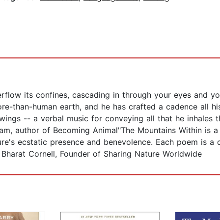
flow its confines, cascading in through your eyes and you
more-than-human earth, and he has crafted a cadence all h
ings -- a verbal music for conveying all that he inhales 
ram, author of Becoming Animal"The Mountains Within is a j
ture's ecstatic presence and benevolence. Each poem is a 
h Bharat Cornell, Founder of Sharing Nature Worldwide