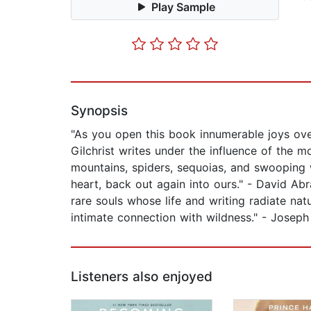
Play Sample
Synopsis
"As you open this book innumerable joys over
Gilchrist writes under the influence of the 
mountains, spiders, sequoias, and swooping w
heart, back out again into ours." - David Ab
rare souls whose life and writing radiate na
intimate connection with wildness." - Josep
Listeners also enjoyed