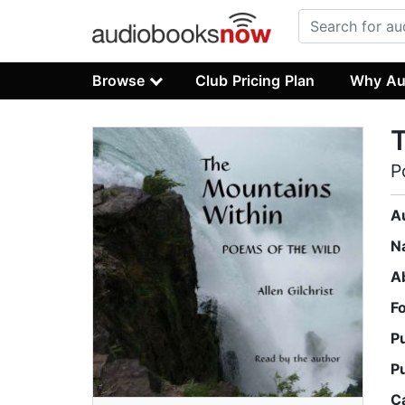
Browse
Club Pricing Plan
Why Au
T
P
A
N
A
F
P
P
C