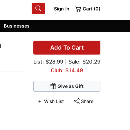
Sign In
Cart (0)
Businesses
h
Add To Cart
List:
$28.99
| Sale: $20.29
Club: $14.49
Give as Gift
Wish List
Share