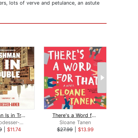
ers, lots of verve and petulance, an astute
Fleishman Is in Trouble
There's a Word for That
Taffy Brodesser-Akner
Sloane Tanen
Chu
9
|
$11.74
$27.99
|
$13.99
$24