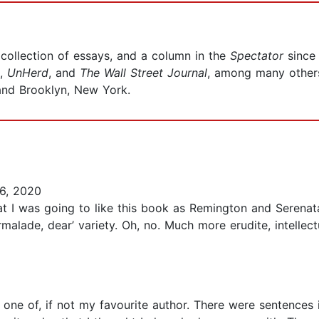
collection of essays, and a column in the
Spectator
since
,
UnHerd
, and
The
Wall Street Journal
, among many others.
 and Brooklyn, New York.
6, 2020
that I was going to like this book as Remington and Serena
rmalade, dear’ variety. Oh, no. Much more erudite, intelle
ently one of, if not my favourite author. There were senten