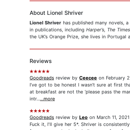
About Lionel Shriver
Lionel Shriver
has published many novels, a 
in publications, including
Harper’s, The Times
the UK’s Orange Prize, she lives in Portugal
Reviews
Goodreads
review by
Ceecee
on February 2
I’ve got to be honest I wasn’t sure at first 
at breakfast are not the ‘please pass the ma
intr...
...more
Goodreads
review by
Leo
on March 11, 2021
Fuck it, I'll give her 5*. Shriver is consist