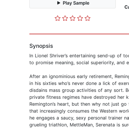
Play Sample
C
Synopsis
In Lionel Shriver’s entertaining send-up of t
to promise meaning, social superiority, and
After an ignominious early retirement, Remi
in his sixties who’s never done a lick of exerc
disdains mass group activities of any sort. B
private fitness regimes have destroyed her k
Remington’s heart, but then why not just go 
that increasingly consumes the Western world
he engages a saucy, sexy personal trainer n
grueling triathlon, MettleMan, Serenata is su