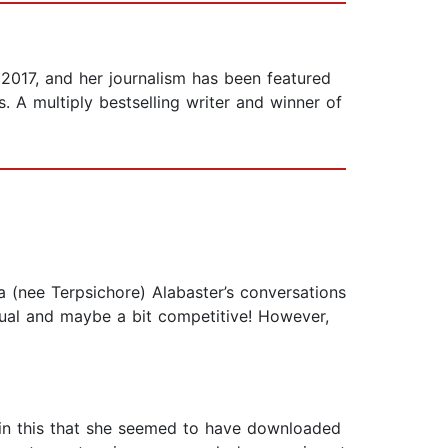
 2017, and her journalism has been featured
 A multiply bestselling writer and winner of
ta (nee Terpsichore) Alabaster’s conversations
ctual and maybe a bit competitive! However,
ces in this that she seemed to have downloaded