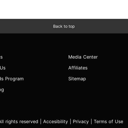
Back to top
s
Media Center
 Us
Affiliates
ds Program
Sitemap
og
l rights reserved |
Accesibility
|
Privacy
|
Terms of Use