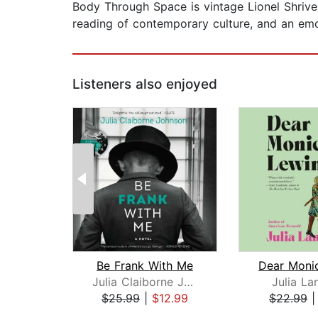
Body Through Space is vintage Lionel Shriver 
reading of contemporary culture, and an emo
Listeners also enjoyed
Be Frank With Me
Julia Claiborne Johnson
Julia La
$25.99
|
$12.99
$22.99
Page 1 of 2