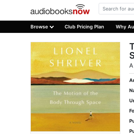
Browse
Club Pricing Plan
Why Au
T
A
A
N
U
F
P
P