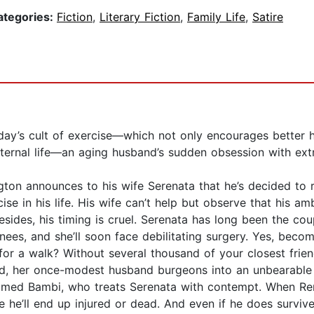
ategories:
Fiction
,
Literary Fiction
,
Family Life
,
Satire
oday’s cult of exercise—which not only encourages better he
 eternal life—an aging husband’s sudden obsession with e
ngton announces to his wife Serenata that he’s decided to
ise in his life. His wife can’t help but observe that his amb
esides, his timing is cruel. Serenata has long been the coup
nees, and she’ll soon face debilitating surgery. Yes, bec
for a walk? Without several thousand of your closest frien
, her once-modest husband burgeons into an unbearable nar
amed Bambi, who treats Serenata with contempt. When Remi
re he’ll end up injured or dead. And even if he does survi