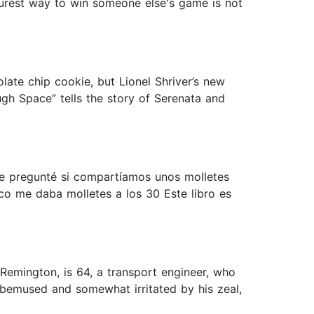
surest way to win someone else's game is not
olate chip cookie, but Lionel Shriver’s new
ugh Space” tells the story of Serenata and
60 le pregunté si compartíamos unos molletes
co me daba molletes a los 30 Este libro es
 Remington, is 64, a transport engineer, who
 bemused and somewhat irritated by his zeal,