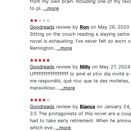
from my own brain. Including one of my favo
to pl...
...more
Goodreads
review by
Ron
on May 26, 2020
Sitting on the couch reading a slaying satire
novel is exhausting. I’ve never felt so worn
Remington...
...more
Goodreads
review by
Milly
on May 27, 2024
Uffffffffffffffffffff lo amé el otro día invi
me respondió, qué rico que te des molletes,
maravilloso....
...more
Goodreads
review by
Bianca
on January 24,
3.5 The protagonists of this novel are a coup
had to take early retirement. When he annou
which eve...
...more