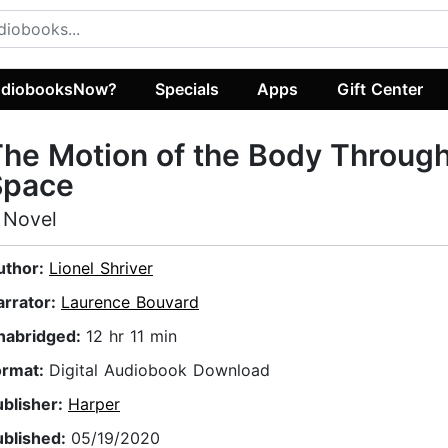
diobooksNow?
Specials
Apps
Gift Center
he Motion of the Body Throug
Space
 Novel
uthor:
Lionel Shriver
arrator:
Laurence Bouvard
nabridged:
12 hr 11 min
ormat:
Digital Audiobook Download
ublisher:
Harper
ublished:
05/19/2020