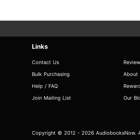
Links
Contact Us
Review
Bulk Purchasing
About
Help / FAQ
Rewar
Join Mailing List
Our Bl
Copyright © 2012 - 2026 AudiobooksNow. Al