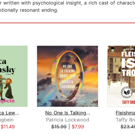
written with psychological insight, a rich cast of charact
tionally resonant ending.
Dear Monica Lewinsky
No One Is Talking About This
ngbein
Patricia Lockwood
|
$11.49
$15.99
|
$7.99
$23.4