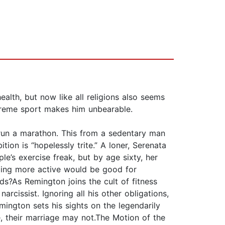
alth, but now like all religions also seems
xtreme sport makes him unbearable.
 run a marathon. This from a sedentary man
ition is “hopelessly trite.” A loner, Serenata
le’s exercise freak, but by age sixty, her
oming more active would be good for
ds?As Remington joins the cult of fitness
cissist. Ignoring all his other obligations,
ngton sets his sights on the legendarily
ve, their marriage may not.The Motion of the