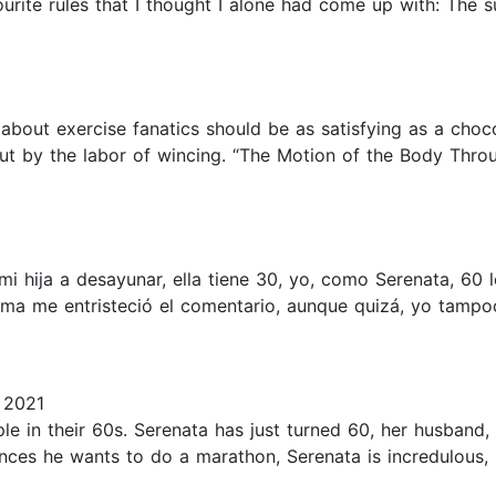
urite rules that I thought I alone had come up with: The 
 about exercise fanatics should be as satisfying as a choc
 out by the labor of wincing. “The Motion of the Body Thro
té a mi hija a desayunar, ella tiene 30, yo, como Serenata, 
 ma me entristeció el comentario, aunque quizá, yo tampo
 2021
le in their 60s. Serenata has just turned 60, her husband,
nces he wants to do a marathon, Serenata is incredulous,