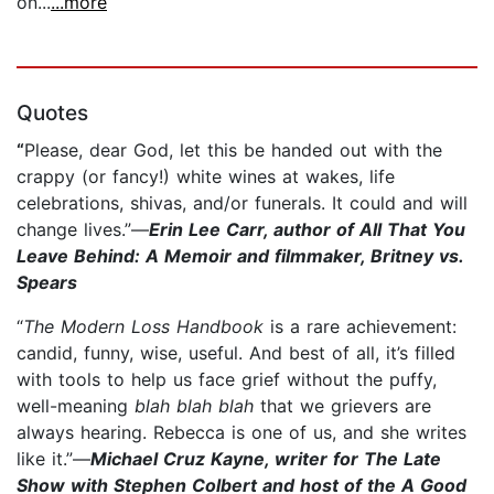
on...
...more
Quotes
“
Please, dear God, let this be handed out with the
crappy (or fancy!) white wines at wakes, life
celebrations, shivas, and/or funerals. It could and will
change lives.”—
Erin Lee Carr, author of All That You
Leave Behind: A Memoir and filmmaker, Britney vs.
Spears
“
The Modern Loss Handbook
is a rare achievement:
candid, funny, wise, useful. And best of all, it’s filled
with tools to help us face grief without the puffy,
well-meaning
blah blah blah
that we grievers are
always hearing. Rebecca is one of us, and she writes
like it.”—
Michael Cruz Kayne, writer for The Late
Show with Stephen Colbert and host of the A Good