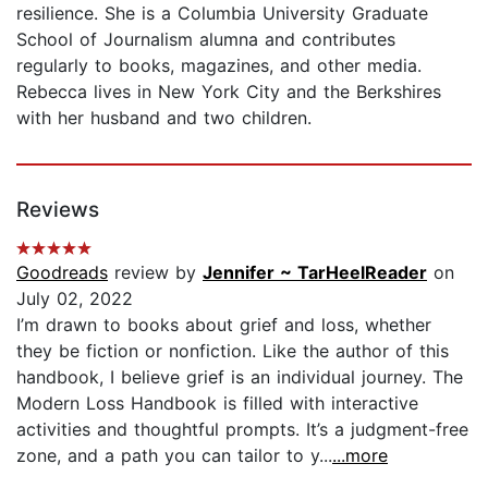
resilience. She is a Columbia University Graduate
School of Journalism alumna and contributes
regularly to books, magazines, and other media.
Rebecca lives in New York City and the Berkshires
with her husband and two children.
Reviews
Goodreads
review by
Jennifer ~ TarHeelReader
on
July 02, 2022
I’m drawn to books about grief and loss, whether
they be fiction or nonfiction. Like the author of this
handbook, I believe grief is an individual journey. The
Modern Loss Handbook is filled with interactive
activities and thoughtful prompts. It’s a judgment-free
zone, and a path you can tailor to y...
...more