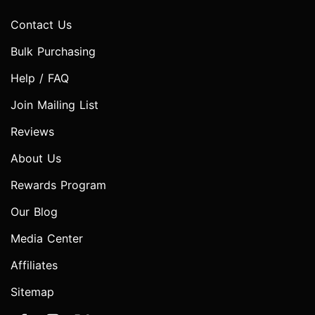
Contact Us
Bulk Purchasing
Help / FAQ
Join Mailing List
Reviews
About Us
Rewards Program
Our Blog
Media Center
Affiliates
Sitemap