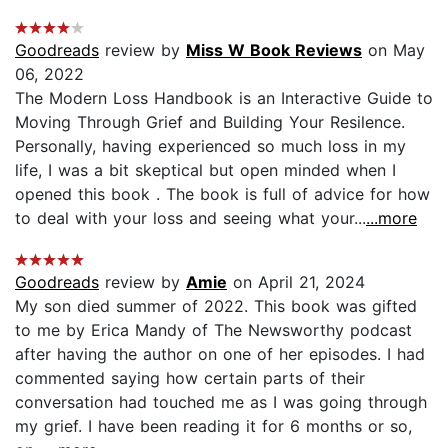
Goodreads
review by
Miss W Book Reviews
on May
06, 2022
The Modern Loss Handbook is an Interactive Guide to
Moving Through Grief and Building Your Resilence.
Personally, having experienced so much loss in my
life, I was a bit skeptical but open minded when I
opened this book . The book is full of advice for how
to deal with your loss and seeing what your...
...more
Goodreads
review by
Amie
on April 21, 2024
My son died summer of 2022. This book was gifted
to me by Erica Mandy of The Newsworthy podcast
after having the author on one of her episodes. I had
commented saying how certain parts of their
conversation had touched me as I was going through
my grief. I have been reading it for 6 months or so,