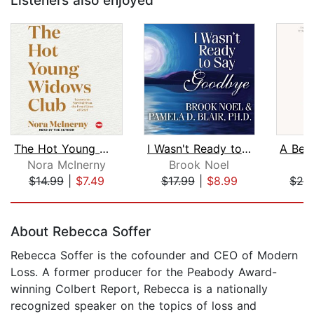
Listeners also enjoyed
The Hot Young Widows Club
I Wasn't Ready to Say Goodbye
Nora McInerny
Brook Noel
$14.99
|
$7.49
$17.99
|
$8.99
$26
Page 1 of 5
About Rebecca Soffer
Rebecca Soffer is the cofounder and CEO of Modern
Loss. A former producer for the Peabody Award-
winning Colbert Report, Rebecca is a nationally
recognized speaker on the topics of loss and