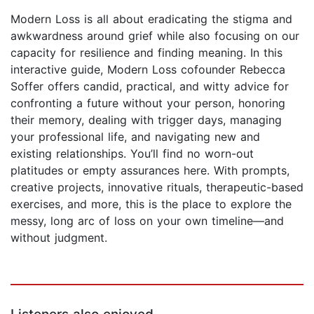
Modern Loss is all about eradicating the stigma and
awkwardness around grief while also focusing on our
capacity for resilience and finding meaning. In this
interactive guide, Modern Loss cofounder Rebecca
Soffer offers candid, practical, and witty advice for
confronting a future without your person, honoring
their memory, dealing with trigger days, managing
your professional life, and navigating new and
existing relationships. You’ll find no worn-out
platitudes or empty assurances here. With prompts,
creative projects, innovative rituals, therapeutic-based
exercises, and more, this is the place to explore the
messy, long arc of loss on your own timeline—and
without judgment.