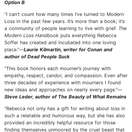
Option B
“I can’t count how many times I’ve turned to Modern
Loss in the past few years. It’s more than a book; it’s
a community of people learning to live with grief.
The
Modern Loss Handbook
puts everything Rebecca
Soffer has created and incubated into one loving
place.”—
Laurie Kilmartin, writer for Conan and
author of Dead People Suck
“This book honors each mourner’s journey with
empathy, respect, candor, and compassion. Even after
three decades of experience with mourners I found
new ideas and approaches on nearly every page.”—
Steve Leder, author of The Beauty of What Remains
“Rebecca not only has a gift for writing about loss in
such a relatable and humorous way, but she has also
provided an incredibly helpful resource for those
finding themselves unmoored by the cruel beast that