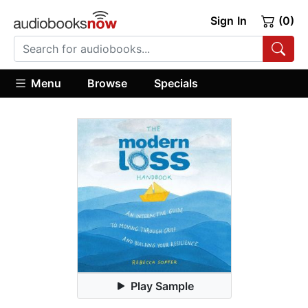
Sign In
(0)
Menu
Browse
Specials
Play Sample