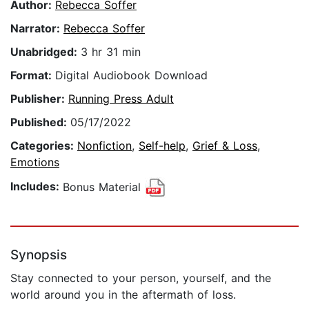
Author:
Rebecca Soffer
Narrator:
Rebecca Soffer
Unabridged:
3 hr 31 min
Format:
Digital Audiobook Download
Publisher:
Running Press Adult
Published:
05/17/2022
Categories:
Nonfiction
,
Self-help
,
Grief & Loss
,
Emotions
Includes:
Bonus Material
Synopsis
Stay connected to your person, yourself, and the
world around you in the aftermath of loss.