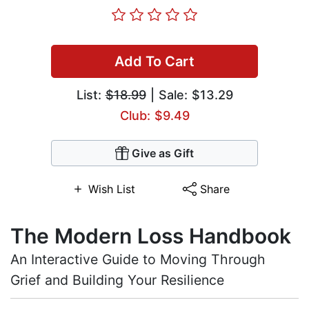
Add To Cart
List:
$18.99
| Sale: $13.29
Club: $9.49
Give as Gift
Wish List
Share
The Modern Loss Handbook
An Interactive Guide to Moving Through
Grief and Building Your Resilience