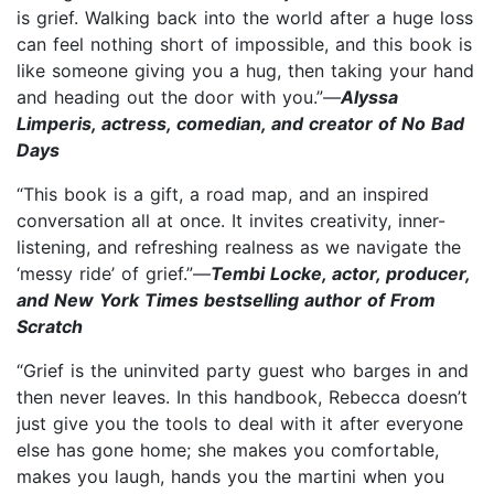
is grief. Walking back into the world after a huge loss
can feel nothing short of impossible, and this book is
like someone giving you a hug, then taking your hand
and heading out the door with you.”—
Alyssa
Limperis, actress, comedian, and creator of No Bad
Days
“This book is a gift, a road map, and an inspired
conversation all at once. It invites creativity, inner-
listening, and refreshing realness as we navigate the
‘messy ride’ of grief.”—
Tembi Locke, actor, producer,
and New York Times bestselling author of From
Scratch
“Grief is the uninvited party guest who barges in and
then never leaves. In this handbook, Rebecca doesn’t
just give you the tools to deal with it after everyone
else has gone home; she makes you comfortable,
makes you laugh, hands you the martini when you