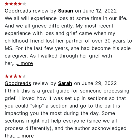
Goodreads
review by
Susan
on June 12, 2022
We all will experience loss at some time in our life.
And we all grieve differently. My most recent
experience with loss and grief came when my
childhood friend lost her partner of over 30 years to
MS. For the last few years, she had become his sole
caregiver. As I walked through her grief with
her,...
...more
Goodreads
review by
Sarah
on June 29, 2022
I think this is a great guide for someone processing
grief. I loved how it was set up in sections so that
you could “skip” a section and go to the part is
impacting you the most during the day. Some
sections might not help everyone (since we all
process differently), and the author acknowledged
that...
...more