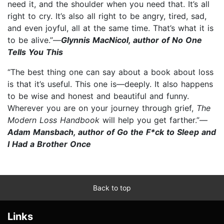
need it, and the shoulder when you need that. It’s all
right to cry. It’s also all right to be angry, tired, sad,
and even joyful, all at the same time. That’s what it is
to be alive.”—
Glynnis MacNicol, author of No One
Tells You This
“The best thing one can say about a book about loss
is that it’s useful. This one is—deeply. It also happens
to be wise and honest and beautiful and funny.
Wherever you are on your journey through grief,
The
Modern Loss Handbook
will help you get farther.”—
Adam Mansbach, author of Go the F*ck to Sleep and
I Had a Brother Once
Back to top
Links