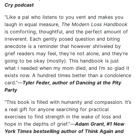
Cry podcast
“Like a pal who listens to you vent and makes you
laugh in equal measure,
The Modern Loss Handbook
is comforting, thoughtful, and the perfect amount of
irreverent. Each gently posed question and biting
anecdote is a reminder that however shriveled by
grief readers may feel, they’re not alone, and they’re
going to be okay (mostly). This handbook is just
what I needed when my mom died, and I’m so glad it
exists now. A hundred times better than a condolence
card.”—
Tyler Feder, author of Dancing at the Pity
Party
“This book is filled with humanity and compassion. It’s
a real gift for anyone searching for practical
exercises to find strength in the wake of loss and
hope in the depths of grief.”—
Adam Grant, #1 New
York Times bestselling author of Think Again and