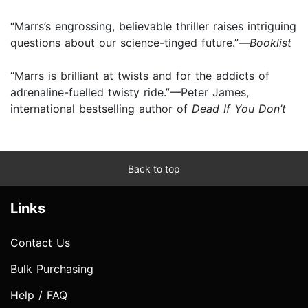
“Marrs’s engrossing, believable thriller raises intriguing
questions about our science-tinged future.”—
Booklist
“Marrs is brilliant at twists and for the addicts of
adrenaline-fuelled twisty ride.”—Peter James,
international bestselling author of
Dead If You Don’t
Back to top
Links
Contact Us
Bulk Purchasing
Help / FAQ