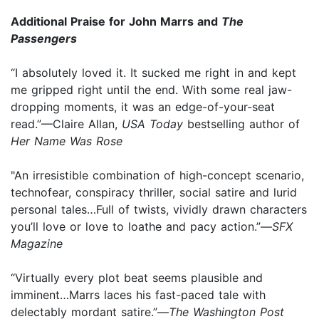
Additional Praise for John Marrs and
The
Passengers
“I absolutely loved it. It sucked me right in and kept
me gripped right until the end. With some real jaw-
dropping moments, it was an edge-of-your-seat
read.”—Claire Allan,
USA Today
bestselling author of
Her Name Was Rose
"An irresistible combination of high-concept scenario,
technofear, conspiracy thriller, social satire and lurid
personal tales…Full of twists, vividly drawn characters
you’ll love or love to loathe and pacy action.”—
SFX
Magazine
“Virtually every plot beat seems plausible and
imminent…Marrs laces his fast-paced tale with
delectably mordant satire.”—
The Washington Post