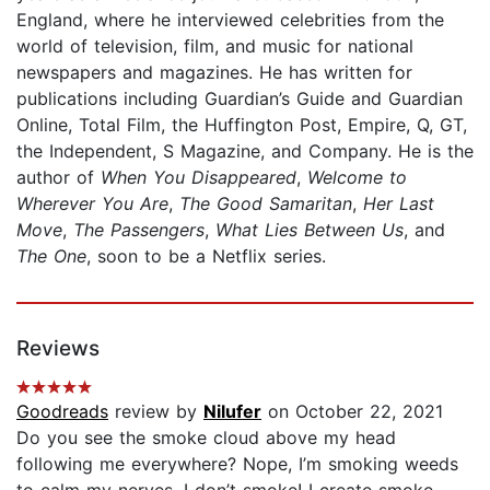
England, where he interviewed celebrities from the
world of television, film, and music for national
newspapers and magazines. He has written for
publications including Guardian’s Guide and Guardian
Online, Total Film, the Huffington Post, Empire, Q, GT,
the Independent, S Magazine, and Company. He is the
author of
When You Disappeared
,
Welcome to
Wherever You Are
,
The Good Samaritan
,
Her Last
Move
,
The Passengers
,
What Lies Between Us
, and
The One
, soon to be a Netflix series.
Reviews
Goodreads
review by
Nilufer
on October 22, 2021
Do you see the smoke cloud above my head
following me everywhere? Nope, I’m smoking weeds
to calm my nerves. I don’t smoke! I create smoke