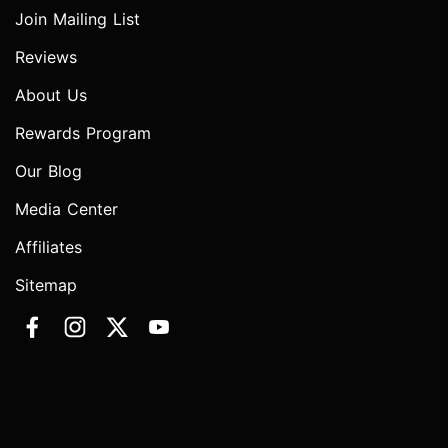
Join Mailing List
Reviews
About Us
Rewards Program
Our Blog
Media Center
Affiliates
Sitemap