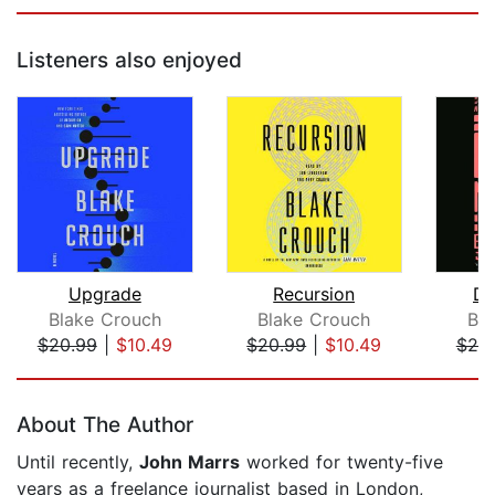
Listeners also enjoyed
Upgrade
Recursion
Da
Blake Crouch
Blake Crouch
Bl
$20.99
|
$10.49
$20.99
|
$10.49
$20
Page 1 of 5
About The Author
Until recently,
John Marrs
worked for twenty-five
years as a freelance journalist based in London,