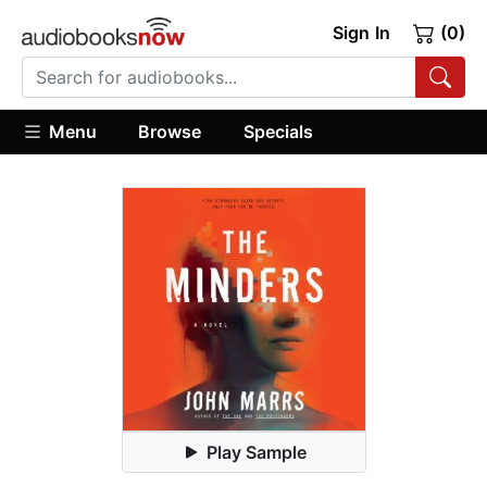
Sign In
(0)
Menu
Browse
Specials
Play Sample