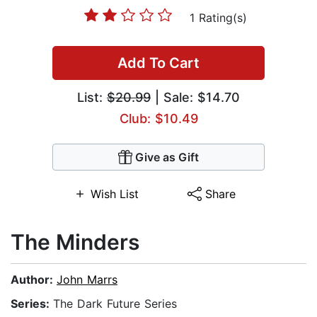
1 Rating(s)
Add To Cart
List:
$20.99
| Sale: $14.70
Club: $10.49
Give as Gift
Wish List
Share
The Minders
Author:
John Marrs
Series:
The Dark Future Series