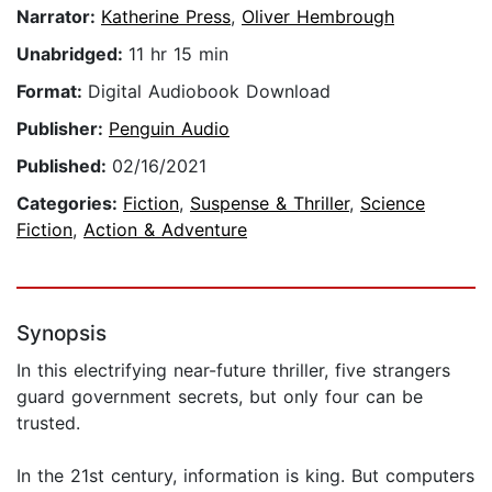
Narrator:
Katherine Press
,
Oliver Hembrough
Unabridged:
11 hr 15 min
Format:
Digital Audiobook Download
Publisher:
Penguin Audio
Published:
02/16/2021
Categories:
Fiction
,
Suspense & Thriller
,
Science
Fiction
,
Action & Adventure
Synopsis
In this electrifying near-future thriller, five strangers
guard government secrets, but only four can be
trusted.
In the 21st century, information is king. But computers