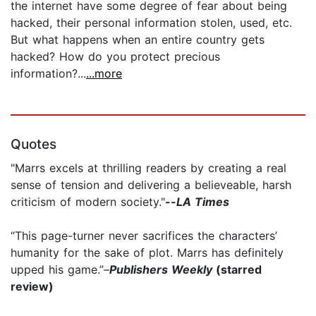
the internet have some degree of fear about being
hacked, their personal information stolen, used, etc.
But what happens when an entire country gets
hacked? How do you protect precious
information?...
...more
Quotes
"Marrs excels at thrilling readers by creating a real
sense of tension and delivering a believeable, harsh
criticism of modern society."
--
LA Times
“This page-turner never sacrifices the characters’
humanity for the sake of plot. Marrs has definitely
upped his game.”–
Publishers Weekly
(starred
review)