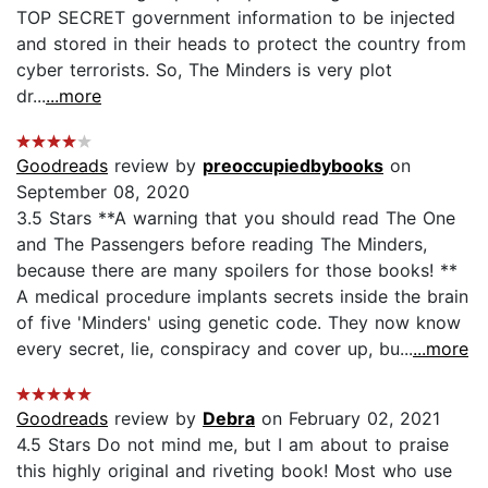
TOP SECRET government information to be injected
and stored in their heads to protect the country from
cyber terrorists. So, The Minders is very plot
dr...
...more
Goodreads
review by
preoccupiedbybooks
on
September 08, 2020
3.5 Stars **A warning that you should read The One
and The Passengers before reading The Minders,
because there are many spoilers for those books! **
A medical procedure implants secrets inside the brain
of five 'Minders' using genetic code. They now know
every secret, lie, conspiracy and cover up, bu...
...more
Goodreads
review by
Debra
on February 02, 2021
4.5 Stars Do not mind me, but I am about to praise
this highly original and riveting book! Most who use