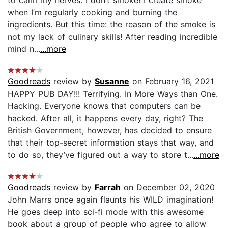
when I’m regularly cooking and burning the
ingredients. But this time: the reason of the smoke is
not my lack of culinary skills! After reading incredible
mind n...
...more
Goodreads
review by
Susanne
on February 16, 2021
HAPPY PUB DAY!!! Terrifying. In More Ways than One.
Hacking. Everyone knows that computers can be
hacked. After all, it happens every day, right? The
British Government, however, has decided to ensure
that their top-secret information stays that way, and
to do so, they’ve figured out a way to store t...
...more
Goodreads
review by
Farrah
on December 02, 2020
John Marrs once again flaunts his WILD imagination!
He goes deep into sci-fi mode with this awesome
book about a group of people who agree to allow