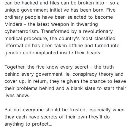
can be hacked and files can be broken into - so a
unique government initiative has been born. Five
ordinary people have been selected to become
Minders - the latest weapon in thwarting
cyberterrorism. Transformed by a revolutionary
medical procedure, the country's most classified
information has been taken offline and turned into
genetic code implanted inside their heads.
Together, the five know every secret - the truth
behind every government lie, conspiracy theory and
cover up. In return, they're given the chance to leave
their problems behind and a blank slate to start their
lives anew.
But not everyone should be trusted, especially when
they each have secrets of their own they'll do
anything to protect...