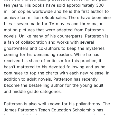
ten years. His books have sold approximately 300
million copies worldwide and he is the first author to
achieve ten million eBook sales. There have been nine
files - seven made for TV movies and three major
motion pictures that were adapted from Patterson
novels. Unlike many of his counterparts, Patterson is
a fan of collaboration and works with several
ghostwriters and co-authors to keep the mysteries
coming for his demanding readers. While he has
received his share of criticism for this practice, it
hasn't mattered to his devoted following and as he
continues to top the charts with each new release. In
addition to adult novels, Patterson has recently
become the bestselling author for the young adult
and middle grade categories.
Patterson is also well known for his philanthropy. The
James Patterson Teach Education Scholarship has