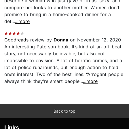
describe a woman who just gave birth as 'sexy' and
compare her looks to another mother. Women don't
promise to bring in a home-cooked dinner for a
det...
...more
Goodreads
review by
Donna
on November 12, 2020
An interesting Paterson book. It’s kind of an off-beat
story, not necessarily believable, but also not
impossible to envision. A lot of horrific crimes, and a
lot of police runarounds, but enough action to hold
one’s interest. Two of the best lines: “Arrogant people
always think they’re smart people...
...more
Back to top
Links