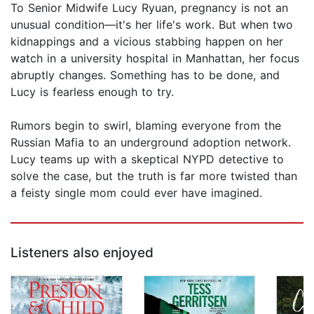
To Senior Midwife Lucy Ryuan, pregnancy is not an
unusual condition—it's her life's work. But when two
kidnappings and a vicious stabbing happen on her
watch in a university hospital in Manhattan, her focus
abruptly changes. Something has to be done, and
Lucy is fearless enough to try.
Rumors begin to swirl, blaming everyone from the
Russian Mafia to an underground adoption network.
Lucy teams up with a skeptical NYPD detective to
solve the case, but the truth is far more twisted than
a feisty single mom could ever have imagined.
Listeners also enjoyed