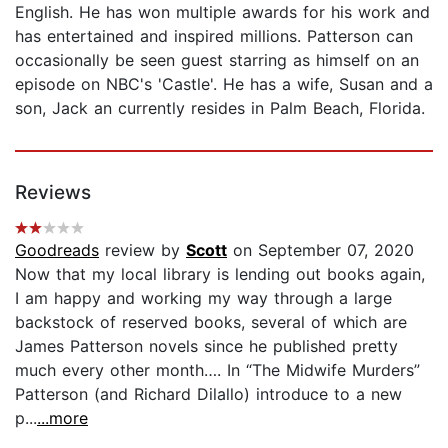
English. He has won multiple awards for his work and
has entertained and inspired millions. Patterson can
occasionally be seen guest starring as himself on an
episode on NBC's 'Castle'. He has a wife, Susan and a
son, Jack an currently resides in Palm Beach, Florida.
Reviews
Goodreads
review by
Scott
on September 07, 2020
Now that my local library is lending out books again,
I am happy and working my way through a large
backstock of reserved books, several of which are
James Patterson novels since he published pretty
much every other month…. In “The Midwife Murders”
Patterson (and Richard Dilallo) introduce to a new
p...
...more