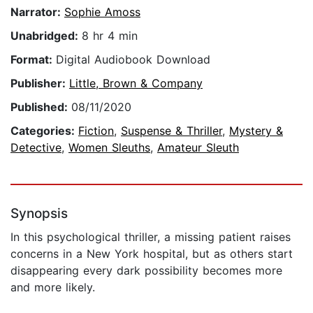
Narrator:
Sophie Amoss
Unabridged:
8 hr 4 min
Format:
Digital Audiobook Download
Publisher:
Little, Brown & Company
Published:
08/11/2020
Categories:
Fiction
,
Suspense & Thriller
,
Mystery &
Detective
,
Women Sleuths
,
Amateur Sleuth
Synopsis
In this psychological thriller, a missing patient raises
concerns in a New York hospital, but as others start
disappearing every dark possibility becomes more
and more likely.