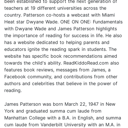
been established to support the next generation of
teachers at 19 different universities across the
country. Patterson co-hosts a webcast with Miami
Heat star Dwyane Wade. ONE ON ONE: Fundamentals
with Dwyane Wade and James Patterson highlights
the importance of reading for success in life. He also
has a website dedicated to helping parents and
educators ignite the reading spark in students. The
website has specific book recommendations aimed
towards the child's ability. ReadKiddoRead.com also
features book reviews, messages from James, a
Facebook community, and contributions from other
authors and celebrities that believe in the power of
reading.
James Patterson was born March 22, 1947 in New
York and graduated summa cum laude from
Manhattan College with a B.A. in English, and summa
cum laude from Vanderbilt University with an M.A. in