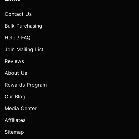
Contact Us
Bulk Purchasing
Help / FAQ
Join Mailing List
Reviews
About Us
Rewards Program
Our Blog
Media Center
Affiliates
Sitemap