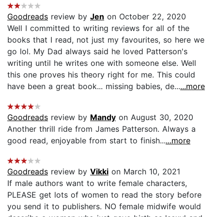
Goodreads
review by
Jen
on October 22, 2020
Well I committed to writing reviews for all of the
books that I read, not just my favourites, so here we
go lol. My Dad always said he loved Patterson's
writing until he writes one with someone else. Well
this one proves his theory right for me. This could
have been a great book... missing babies, de...
...more
Goodreads
review by
Mandy
on August 30, 2020
Another thrill ride from James Patterson. Always a
good read, enjoyable from start to finish...
...more
Goodreads
review by
Vikki
on March 10, 2021
If male authors want to write female characters,
PLEASE get lots of women to read the story before
you send it to publishers. NO female midwife would