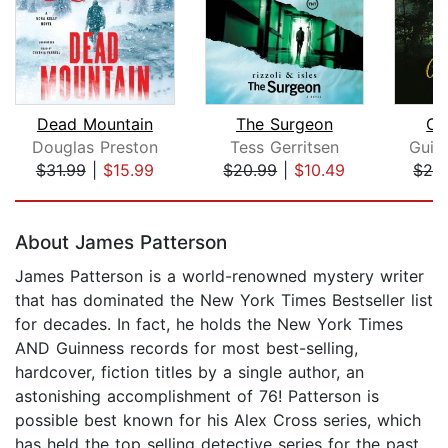
Dead Mountain
The Surgeon
Ce
Douglas Preston
Tess Gerritsen
Guil
$31.99
|
$15.99
$20.99
|
$10.49
$24
Page 1 of 5
About James Patterson
James Patterson is a world-renowned mystery writer
that has dominated the New York Times Bestseller list
for decades. In fact, he holds the New York Times
AND Guinness records for most best-selling,
hardcover, fiction titles by a single author, an
astonishing accomplishment of 76! Patterson is
possible best known for his Alex Cross series, which
has held the top selling detective series for the past