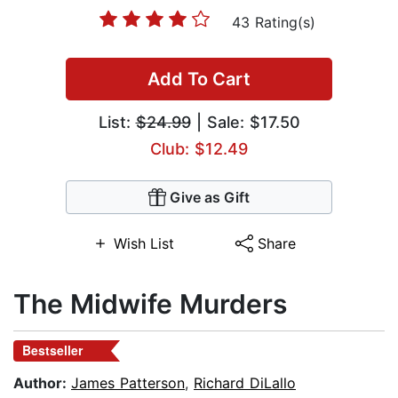
43 Rating(s)
Add To Cart
List:
$24.99
| Sale: $17.50
Club: $12.49
Give as Gift
Wish List
Share
The Midwife Murders
Bestseller
Author:
James Patterson
,
Richard DiLallo