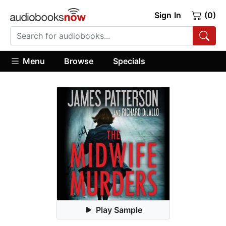
Sign In
(0)
Menu
Browse
Specials
Play Sample