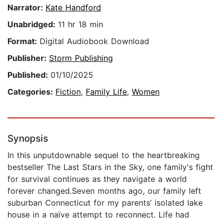
Narrator:
Kate Handford
Unabridged:
11 hr 18 min
Format:
Digital Audiobook Download
Publisher:
Storm Publishing
Published:
01/10/2025
Categories:
Fiction
,
Family Life
,
Women
Synopsis
In this unputdownable sequel to the heartbreaking
bestseller The Last Stars in the Sky, one family's fight
for survival continues as they navigate a world
forever changed.Seven months ago, our family left
suburban Connecticut for my parents’ isolated lake
house in a naïve attempt to reconnect. Life had