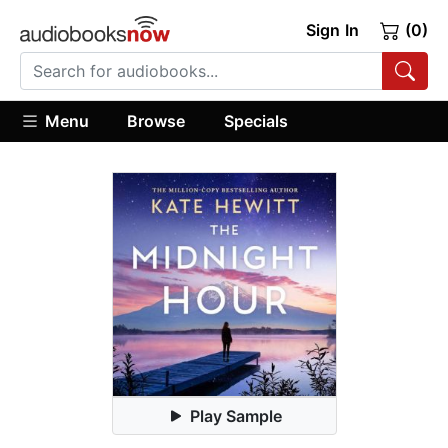
Sign In
(0)
Menu
Browse
Specials
Play Sample