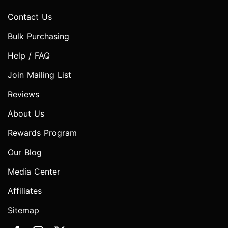
Contact Us
Bulk Purchasing
Help / FAQ
Join Mailing List
Reviews
About Us
Rewards Program
Our Blog
Media Center
Affiliates
Sitemap