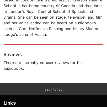
School in her home country of Canada and then later
at London's Royal Central School of Speech and
Drama. She can be seen on stage, television, and film,
and her voice-acting can be heard on audiobooks
such as Cara Hoffman's Running and Hillary Manton
Lodge's Jane of Austin.
Reviews
There are currently no user reviews for this
audiobook.
Back to top
Links