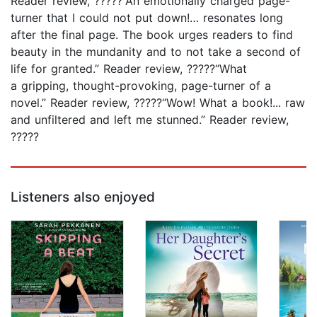
Reader review, ?????“An emotionally charged page-
turner that I could not put down!… resonates long
after the final page. The book urges readers to find
beauty in the mundanity and to not take a second of
life for granted.” Reader review, ?????“What
a gripping, thought-provoking, page-turner of a
novel.” Reader review, ?????“Wow! What a book!... raw
and unfiltered and left me stunned.” Reader review,
?????
Listeners also enjoyed