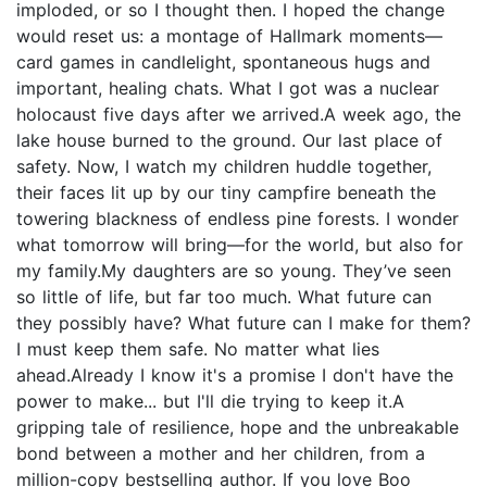
imploded, or so I thought then. I hoped the change
would reset us: a montage of Hallmark moments—
card games in candlelight, spontaneous hugs and
important, healing chats. What I got was a nuclear
holocaust five days after we arrived.A week ago, the
lake house burned to the ground. Our last place of
safety. Now, I watch my children huddle together,
their faces lit up by our tiny campfire beneath the
towering blackness of endless pine forests. I wonder
what tomorrow will bring—for the world, but also for
my family.My daughters are so young. They’ve seen
so little of life, but far too much. What future can
they possibly have? What future can I make for them?
I must keep them safe. No matter what lies
ahead.Already I know it's a promise I don't have the
power to make... but I'll die trying to keep it.A
gripping tale of resilience, hope and the unbreakable
bond between a mother and her children, from a
million-copy bestselling author. If you love Boo