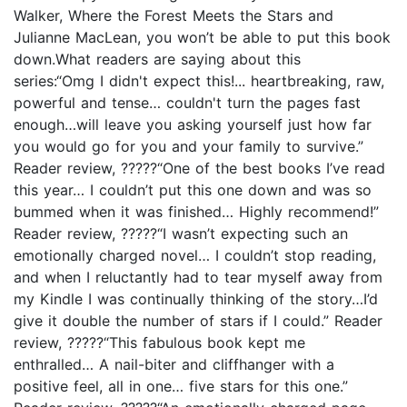
Walker, Where the Forest Meets the Stars and
Julianne MacLean, you won’t be able to put this book
down.What readers are saying about this
series:“Omg I didn't expect this!... heartbreaking, raw,
powerful and tense… couldn't turn the pages fast
enough…will leave you asking yourself just how far
you would go for you and your family to survive.”
Reader review, ?????“One of the best books I’ve read
this year… I couldn’t put this one down and was so
bummed when it was finished… Highly recommend!”
Reader review, ?????“I wasn’t expecting such an
emotionally charged novel… I couldn’t stop reading,
and when I reluctantly had to tear myself away from
my Kindle I was continually thinking of the story…I’d
give it double the number of stars if I could.” Reader
review, ?????“This fabulous book kept me
enthralled… A nail-biter and cliffhanger with a
positive feel, all in one… five stars for this one.”