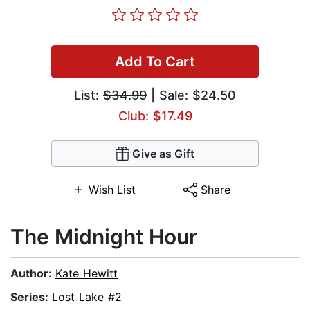
Add To Cart
List:
$34.99
| Sale: $24.50
Club: $17.49
Give as Gift
Wish List
Share
The Midnight Hour
Author:
Kate Hewitt
Series:
Lost Lake #2