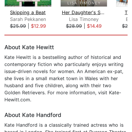
Skipping a Beat
Her Daughter's Secret
Th
Sarah Pekkanen
Lisa Timoney
Em
$25.99
|
$12.99
$28.99
|
$14.49
$27
Page 1 of 5
About Kate Hewitt
Kate Hewitt is a bestselling author of historical and
contemporary fiction who particularly enjoys writing
issue-driven novels for women. An American ex-pat,
she lives in a small market town in Wales with her
husband and five children, along with their two
Golden Retrievers. For more information, visit Kate-
Hewitt.com.
About Kate Handford
Kate Handford is a classically trained actress who is
based in London. She trained first at Ryerson Theatre