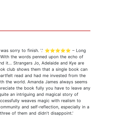
I was sorry to finish. '.' ⭐⭐⭐⭐⭐ – Long
. With the words penned upon the echo of
nd it… Strangers Jo, Adelaide and Kye are
book club shows them that a single book can
heartfelt read and had me invested from the
 with the world. Amanda James always seems
eciate the book fully you have to leave any
te an intriguing and magical story of
ccessfully weaves magic with realism to
unity and self-reflection, especially in a
ee of them and didn't disappoint.'