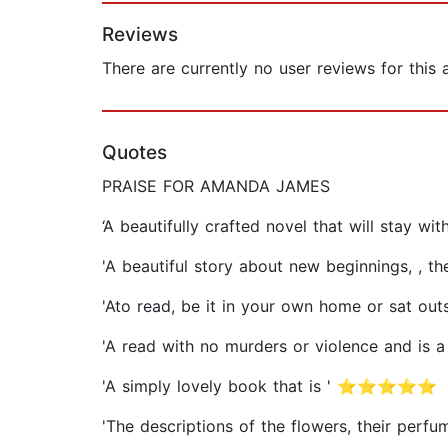
Reviews
There are currently no user reviews for this
Quotes
PRAISE FOR AMANDA JAMES
‘A beautifully crafted novel that will stay w
'A beautiful story about new beginnings, 
'Ato read, be it in your own home or sat
'A read with no murders or violence and 
'A simply lovely book that is ' ⭐⭐⭐⭐⭐
'The descriptions of the flowers, their pe