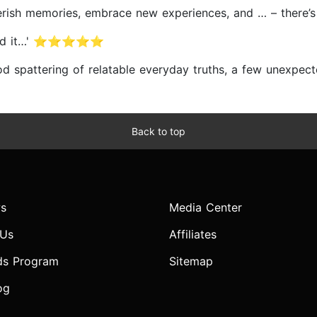
 cherish memories, embrace new experiences, and … – th
ut read it…' ⭐⭐⭐⭐⭐
good spattering of relatable everyday truths, a few un
Back to top
s
Media Center
 Us
Affiliates
ds Program
Sitemap
og