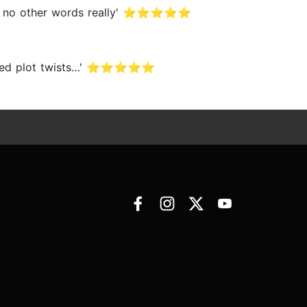
ere’s no other words really' ⭐⭐⭐⭐⭐
expected plot twists…' ⭐⭐⭐⭐⭐