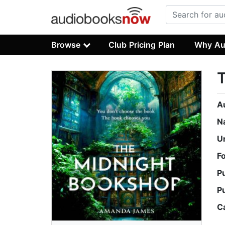
Browse
Club Pricing Plan
Why Au
A
N
U
F
P
P
C