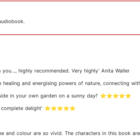
 audiobook.
ith you…, highly recommended. Very highly’ Anita Waller
, the healing and energising powers of nature, connecti
 outside in your own garden on a sunny day!' ⭐⭐⭐⭐⭐
is a complete delight' ⭐⭐⭐⭐⭐
rfume and colour are so vivid. The characters in this bo