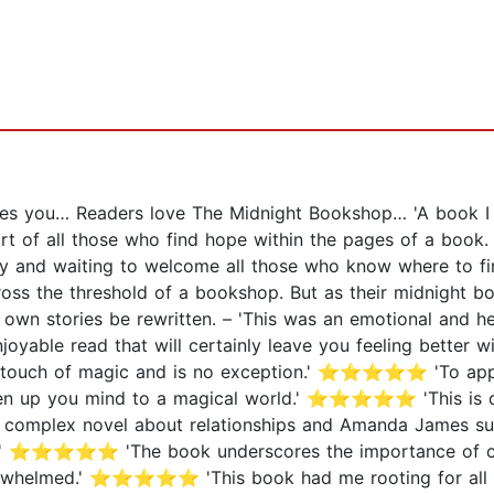
ses you… Readers love The Midnight Bookshop… 'A book 
rt of all those who find hope within the pages of a book
ady and waiting to welcome all those who know where to fi
cross the threshold of a bookshop. But as their midnight 
ir own stories be rewritten. – 'This was an emotional and 
yable read that will certainly leave you feeling better
that touch of magic and is no exception.' ⭐⭐⭐⭐⭐ 'To appr
pen up you mind to a magical world.' ⭐⭐⭐⭐⭐ 'This is qui
 a complex novel about relationships and Amanda James su
ay.' ⭐⭐⭐⭐⭐ 'The book underscores the importance of comm
erwhelmed.' ⭐⭐⭐⭐⭐ 'This book had me rooting for all thr