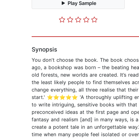
Play Sample
Synopsis
You don't choose the book. The book choo
ago, a bookshop was born – the beating hea
old forests, new worlds are created. It’s re
the least likely people to find themselves a
change everything, all three realise that the
start.' ⭐⭐⭐⭐⭐ 'A thoroughly uplifting enjo
to write intriguing, sensitive books with 
preconceived ideas at the first page and o
fantasy and realism [and] in many ways, is
create a potent tale in an unforgettable w
time when many people feel isolated or ov