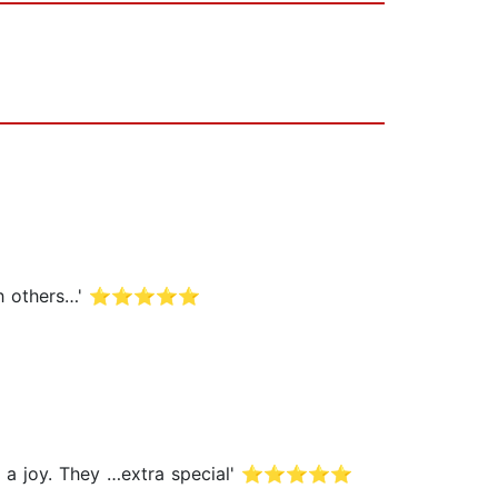
ng with others…' ⭐⭐⭐⭐⭐
ok are a joy. They …extra special' ⭐⭐⭐⭐⭐