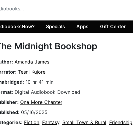
diobooksNow?
Specials
Apps
Gift Center
The Midnight Bookshop
uthor:
Amanda James
arrator:
Tesni Kujore
nabridged:
10 hr 41 min
ormat:
Digital Audiobook Download
ublisher:
One More Chapter
ublished:
05/16/2025
ategories:
Fiction
,
Fantasy
,
Small Town & Rural
,
Friendship