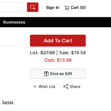
Sign In
Cart (0)
Businesses
Add To Cart
List:
$27.99
| Sale: $19.59
Club: $13.99
Give as Gift
Wish List
Share
,
Sagas