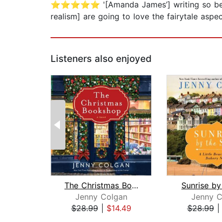
⭐⭐⭐⭐⭐ '[Amanda James’] writing so beaut
realism] are going to love the fairytale a
Listeners also enjoyed
The Christmas Bookshop
Sunrise by
Jenny Colgan
Jenny C
$28.99
|
$14.49
$28.99
Page 1 of 2