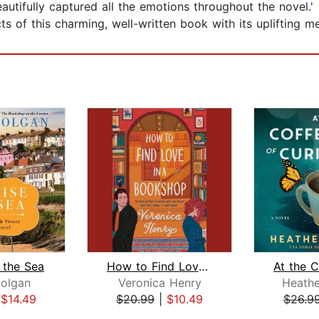
ifully captured all the emotions throughout the nov
spects of this charming, well-written book with its upl
 the Sea
How to Find Love in a Bookshop
olgan
Veronica Henry
Heath
|
$14.49
$20.99
|
$10.49
$26.9