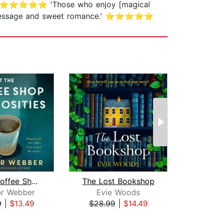
el.' ⭐⭐⭐⭐⭐ 'Those who enjoy [magical
ifting message and sweet romance.' ⭐⭐⭐⭐⭐
At the Coffee Shop of Curiosities
The Lost Bookshop
The L
er Webber
Evie Woods
Popp
9
|
$13.49
$28.99
|
$14.49
$28