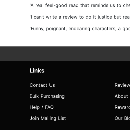
'A real feel-good read that reminds us to
'I can’t write a review to do it justice b
'Funny, poignant, endearing characters, a 
Links
Contact Us
Review
Bulk Purchasing
About
Help / FAQ
Rewar
Join Mailing List
Our Bl