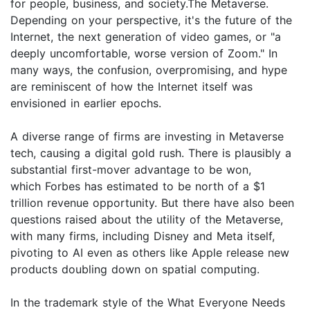
for people, business, and society.The Metaverse.
Depending on your perspective, it's the future of the
Internet, the next generation of video games, or "a
deeply uncomfortable, worse version of Zoom." In
many ways, the confusion, overpromising, and hype
are reminiscent of how the Internet itself was
envisioned in earlier epochs.
A diverse range of firms are investing in Metaverse
tech, causing a digital gold rush. There is plausibly a
substantial first-mover advantage to be won,
which Forbes has estimated to be north of a $1
trillion revenue opportunity. But there have also been
questions raised about the utility of the Metaverse,
with many firms, including Disney and Meta itself,
pivoting to AI even as others like Apple release new
products doubling down on spatial computing.
In the trademark style of the What Everyone Needs