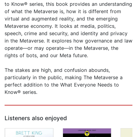
to Know® series, this book provides an understanding
of what the Metaverse is, how it is different from
virtual and augmented reality, and the emerging
Metaverse economy. It looks at media, politics,
speech, crime and security, and identity and privacy
in the Metaverse. It explores how governance and law
operate—or may operate—in the Metaverse, the
rights of bots, and our Meta future.
The stakes are high, and confusion abounds,
particularly in the public, making The Metaverse a
perfect addition to the What Everyone Needs to
Know® series.
Listeners also enjoyed