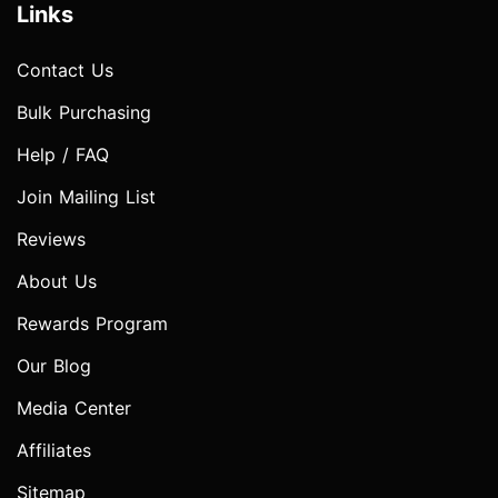
Links
Contact Us
Bulk Purchasing
Help / FAQ
Join Mailing List
Reviews
About Us
Rewards Program
Our Blog
Media Center
Affiliates
Sitemap