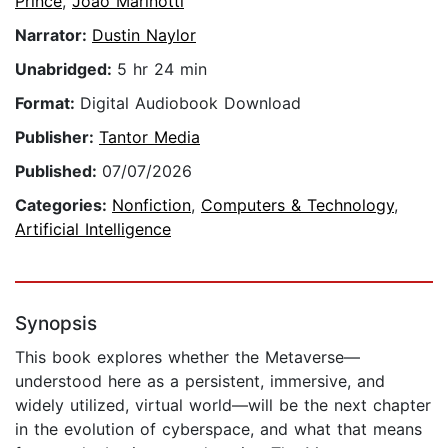
Prince
,
João Marinotti
Narrator:
Dustin Naylor
Unabridged:
5 hr 24 min
Format:
Digital Audiobook Download
Publisher:
Tantor Media
Published:
07/07/2026
Categories:
Nonfiction
,
Computers & Technology
,
Artificial Intelligence
Synopsis
This book explores whether the Metaverse—
understood here as a persistent, immersive, and
widely utilized, virtual world—will be the next chapter
in the evolution of cyberspace, and what that means