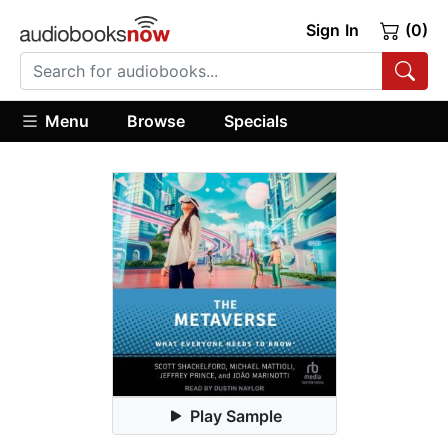
Sign In
(0)
Menu
Browse
Specials
Play Sample