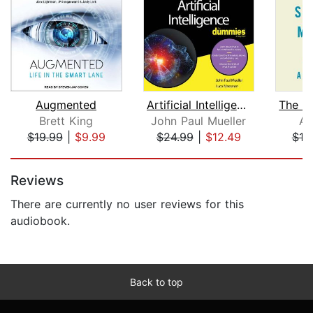
Augmented
Artificial Intelligence For Dummies
Brett King
John Paul Mueller
Am
$19.99
|
$9.99
$24.99
|
$12.49
$18
Page 1 of 5
Reviews
There are currently no user reviews for this
audiobook.
Back to top