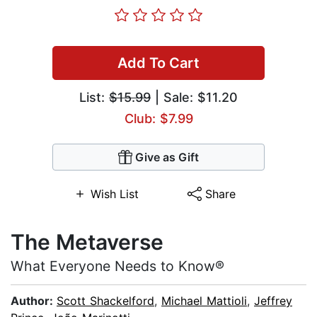
Add To Cart
List:
$15.99
| Sale: $11.20
Club: $7.99
Give as Gift
Wish List
Share
The Metaverse
What Everyone Needs to Know®
Author:
Scott Shackelford
,
Michael Mattioli
,
Jeffrey