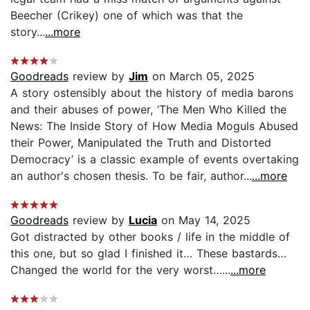
Beecher (Crikey) one of which was that the
story...
...more
Goodreads
review by
Jim
on March 05, 2025
A story ostensibly about the history of media barons
and their abuses of power, ‘The Men Who Killed the
News: The Inside Story of How Media Moguls Abused
their Power, Manipulated the Truth and Distorted
Democracy’ is a classic example of events overtaking
an author's chosen thesis. To be fair, author...
...more
Goodreads
review by
Lucia
on May 14, 2025
Got distracted by other books / life in the middle of
this one, but so glad I finished it… These bastards…
Changed the world for the very worst…...
...more