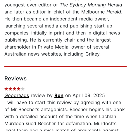
youngest-ever editor of
The Sydney Morning Herald
and later as editor-in-chief of the Melbourne
Herald
.
He then became an independent media owner,
launching several media and publishing start-up
companies, initially in print and then in digital news
publishing. He is currently chair and the largest
shareholder in Private Media, owner of several
Australian news websites, including Crikey.
Reviews
Goodreads
review by
Ron
on April 09, 2025
I will have to start this review by agreeing with one
of Mr Beecher’s antagonists. Beecher begins his book
with a detailed account of the time when Lachlan
Murdoch sued Beecher for defamation. Murdoch’s
legal team had a miss match of arguments against