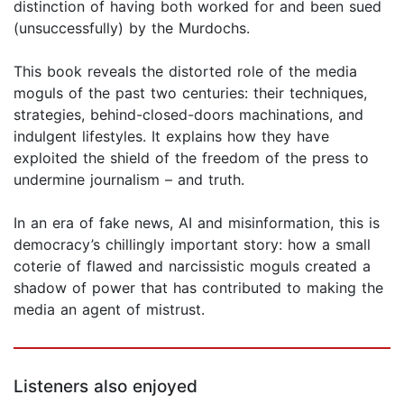
distinction of having both worked for and been sued
(unsuccessfully) by the Murdochs.
This book reveals the distorted role of the media
moguls of the past two centuries: their techniques,
strategies, behind-closed-doors machinations, and
indulgent lifestyles. It explains how they have
exploited the shield of the freedom of the press to
undermine journalism – and truth.
In an era of fake news, AI and misinformation, this is
democracy’s chillingly important story: how a small
coterie of flawed and narcissistic moguls created a
shadow of power that has contributed to making the
media an agent of mistrust.
Listeners also enjoyed