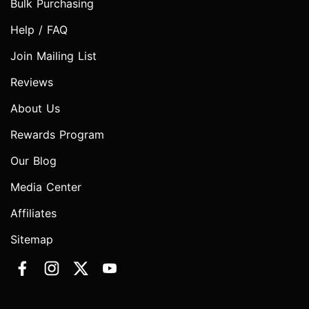
Bulk Purchasing
Help / FAQ
Join Mailing List
Reviews
About Us
Rewards Program
Our Blog
Media Center
Affiliates
Sitemap