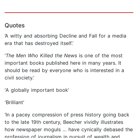
Quotes
‘A witty and absorbing Decline and Fall for a media
era that has destroyed itself.’
‘
The Men Who Killed the News
is one of the most
important books published here in many years. It
should be read by everyone who is interested in a
civil society.’
'A globally important book'
'Brilliant'
‘In a pacey compression of press history going back
to the late 19th century, Beecher vividly illustrates
how newspaper moguls … have cynically debased the
profession of journalism in pursuit of wealth and