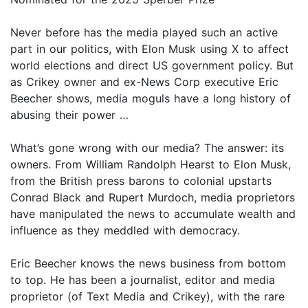
Never before has the media played such an active
part in our politics, with Elon Musk using X to affect
world elections and direct US government policy. But
as Crikey owner and ex-News Corp executive Eric
Beecher shows, media moguls have a long history of
abusing their power …
What’s gone wrong with our media? The answer: its
owners. From William Randolph Hearst to Elon Musk,
from the British press barons to colonial upstarts
Conrad Black and Rupert Murdoch, media proprietors
have manipulated the news to accumulate wealth and
influence as they meddled with democracy.
Eric Beecher knows the news business from bottom
to top. He has been a journalist, editor and media
proprietor (of Text Media and Crikey), with the rare