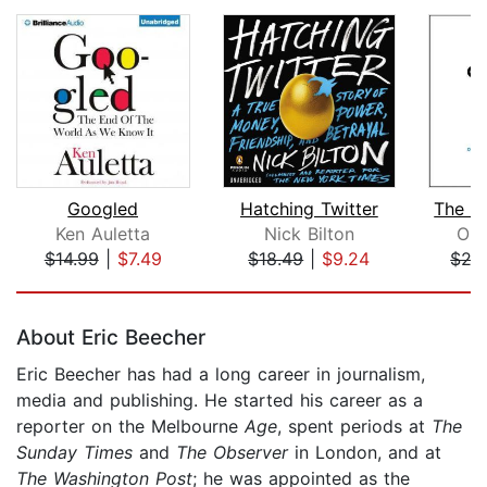
Googled
Hatching Twitter
Ken Auletta
Nick Bilton
Oli
$14.99
|
$7.49
$18.49
|
$9.24
$27
Page 1 of 5
About Eric Beecher
Eric Beecher has had a long career in journalism,
media and publishing. He started his career as a
reporter on the Melbourne
Age
, spent periods at
The
Sunday Times
and
The Observer
in London, and at
The
Washington Post
; he was appointed as the