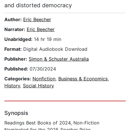
and distorted democracy
Author:
Eric Beecher
Narrator:
Eric Beecher
Unabridged:
14 hr 19 min
Format:
Digital Audiobook Download
Publisher:
Simon & Schuster Australia
Published:
07/30/2024
Categories:
Nonfiction
,
Business & Economics
,
History
,
Social History
Synopsis
Readings Best Books of 2024, Non-Fiction
Nominated for the 2025 Sperber Prize