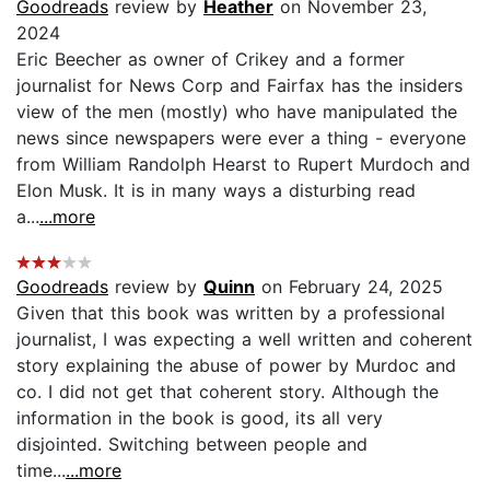
Goodreads
review by
Heather
on November 23,
2024
Eric Beecher as owner of Crikey and a former
journalist for News Corp and Fairfax has the insiders
view of the men (mostly) who have manipulated the
news since newspapers were ever a thing - everyone
from William Randolph Hearst to Rupert Murdoch and
Elon Musk. It is in many ways a disturbing read
a...
...more
Goodreads
review by
Quinn
on February 24, 2025
Given that this book was written by a professional
journalist, I was expecting a well written and coherent
story explaining the abuse of power by Murdoc and
co. I did not get that coherent story. Although the
information in the book is good, its all very
disjointed. Switching between people and
time...
...more