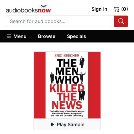
Sign In
(0)
Menu
Browse
Specials
Play Sample