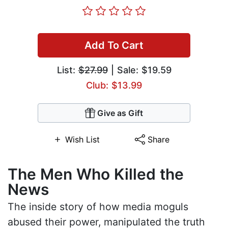
Add To Cart
List:
$27.99
| Sale: $19.59
Club: $13.99
Give as Gift
Wish List
Share
The Men Who Killed the
News
The inside story of how media moguls
abused their power, manipulated the truth