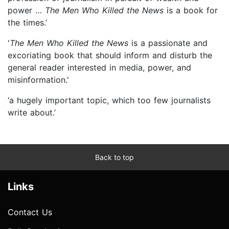
power …
The Men Who Killed the News
is a book for
the times.’
'
The Men Who Killed the News
is a passionate and
excoriating book that should inform and disturb the
general reader interested in media, power, and
misinformation.'
‘a hugely important topic, which too few journalists
write about.’
Back to top
Links
Contact Us